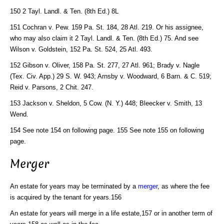
150 2 Tayl. Landl. & Ten. (8th Ed.) 8L
151 Cochran v. Pew. 159 Pa. St. 184, 28 Atl. 219. Or his assignee,
who may also claim it 2 Tayl. Landl. & Ten. (8th Ed.) 75. And see
Wilson v. Goldstein, 152 Pa. St. 524, 25 Atl. 493.
152 Gibson v. Oliver, 158 Pa. St. 277, 27 Atl. 961; Brady v. Nagle
(Tex. Civ. App.) 29 S. W. 943; Arnsby v. Woodward, 6 Barn. & C. 519;
Reid v. Parsons, 2 Chit. 247.
153 Jackson v. Sheldon, 5 Cow. (N. Y.) 448; Bleecker v. Smith, 13
Wend.
154 See note 154 on following page. 155 See note 155 on following
page.
Merger
An estate for years may be terminated by a
merger
, as where the fee
is acquired by the tenant for years.156
An estate for years will merge in a life estate,157 or in another term of