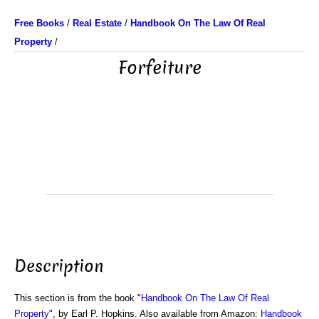
Free Books
/
Real Estate
/
Handbook On The Law Of Real
Property
/
Forfeiture
Description
This section is from the book "
Handbook On The Law Of Real
Property
", by Earl P. Hopkins. Also available from Amazon:
Handbook