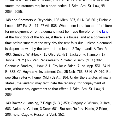
27 Atl. 951; Heinouer v. Jones, 159 Pa. St. 228, 28 Atl. 228. In a few
states the statutes require a short notice. 1 Stim. Am. St. Law, §§
2054, 2055.
148 see Sommers v. Reynolds, 103 Mich. 307, 61 N. W. 501; Drake v.
Lacoe, 157 Pa. St. 17, 27 Atl. 538. When there is a clause of forfeiture
for nonpayment of rent a demand must be made therefor on the
land
,
at the front door of the house, if there is a house, and at a convenient
time before sunset of the very day the rent falls due, unless a demand
is dispensed with by the terms of the lease. 2 Tayl. Landl. & Ten. §
493; Smith v. Whit-beck, 13 Ohio St. 471; Jackson v. Harrison, 17
Johns. (N. Y.) 66; Van Rensselaer v. Snyder, 9 Barb. (N. Y.) 302;
Connor v. Bradley, 1 How. 211; Fay-lor v. Brice, 7 Ind. App. 551, 34 N.
E. 833. Cf. Haynes v. Investment Co., 35 Neb. 766, 53 N. W. 979. But
see Shanfelter v. Horner (Md.) 32 Atl. 184. Under the statutes of many
states, the landlord may terminate the tenancy, for nonpayment of
rent, without any agreement to that effect. 1 Stim. Am. St. Law, §
2054.
149 Baxter v. Lansing, 7 Paige (N. Y.) 350; Gregory v. Wilson, 9 Hare,
683; Nokes v. Gibbon, 3 Drew. 681. But see Rolfe v. Harris, 2 Price,
206, note; Cage v. Russel, 2 Vent. 352.