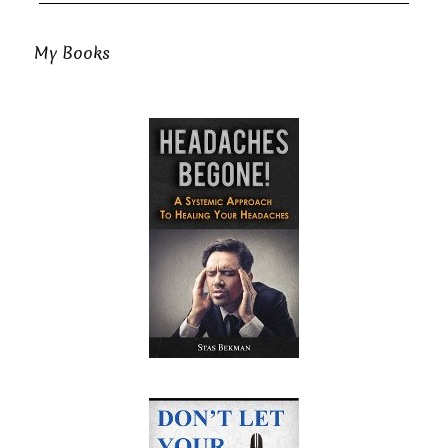
My Books