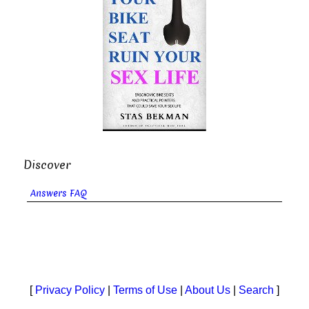
Discover
Answers FAQ
[
Privacy Policy
|
Terms of Use
|
About Us
|
Search
]