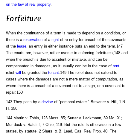
on the law of real property
.
Forfeiture
When the continuance of a term is made to depend on a condition, or
there is a
reservation
of a
right
of re-entry for breach of the covenants
of the
lease
, an entry in either instance puts an end to the term.147
The courts are, however, rather averse to enforcing forfeitures;148 and
when the breach is due to accident or mistake, and can be
compensated in damages, as it usually can be in the case of
rent
,
relief
will
be granted the
tenant
.149 The relief does not extend to
cases where the damages are not a mere matter of computation, as
where there is a breach of a covenant not to assign, or a covenant to
repair.150
143 They pass by a
devise
of "personal estate." Brewster v. Hill, 1 N.
H. 350.
144 Martin v. Tobin, 123 Mass. 85; Sutter v. Lackmann, 39 Mo. 91;
Mur-dock v. Ratcliff, 7 Ohio, 119. But the rule Is otherwise in a few
states, by statute. 2 Shars. & B. Lead. Cas. Real Prop. 40. The