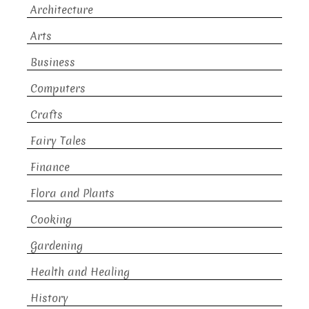
Architecture
Arts
Business
Computers
Crafts
Fairy Tales
Finance
Flora and Plants
Cooking
Gardening
Health and Healing
History