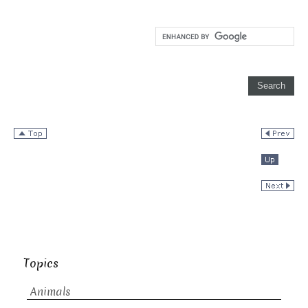
Topics
Animals