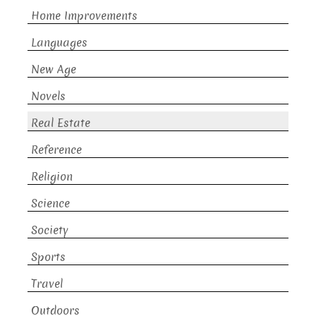
Home Improvements
Languages
New Age
Novels
Real Estate
Reference
Religion
Science
Society
Sports
Travel
Outdoors