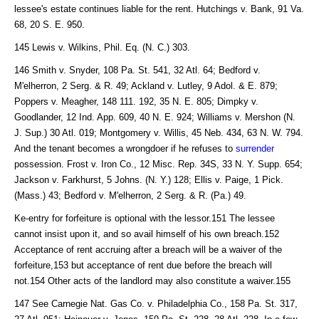
lessee's estate continues liable for the rent. Hutchings v. Bank, 91 Va.
68, 20 S. E. 950.
145 Lewis v. Wilkins, Phil. Eq. (N. C.) 303.
146 Smith v. Snyder, 108 Pa. St. 541, 32 Atl. 64; Bedford v.
M'elherron, 2 Serg. & R. 49; Ackland v. Lutley, 9 Adol. & E. 879;
Poppers v. Meagher, 148 111. 192, 35 N. E. 805; Dimpky v.
Goodlander, 12 Ind. App. 609, 40 N. E. 924; Williams v. Mershon (N.
J. Sup.) 30 Atl. 019; Montgomery v. Willis, 45 Neb. 434, 63 N. W. 794.
And the tenant becomes a wrongdoer if he refuses to
surrender
possession. Frost v. Iron Co., 12 Misc. Rep. 34S, 33 N. Y. Supp. 654;
Jackson v. Farkhurst, 5 Johns. (N. Y.) 128; Ellis v. Paige, 1 Pick.
(Mass.) 43; Bedford v. M'elherron, 2 Serg. & R. (Pa.) 49.
Ke-entry for forfeiture is optional with the lessor.151 The lessee
cannot insist upon it, and so avail himself of his own breach.152
Acceptance of rent accruing after a breach will be a waiver of the
forfeiture,153 but acceptance of rent due before the breach will
not.154 Other acts of the landlord may also constitute a waiver.155
147 See Carnegie Nat. Gas Co. v. Philadelphia Co., 158 Pa. St. 317,