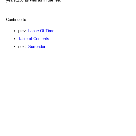
years,158 as well as in the fee.
Continue to:
prev:
Lapse Of Time
Table of Contents
next:
Surrender