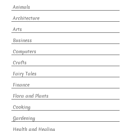
Animals
Architecture
Arts
Business
Computers
Crafts
Fairy Tales
Finance
Flora and Plants
Cooking
Gardening
Health and Healing