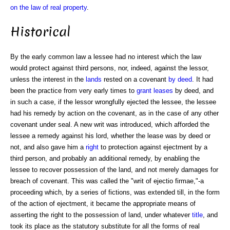
on the law of real property
.
Historical
By the early common law a lessee had no interest which the law
would protect against third persons, nor, indeed, against the lessor,
unless the interest in the
lands
rested on a covenant
by deed
. It had
been the practice from very early times to
grant
leases
by deed, and
in such a case, if the lessor wrongfully ejected the lessee, the lessee
had his remedy by action on the covenant, as in the case of any other
covenant under seal. A new writ was introduced, which afforded the
lessee a remedy against his lord, whether the lease was by deed or
not, and also gave him a
right
to protection against ejectment by a
third person, and probably an additional remedy, by enabling the
lessee to recover possession of the land, and not merely damages for
breach of covenant. This was called the "writ of ejectio firmae,"-a
proceeding which, by a series of fictions, was extended till, in the form
of the action of ejectment, it became the appropriate means of
asserting the right to the possession of land, under whatever
title
, and
took its place as the statutory substitute for all the forms of real