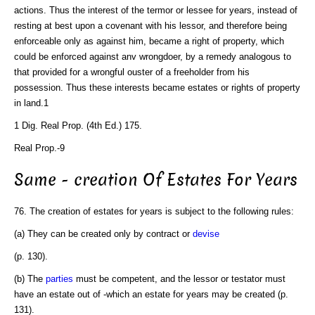
actions. Thus the interest of the termor or lessee for years, instead of
resting at best upon a covenant with his lessor, and therefore being
enforceable only as against him, became a right of property, which
could be enforced against anv wrongdoer, by a remedy analogous to
that provided for a wrongful ouster of a freeholder from his
possession. Thus these interests became estates or rights of property
in land.1
1 Dig. Real Prop. (4th Ed.) 175.
Real Prop.-9
Same - creation Of Estates For Years
76. The creation of estates for years is subject to the following rules:
(a) They can be created only by contract or
devise
(p. 130).
(b) The
parties
must be competent, and the lessor or testator must
have an estate out of -which an estate for years may be created (p.
131).