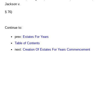
Jackson v.
§ 76)
Continue to:
prev:
Estates For Years
Table of Contents
next:
Creation Of Estates For Years Commencement