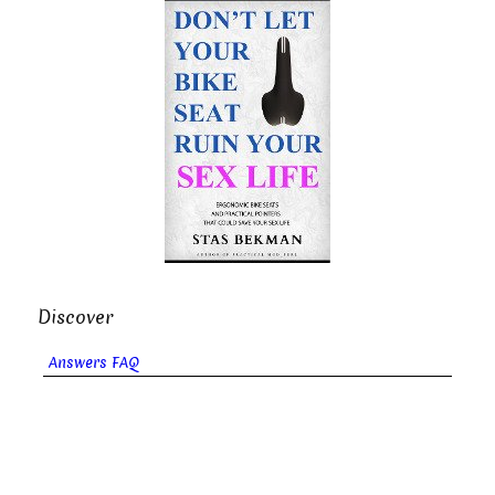
Discover
Answers FAQ