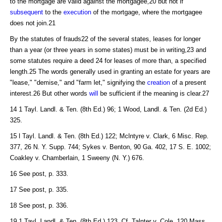
to the mortgage are valid against the mortgagee,20 but not if
subsequent
to the
execution
of the mortgage, where the mortgagee
does not join.21
By the statutes of frauds22 of the several states, leases for longer
than a year (or three years in some states) must be in writing,23 and
some statutes require a deed 24 for leases of more than, a specified
length.25 The words generally used in granting an estate for years are
"lease," "demise," and "farm let," signifying the
creation
of a present
interest.26 But other words
will
be sufficient if the meaning is clear.27
14 1 Tayl. Landl. & Ten. (8th Ed.) 96; 1 Wood, Landl. & Ten. (2d Ed.)
325.
15 l Tayl. Landl. & Ten. (8th Ed.) 122; Mclntyre v. Clark, 6 Misc. Rep.
377, 26 N. Y. Supp. 744; Sykes v. Benton, 90 Ga. 402, 17 S. E. 1002;
Coakley v. Chamberlain, 1 Sweeny (N. Y.) 676.
16 See post, p. 333.
17 See post, p. 335.
18 See post, p. 336.
19 1 Tayl. Landl. & Ten. (8th Ed.) 123. Cf. Talnter v. Cole, 120 Mass.