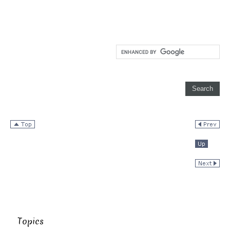
Topics