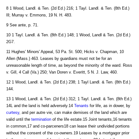
8 1 Wood, Landl. & Ten. (2d Ed.) 216; 1 Tayl. Landl. & Ten. (8th Ed.)
Ill; Murray v. Emmons, 19 N. H. 483.
9 See ante, p. 71.
10 1 Tayl. Landl. & Ten. (8th Ed.) 148; 1 Wood, Landl & Ten. (2d Ed.)
2G7.
11 Hughes' Minors' Appeal, 53 Pa. St. 500; Hicks v. Chapman, 10
Allen (Mass.) 463. Leases by guardians must not be for an
unreasonable length of time, as beyond the minority of the ward. Ross
v. Gill, 4 Call (Va.) 250; Van Doren v. Everitt, 5 N. J. Law, 460.
12 1 Wood, Landl. & Ten. (2d Ed.) 238; 1 Tayl Landl. & Ten. (8th Ed.)
144.
13 1 Wood, Landl. & Ten. (2d Ed.) 312; 1 Tayl. Landl. & Ten. (8th Ed.)
14L and the land is held adversely.14
Tenants
for life, as in dower, by
curtesy
, and per autre vie, can make demises of the land which are
valid until the
termination
of the life estate.15 Joint tenants,16 tenants
in common,17 and co-parceners18 can lease their undivided portions
without the consent of the co-owners.19 Leases by a mortgagor prior