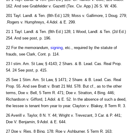
162. And see Grabfelder v. Gazettl (Tex. Civ. App.) 26 S. W. 436.
201 Tayl. Landl. & Ten. (8th Ed.) 129; Moss v. Gallimore, 1 Doug. 279;
.Rogers v. Humphreys, 4 Adol. & E. 299.
21 1 Tayl. Landl. & Ten. (8th Ed.) 128; 1 Wood, Landl. & Ten. (2d Ed.)
254. And see post, p. 196.
22 For the memorandum,
signing
, etc., required by the statute of
frauds, see Clark, Cont. p. 114.
23 l stim. Am. St Law, § 4143; 2 Shars. & B. Lead. Cas. Real Prop.
54. 24 See post, p. 415.
25 See 1 Stim. Am. St Law, § 1471; 2 Share. & B. Lead. Cas. Real
Prop. 55. And see Bratt v. Bratt 21 Md. 578. But cf., as to the other
terms, Doe v. Bell, 5 Term R. 471; Doe v. Stratton, 4 Bing. 446;
Richardson v. Gifford, 1 Adol. & E. 52. In the absence of such a deed,
the lessee is tenant from year to year. Clayton v. Blakey, 8 Term R. 3.
26 Averill v. Taylor, 8 N. Y. 44; Wright v. Trevezant, 3 Car. & P. 441;
Doe V. Benjamin, 9 Adol. & E. 644.
27 Doe v. Ries, 8 Bing. 178; Roe v. Ashburner, 5 Term R. 163;