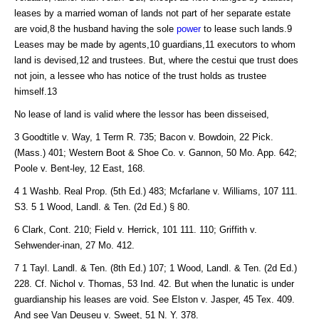
leases by a married woman of lands not part of her separate estate
are void,8 the husband having the sole
power
to lease such lands.9
Leases may be made by agents,10 guardians,11 executors to whom
land is devised,12 and trustees. But, where the cestui que trust does
not join, a lessee who has notice of the trust holds as trustee
himself.13
No lease of land is valid where the lessor has been disseised,
3 Goodtitle v. Way, 1 Term R. 735; Bacon v. Bowdoin, 22 Pick.
(Mass.) 401; Western Boot & Shoe Co. v. Gannon, 50 Mo. App. 642;
Poole v. Bent-ley, 12 East, 168.
4 1 Washb. Real Prop. (5th Ed.) 483; Mcfarlane v. Williams, 107 111.
S3. 5 1 Wood, Landl. & Ten. (2d Ed.) § 80.
6 Clark, Cont. 210; Field v. Herrick, 101 111. 110; Griffith v.
Sehwender-inan, 27 Mo. 412.
7 1 Tayl. Landl. & Ten. (8th Ed.) 107; 1 Wood, Landl. & Ten. (2d Ed.)
228. Cf. Nichol v. Thomas, 53 Ind. 42. But when the lunatic is under
guardianship his leases are void. See Elston v. Jasper, 45 Tex. 409.
And see Van Deuseu v. Sweet, 51 N. Y. 378.