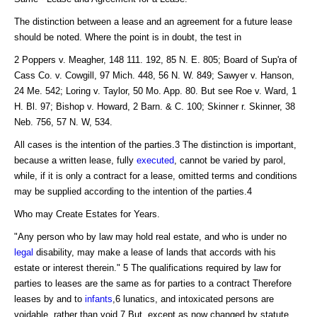
The distinction between a lease and an agreement for a future lease
should be noted. Where the point is in doubt, the test in
2 Poppers v. Meagher, 148 111. 192, 85 N. E. 805; Board of Sup'ra of
Cass Co. v. Cowgill, 97 Mich. 448, 56 N. W. 849; Sawyer v. Hanson,
24 Me. 542; Loring v. Taylor, 50 Mo. App. 80. But see Roe v. Ward, 1
H. Bl. 97; Bishop v. Howard, 2 Barn. & C. 100; Skinner r. Skinner, 38
Neb. 756, 57 N. W, 534.
All cases is the intention of the parties.3 The distinction is important,
because a written lease, fully
executed
, cannot be varied by parol,
while, if it is only a contract for a lease, omitted terms and conditions
may be supplied according to the intention of the parties.4
Who may Create Estates for Years.
"Any person who by law may hold real estate, and who is under no
legal
disability, may make a lease of lands that accords with his
estate or interest therein." 5 The qualifications required by law for
parties to leases are the same as for parties to a contract Therefore
leases by and to
infants
,6 lunatics, and intoxicated persons are
voidable, rather than void.7 But, except as now changed by statute,