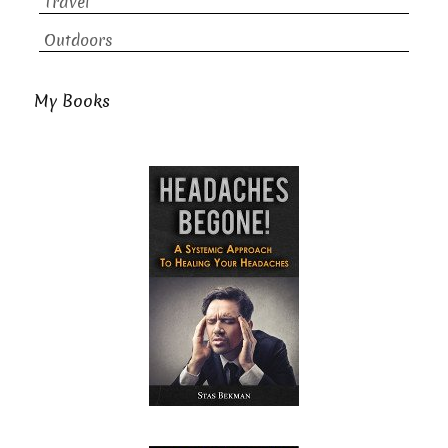
Travel
Outdoors
My Books