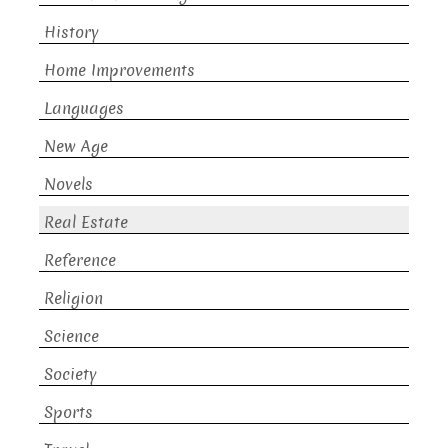
History
Home Improvements
Languages
New Age
Novels
Real Estate
Reference
Religion
Science
Society
Sports