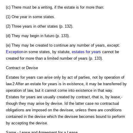
(c) There must be a writing, if the estate is for more than:
(1) One year in some states.
(2) Three years in other states (p. 132).
(d) They may begin in futuro (p. 133).
(e) They may be created to continue any number of years, except:
Exception
-in some states, by statute,
estates for years
cannot be
created for more than a limited number of years (p. 133).
Contract or Devise
Estates for years can arise only by act of parties, not by operation of
law.2 After an estate for years is in existence, it may be transferred by
operation of law, but it cannot come into existence in that way.
Estates for years are usually created by contract,-that is, by lease,-
though they may arise by devise. Id the latter case no contractual
obligations are imposed on the devisee, unless there are conditions
contained in the devise which the devisee becomes bound to perform
by accepting the devise.
Same - Lease and Agreement for a Lease.