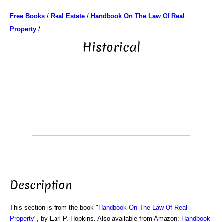
Free Books
/
Real Estate
/
Handbook On The Law Of Real
Property
/
Historical
Description
This section is from the book "
Handbook On The Law Of Real
Property
", by Earl P. Hopkins. Also available from Amazon:
Handbook