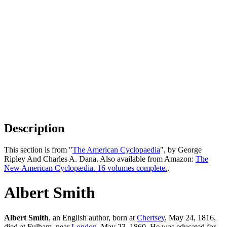
Description
This section is from "
The American Cyclopaedia
", by George
Ripley And Charles A. Dana. Also available from Amazon:
The
New American Cyclopædia. 16 volumes complete.
.
Albert Smith
Albert Smith
, an English author, born at
Chertsey
, May 24, 1816,
died at Fulham, near
London
, May 23, 1860. He was educated for