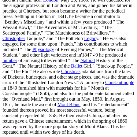
the surgical profession in London and Paris, and joined his father in
practice at Chertsey, but soon became a writer for the periodical
press. Settling in London in 1841, he became a contributor to
"Bentley's Miscellany," and within a few years produced " The
Wassail Bowl," "The Adventures of Mr. Ledbury," "The
Scattergood Family," "The Marchioness of Brinvilliers," "
Christopher
Tadpole," and "The Pottleton
Legacy
." He was also
engaged for some time upon "Punch," his contributions to which
included " The
Physiology
of Evening Parties," " The Medical
Student," and other light varieties; and in'1847 -'9 he produced a
number
of amusing trifles entitled " The
Natural
History of the
Gent," "The Natural History of the
Ballet
Girl," "Stuck-up People,"
and "The Flirt" He also wrote
Christmas
adaptations from the tales
of Dickens, burlesques, and other stage pieces, and was the dramatic
critic of the "Illustrated London News." A journey to
Constantinople
in 1849 furnished him with materials for his " Month at
Constantinople " (1850), and also for the public entertainment called
the "Overland Mail," first brought out in May, 1850. In August,
1851, he made the ascent of
Mont Blanc
, and his " entertainment"
founded thereon proved his most successful venture, being
constantly repeated till 1858. He then visited China, and after his
return gave a Chinese entertainment, which in the spring of 1860
was replaced by the more popular story of Mont Blanc. This he
repeated until within two days of his death.