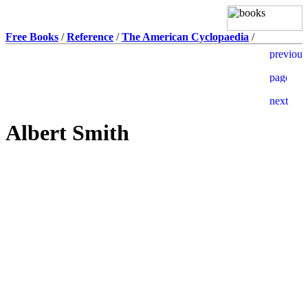
Free Books
/
Reference
/
The American Cyclopaedia
/
Albert Smith