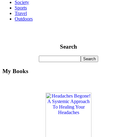
Society
Sports
Travel
Outdoors
Search
My Books