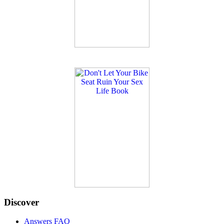
Discover
Answers FAQ