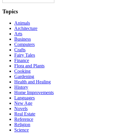
Topics
Animals
Architecture
Arts
Business
Computers
Crafts
Fairy Tales
Finance
Flora and Plants
Cooking
Gardening
Health and Healing
History
Home Improvements
Languages
New Age
Novels
Real Estate
Reference
Religion
Science