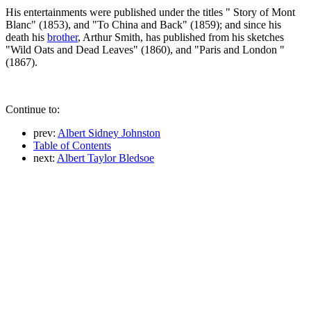
His entertainments were published under the titles " Story of Mont
Blanc" (1853), and "To China and Back" (1859); and since his
death his
brother
, Arthur Smith, has published from his sketches
"Wild Oats and Dead Leaves" (1860), and "Paris and London "
(1867).
Continue to:
prev:
Albert Sidney Johnston
Table of Contents
next:
Albert Taylor Bledsoe