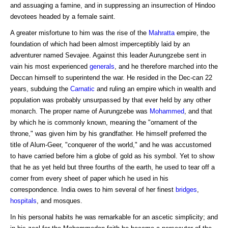
and assuaging a famine, and in suppressing an insurrection of Hindoo
devotees headed by a female saint.
A greater misfortune to him was the rise of the
Mahratta
empire, the
foundation of which had been almost imperceptibly laid by an
adventurer named Sevajee. Against this leader Aurungzebe sent in
vain his most experienced
generals
, and he therefore marched into the
Deccan himself to superintend the war. He resided in the Dec-can 22
years, subduing the
Carnatic
and ruling an empire which in wealth and
population was probably unsurpassed by that ever held by any other
monarch. The proper name of Aurungzebe was
Mohammed
, and that
by which he is commonly known, meaning the "ornament of the
throne," was given him by his grandfather. He himself preferred the
title of Alum-Geer, "conquerer of the world," and he was accustomed
to have carried before him a globe of gold as his symbol. Yet to show
that he as yet held but three fourths of the earth, he used to tear off a
corner from every sheet of paper which he used in his
correspondence. India owes to him several of her finest
bridges
,
hospitals
, and mosques.
In his personal habits he was remarkable for an ascetic simplicity; and