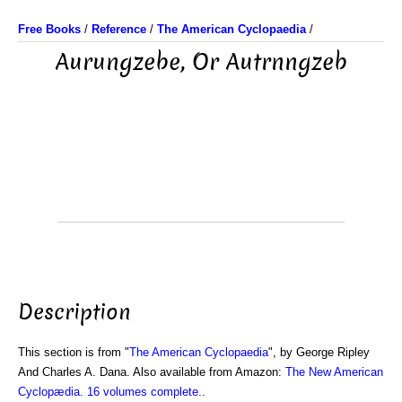
Free Books
/
Reference
/
The American Cyclopaedia
/
Aurungzebe, Or Autrnngzeb
Description
This section is from "
The American Cyclopaedia
", by George Ripley
And Charles A. Dana. Also available from Amazon:
The New American
Cyclopædia. 16 volumes complete.
.