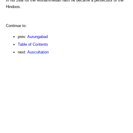
in his zeal for the Mohammedan faith he became a persecutor of the
Hindoos.
Continue to:
prev:
Aurungabad
Table of Contents
next:
Auscultation