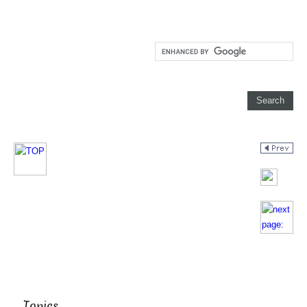
Topics