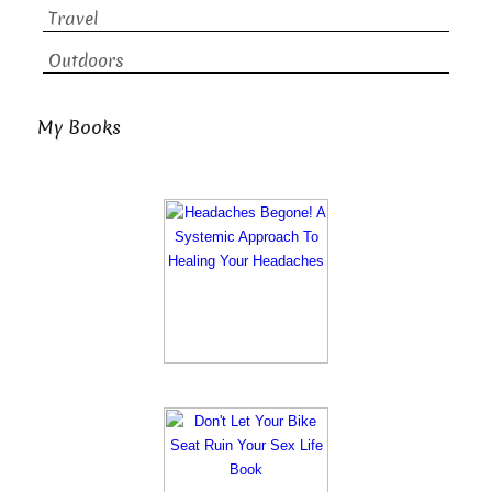
Travel
Outdoors
My Books