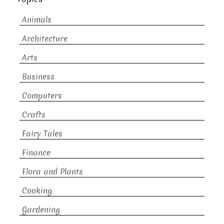
Animals
Architecture
Arts
Business
Computers
Crafts
Fairy Tales
Finance
Flora and Plants
Cooking
Gardening