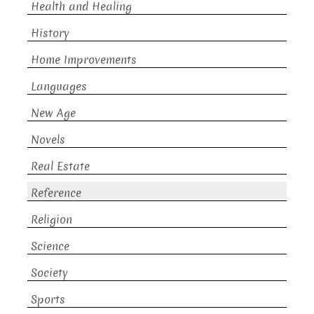
Health and Healing
History
Home Improvements
Languages
New Age
Novels
Real Estate
Reference
Religion
Science
Society
Sports