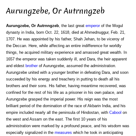
Aurungzebe, Or Autrnngzeb
Aurungzebe, Or Autrnngzeb
, the last great
emperor
of the Mogul
dynasty in India, born Oct. 22, 1618, died at Ahmednuggur, Feb. 21,
1707. He was appointed by his father, Shah Jehan, to be viceroy of
the Deccan. Here, while affecting an entire indifference for worldly
things, he acquired military experience and amassed great wealth. In
1657 the emperor was taken suddenly ill, and Dara, the heir apparent
and eldest
brother
of Aurungzebe, assumed the administration.
Aurungzebe united with a younger brother in defeating Dara, and soon
succeeded by his energy and treachery in putting to death all his
brothers and their sons. His father, having meantime recovered, was
confined for the rest of his life as a prisoner in his own palace, and
Aurungzebe grasped the imperial power. His reign was the most
brilliant period of the domination of the race of Akbarin India, and his
empire included nearly all the peninsula of Hindostan, with
Cabool
on
the west and Assam on the east. The first 10 years of his
administration were marked by a profound peace, and his wisdom was
especially signalized in the
measures
which he took in anticipating