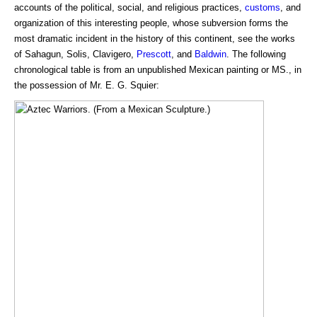
accounts of the political, social, and religious practices,
customs
, and
organization of this interesting people, whose subversion forms the
most dramatic incident in the history of this continent, see the works
of Sahagun, Solis, Clavigero,
Prescott
, and
Baldwin
. The following
chronological table is from an unpublished Mexican painting or MS., in
the possession of Mr. E. G. Squier: