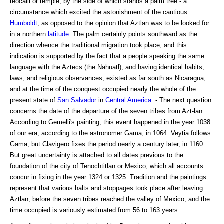
teocalli or temple, by the side of which stands a palm tree - a
circumstance which excited the astonishment of the cautious
Humboldt
, as opposed to the opinion that Aztlan was to be looked for
in a northern
latitude
. The palm certainly points southward as the
direction whence the traditional migration took place; and this
indication is supported by the fact that a people speaking the same
language with the Aztecs (the Nahuatl), and having identical habits,
laws, and religious observances, existed as far south as Nicaragua,
and at the time of the conquest occupied nearly the whole of the
present state of
San Salvador
in
Central America
. - The next question
concerns the date of the departure of the seven tribes from Azt-lan.
According to Gemelli's painting, this event happened in the year 1038
of our era; according to the astronomer Gama, in 1064. Veytia follows
Gama; but Clavigero fixes the period nearly a century later, in 1160.
But great uncertainty is attached to all dates previous to the
foundation of the city of Tenochtitlan or Mexico, which all accounts
concur in fixing in the year 1324 or 1325. Tradition and the paintings
represent that various halts and stoppages took place after leaving
Aztlan, before the seven tribes reached the valley of Mexico; and the
time occupied is variously estimated from 56 to 163 years.