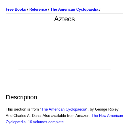
Free Books
/
Reference
/
The American Cyclopaedia
/
Aztecs
Description
This section is from "
The American Cyclopaedia
", by George Ripley
And Charles A. Dana. Also available from Amazon:
The New American
Cyclopædia. 16 volumes complete.
.