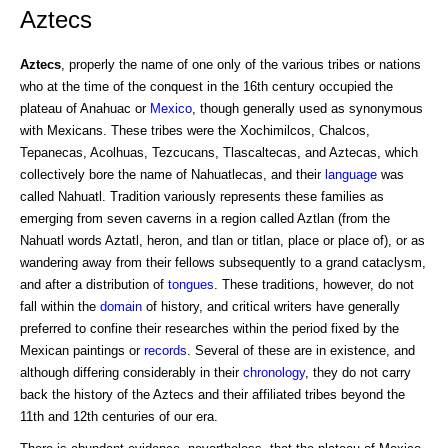
Aztecs
Aztecs
, properly the name of one only of the various tribes or nations
who at the time of the conquest in the 16th century occupied the
plateau of Anahuac or
Mexico
, though generally used as synonymous
with Mexicans. These tribes were the Xochimilcos, Chalcos,
Tepanecas, Acolhuas, Tezcucans, Tlascaltecas, and Aztecas, which
collectively bore the name of Nahuatlecas, and their
language
was
called Nahuatl. Tradition variously represents these families as
emerging from seven caverns in a region called Aztlan (from the
Nahuatl words Aztatl, heron, and tlan or titlan, place or place of), or as
wandering away from their fellows subsequently to a grand cataclysm,
and after a distribution of
tongues
. These traditions, however, do not
fall within the
domain
of history, and critical writers have generally
preferred to confine their researches within the period fixed by the
Mexican paintings or
records
. Several of these are in existence, and
although differing considerably in their
chronology
, they do not carry
back the history of the Aztecs and their affiliated tribes beyond the
11th and 12th centuries of our era.