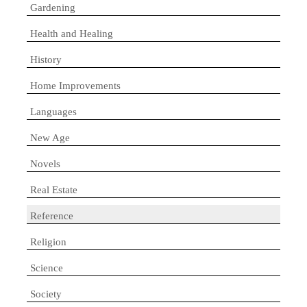
Gardening
Health and Healing
History
Home Improvements
Languages
New Age
Novels
Real Estate
Reference
Religion
Science
Society