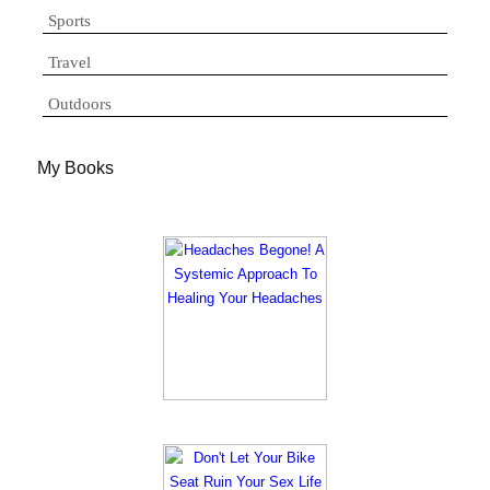
Sports
Travel
Outdoors
My Books