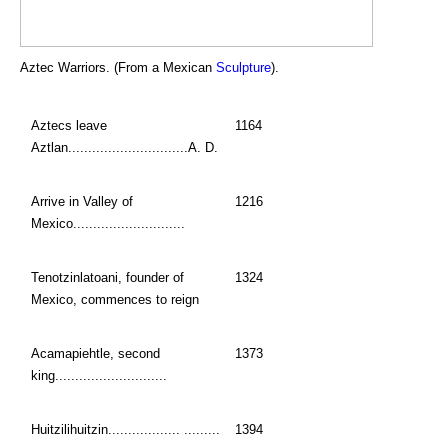
Aztec Warriors. (From a Mexican
Sculpture
).
Aztecs leave
1164
Aztlan..............................A. D.
Arrive in Valley of
1216
Mexico............................
Tenotzinlatoani, founder of
1324
Mexico, commences to reign
Acamapiehtle, second
1373
king............................
Huitzilihuitzin.................. .........
1394