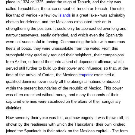
place in 1324 or 1325, under the reign of Tenuch, and the city was
called Tenochtitlan, the place or seat of Tenoch or Tenuch. The site,
like that of Venice - a few low
islands
in a great lake - was admirably
chosen for defence, and the Mexicans exhausted their art in
strengthening the position. It could only be approached over long and
narrow causeways, easily defended, and which even the Spaniards
were not successful in forcing. Commanding the lake with numerous
fleets of boats, they were unassailable from the water. From this
stronghold they gradually reduced their neighbors, their companions
from Aztlan, or forced them into a kind of dependent alliance, which
served still further to build up their power and influence; so that, at the
time of the arrival of Cortes, the Mexican
emperor
exercised a
qualified dominion over nearly all the aboriginal nations embraced
within the present boundaries of the republic of Mexico. This power
was often exercised without mercy, and many thousands of their
captured enemies were sacrificed on the altars of their sanguinary
divinities.
How severely their yoke was felt, and how eagerly it was thrown off, is
shown by the readiness with which the Tlascalans, their own kindred,
joined the Spaniards in their attack on the Mexican capital. - The form