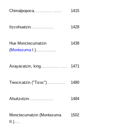
Chimalpopoca............... .......
1415
Itzcohuatzin...................
1428
Hue Monctecumatzin
1438
(
Montezuma
I.).................
Axayacatzin, king................ .....
1471
Tieocicatzin ("Tizoc")...............
1480
Ahuitzotzin....................
1484
Monctecumatzin (Montezuma
1502
II.).....