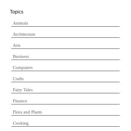
Topics
Animals
Architecture
Arts
Business
Computers
Crafts
Fairy Tales
Finance
Flora and Plants
Cooking