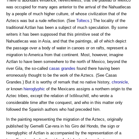
There is abundant evidence, nevertheless, that the plateau of Mexico
was occupied for many ages anterior to the arrival of the Nahuatlecas
by a people of much higher culture, of whose civilization that of the
Aztecs was but a rude reflection. (See
Toltecs
.) The locality of the
traditional Aztlan has been a subject of much speculation. By some
writers it has been supposed that this primitive seat of the
Nahuatlecas was in Asia, and that the paintings, all of which depict
the passage over a body of water in canoes or on rafts, represent a
migration to America from that continent. Most, however, imagine
Aztlan to have been somewhere to the north of Mexico, beyond the
river Gila, the so-called
casas grandes
found there having been
erroneously thought to be the work of the Aztecs. (See Casas
Grandes.) But it is worthy of remark that no native history,
chronicle
,
or known
hieroglyphic
of the Mexicans assigns a northern origin to the
Aztec tribes, except the relation of Ixtlilxuchitl, who wrote a
considerable time after the conquest, and who in this matter only
followed the Spanish authors who had preceded him.
In the painting representing the migration of the Aztecs, originally
published by Gemelli Car-rera in his Giro del Hondo, the sign or
hieroglyphic of Aztlan is accompanied by the representation of a