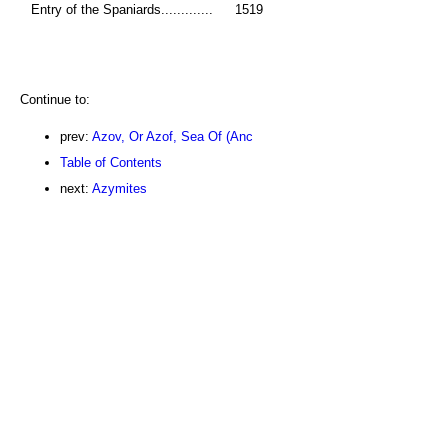
Entry of the Spaniards.............
1519
Continue to:
prev:
Azov, Or Azof, Sea Of (Anc
Table of Contents
next:
Azymites