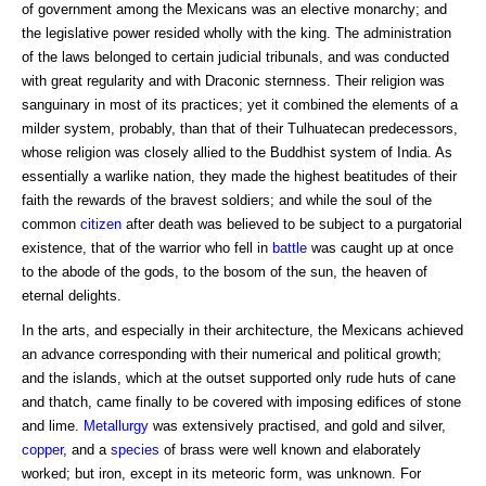
of government among the Mexicans was an elective monarchy; and
the legislative power resided wholly with the king. The administration
of the laws belonged to certain judicial tribunals, and was conducted
with great regularity and with Draconic sternness. Their religion was
sanguinary in most of its practices; yet it combined the elements of a
milder system, probably, than that of their Tulhuatecan predecessors,
whose religion was closely allied to the Buddhist system of India. As
essentially a warlike nation, they made the highest beatitudes of their
faith the rewards of the bravest soldiers; and while the soul of the
common
citizen
after death was believed to be subject to a purgatorial
existence, that of the warrior who fell in
battle
was caught up at once
to the abode of the gods, to the bosom of the sun, the heaven of
eternal delights.
In the arts, and especially in their architecture, the Mexicans achieved
an advance corresponding with their numerical and political growth;
and the islands, which at the outset supported only rude huts of cane
and thatch, came finally to be covered with imposing edifices of stone
and lime.
Metallurgy
was extensively practised, and gold and silver,
copper
, and a
species
of brass were well known and elaborately
worked; but iron, except in its meteoric form, was unknown. For