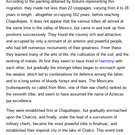
According to the painting obtained by Boturni representing this
migration, they made not less than 22 stoppages, varying from 4 to 28
years in length - altogether occupying 162 years, before reaching
Chapultepec. It does not appear that the various tribes all arrived at
the same time in the valley of Mexico, but came in and took up their
positions successively. They found the country rich and attractive,
and occupied by only a remnant of an anterior and powerful people,
who had left numerous monuments of their greatness. From these
they learned many of the arts of life, the cultivation of the soil, and the
working of metals. At first they seem to have lived in
harmony
with
each other; but gradually the stronger tribes began to encroach upon
the weaker, which led to combinations for defence among the latter,
and to a long series of bloody forays and wars. The Mexicans
(subsequently so called from Mexi, one of their war chiefs) ranked as
the seventh tribe, and seem to have assumed the name of Aztecas
par excellence.
They were established first at Chapultepec, but gradually encroached
upon the Chalcos, and finally, under the lead of a succession of
military chiefs, became the most powerful tribe in Anahuac, and
established their imperial city in the lake of Chalco. This event took