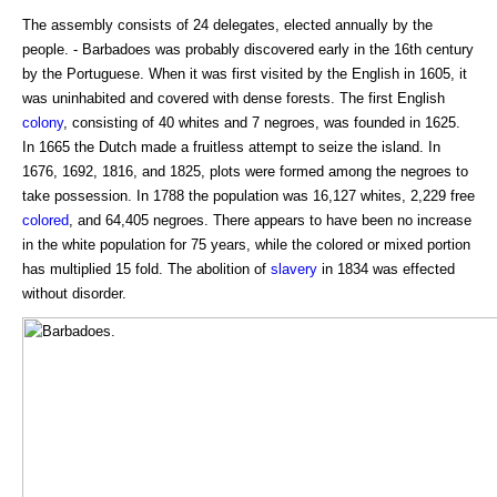
The assembly consists of 24 delegates, elected annually by the
people. - Barbadoes was probably discovered early in the 16th century
by the Portuguese. When it was first visited by the English in 1605, it
was uninhabited and covered with dense forests. The first English
colony
, consisting of 40 whites and 7 negroes, was founded in 1625.
In 1665 the Dutch made a fruitless attempt to seize the island. In
1676, 1692, 1816, and 1825, plots were formed among the negroes to
take possession. In 1788 the population was 16,127 whites, 2,229 free
colored
, and 64,405 negroes. There appears to have been no increase
in the white population for 75 years, while the colored or mixed portion
has multiplied 15 fold. The abolition of
slavery
in 1834 was effected
without disorder.