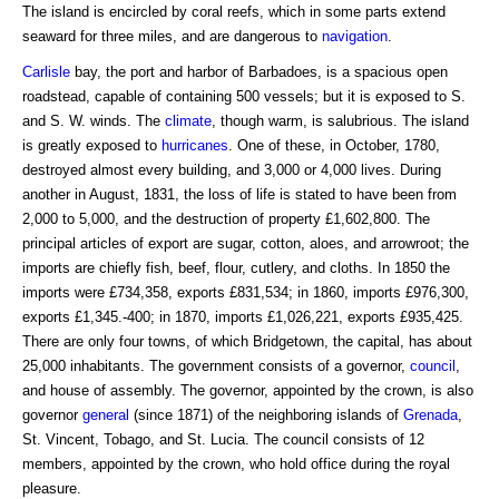
The island is encircled by coral reefs, which in some parts extend
seaward for three miles, and are dangerous to
navigation
.
Carlisle
bay, the port and harbor of Barbadoes, is a spacious open
roadstead, capable of containing 500 vessels; but it is exposed to S.
and S. W. winds. The
climate
, though warm, is salubrious. The island
is greatly exposed to
hurricanes
. One of these, in October, 1780,
destroyed almost every building, and 3,000 or 4,000 lives. During
another in August, 1831, the loss of life is stated to have been from
2,000 to 5,000, and the destruction of property £1,602,800. The
principal articles of export are sugar, cotton, aloes, and arrowroot; the
imports are chiefly fish, beef, flour, cutlery, and cloths. In 1850 the
imports were £734,358, exports £831,534; in 1860, imports £976,300,
exports £1,345.-400; in 1870, imports £1,026,221, exports £935,425.
There are only four towns, of which Bridgetown, the capital, has about
25,000 inhabitants. The government consists of a governor,
council
,
and house of assembly. The governor, appointed by the crown, is also
governor
general
(since 1871) of the neighboring islands of
Grenada
,
St. Vincent, Tobago, and St. Lucia. The council consists of 12
members, appointed by the crown, who hold office during the royal
pleasure.