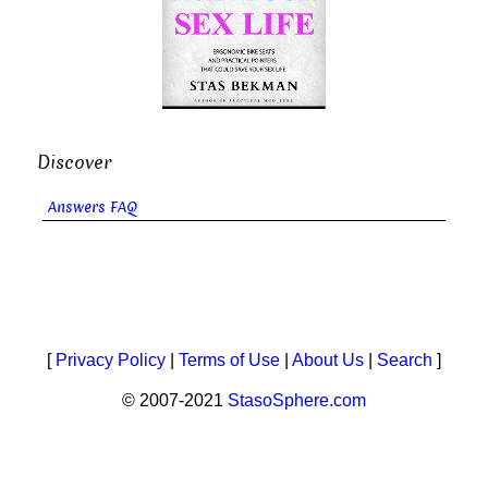
Discover
Answers FAQ
[
Privacy Policy
|
Terms of Use
|
About Us
|
Search
]
© 2007-2021
StasoSphere.com