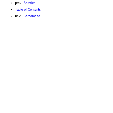
prev:
Baratier
Table of Contents
next:
Barbarossa