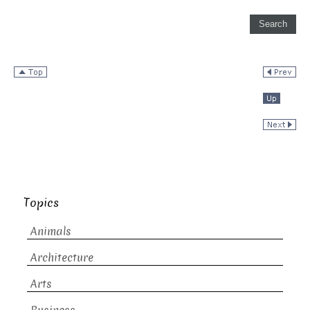
Topics
Animals
Architecture
Arts