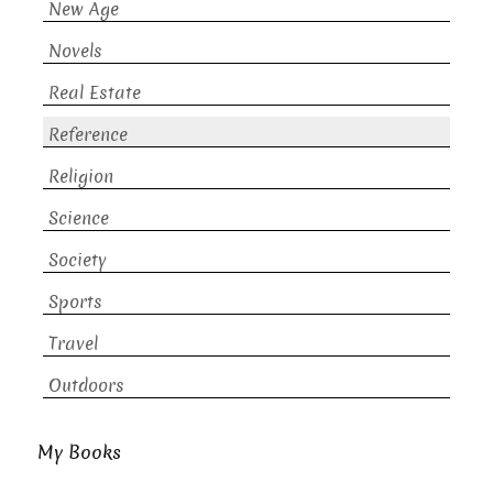
New Age
Novels
Real Estate
Reference
Religion
Science
Society
Sports
Travel
Outdoors
My Books