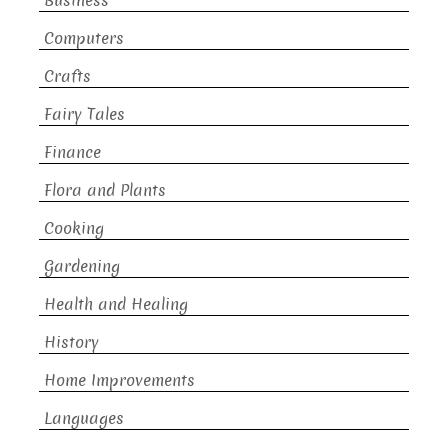
Business
Computers
Crafts
Fairy Tales
Finance
Flora and Plants
Cooking
Gardening
Health and Healing
History
Home Improvements
Languages