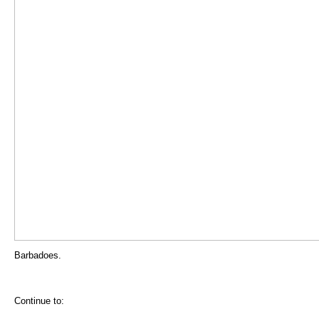
Barbadoes.
Continue to: