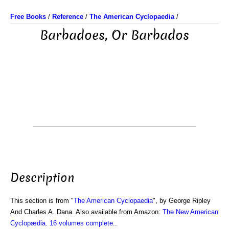
Free Books
/
Reference
/
The American Cyclopaedia
/
Barbadoes, Or Barbados
Description
This section is from "
The American Cyclopaedia
", by George Ripley
And Charles A. Dana. Also available from Amazon:
The New American
Cyclopædia. 16 volumes complete.
.