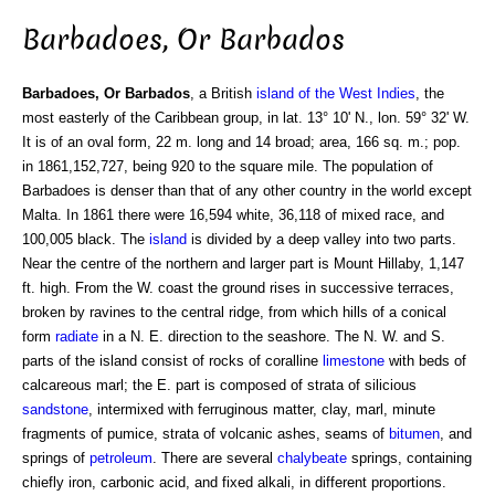
Barbadoes, Or Barbados
Barbadoes, Or Barbados
, a British
island of the West Indies
, the
most easterly of the Caribbean group, in lat. 13° 10' N., lon. 59° 32' W.
It is of an oval form, 22 m. long and 14 broad; area, 166 sq. m.; pop.
in 1861,152,727, being 920 to the square mile. The population of
Barbadoes is denser than that of any other country in the world except
Malta. In 1861 there were 16,594 white, 36,118 of mixed race, and
100,005 black. The
island
is divided by a deep valley into two parts.
Near the centre of the northern and larger part is Mount Hillaby, 1,147
ft. high. From the W. coast the ground rises in successive terraces,
broken by ravines to the central ridge, from which hills of a conical
form
radiate
in a N. E. direction to the seashore. The N. W. and S.
parts of the island consist of rocks of coralline
limestone
with beds of
calcareous marl; the E. part is composed of strata of silicious
sandstone
, intermixed with ferruginous matter, clay, marl, minute
fragments of pumice, strata of volcanic ashes, seams of
bitumen
, and
springs of
petroleum
. There are several
chalybeate
springs, containing
chiefly iron, carbonic acid, and fixed alkali, in different proportions.