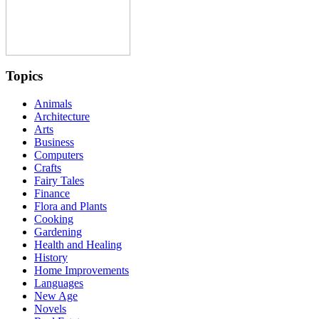
Topics
Animals
Architecture
Arts
Business
Computers
Crafts
Fairy Tales
Finance
Flora and Plants
Cooking
Gardening
Health and Healing
History
Home Improvements
Languages
New Age
Novels