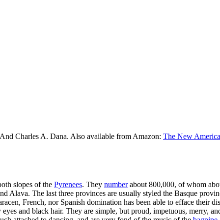
 And Charles A. Dana. Also available from Amazon:
The New American
both slopes of the
Pyrenees
. They
number
about 800,000, of whom about
and Alava. The last three provinces are usually styled the Basque pro
cen, French, nor Spanish domination has been able to efface their disti
 eyes and black hair. They are simple, but proud, impetuous, merry, an
ch attached to dancing, and are very fond of the music of the
bagpipe