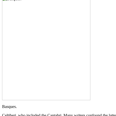
Basques.
Celtiberi, who included the Cantabri. Many writers confound the latter