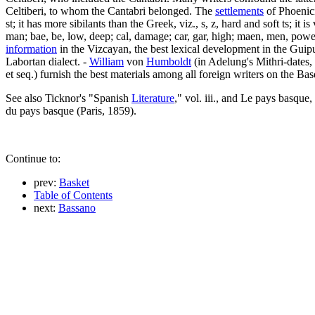
Celtiberi, to whom the Cantabri belonged. The
settlements
of Phoenici
st; it has more sibilants than the Greek, viz., s, z, hard and soft ts; it 
man; bae, be, low, deep; cal, damage; car, gar, high; maen, men, power;
information
in the Vizcayan, the best lexical development in the Guip
Labortan dialect. -
William
von
Humboldt
(in Adelung's Mithri-dates, 
et seq.) furnish the best materials among all foreign writers on the Ba
See also Ticknor's "Spanish
Literature
," vol. iii., and Le pays basque
du pays basque (Paris, 1859).
Continue to:
prev:
Basket
Table of Contents
next:
Bassano