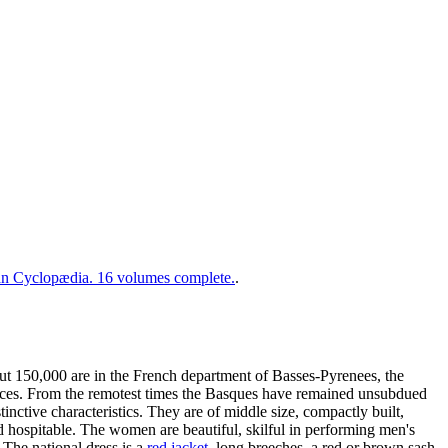
 Cyclopædia. 16 volumes complete.
.
 150,000 are in the French department of Basses-Pyrenees, the
vinces. From the remotest times the Basques have remained unsubdued
nctive characteristics. They are of middle size, compactly built,
d hospitable. The women are beautiful, skilful in performing men's
. The national dress is a
red jacket
, long breeches, a red or brown sash,