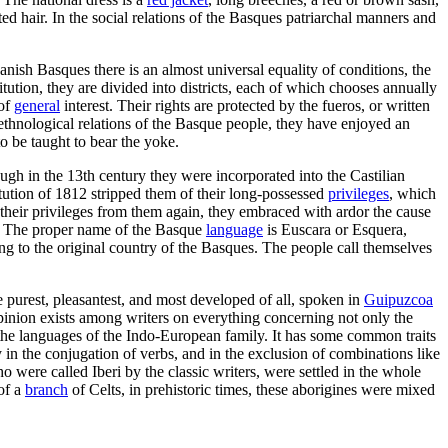
 hair. In the social relations of the Basques patriarchal manners and
panish Basques there is an almost universal equality of conditions, the
stitution, they are divided into districts, each of which chooses annually
 of
general
interest. Their rights are protected by the fueros, or written
ethnological relations of the Basque people, they have enjoyed an
o be taught to bear the yoke.
ough in the 13th century they were incorporated into the Castilian
itution of 1812 stripped them of their long-possessed
privileges
, which
their privileges from them again, they embraced with ardor the cause
 - The proper name of the Basque
language
is Euscara or Esquera,
ng to the original country of the Basques. The people call themselves
 purest, pleasantest, and most developed of all, spoken in
Guipuzcoa
pinion exists among writers on everything concerning not only the
om the languages of the Indo-European family. It has some common traits
y in the conjugation of verbs, and in the exclusion of combinations like
ho were called Iberi by the classic writers, were settled in the whole
of a
branch
of Celts, in prehistoric times, these aborigines were mixed