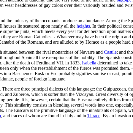
wear headdresses of gay colors over their variously braided and twisted
 soil and the industry of the occupants produce an abundance. Among the S
ll houses lie scattered upon nearly all the
heights
. In their political con
the supreme junta, which meets every year for deliberation upon matters
ion they are Roman Catholics. - Whatever may have been the origin and 
Cantabri of the Romans, and are alluded to by Horace as a people hard t
gh situated between the rival monarchies of Navarre and
Castile
; and th
d throughout Spain all the exemptions of the nobility. The Spanish const
, after the death of Ferdinand VII. in 1833,
Isabella
determined to take 
g queen only when the reestablishment of the fueros was promised them.
into Bascuence. Eusk or Esc probably signifies sunrise or east, pointi
daldunac, people of foreign language.
There are three principal dialects of this language: the Guipuzcoan, the
 and Zuberoa, which is softer than the Vizcayan. Great diversity of o
ing people. It is, however, certain that the Euscara entirely differs fr
. This similarity consists in blending several words into one, especiall
words. The Euscara is the primitive language of the inhabitants of Spain, w
a
, and traces of whom are found in Italy and in
Thrace
. By an invasion 