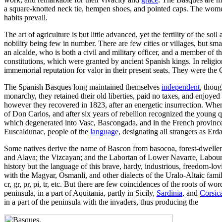
a square-knotted neck tie, hempen shoes, and pointed caps. The women 
habits prevail.
The art of agriculture is but little advanced, yet the fertility of the
nobility being few in number. There are few cities or villages, but sma
an alcalde, who is both a civil and military officer, and a member of 
constitutions, which were granted by ancient Spanish kings. In relig
immemorial reputation for valor in their present seats. They were the 
The Spanish Basques long maintained themselves
independent
, thou
monarchy, they retained their old liberties, paid no taxes, and enjoye
however they recovered in 1823, after an energetic insurrection. When
of Don Carlos, and after six years of rebellion recognized the youn
which degenerated into Vasc, Bascongada, and in the French provinces 
Euscaldunac, people of the
language
, designating all strangers as Er
Some natives derive the name of Bascon from basocoa, forest-dweller. 
and Alava; the Vizcayan; and the Labortan of Lower Navarre, Labourd,
history but the language of this brave, hardy, industrious, freedom-lov
with the Magyar, Osmanli, and other dialects of the Uralo-Altaic family
cr, gr, pr, pi, tr, etc. But there are few coincidences of the roots of 
peninsula, in a part of Aquitania, partly in Sicily,
Sardinia
, and
Corsic
in a part of the peninsula with the invaders, thus producing the