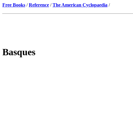
Free Books
/
Reference
/
The American Cyclopaedia
/
Basques