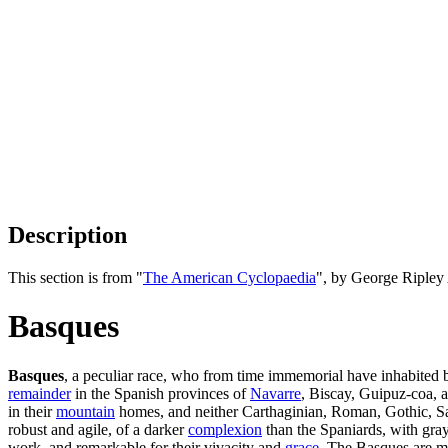
Description
This section is from "
The American Cyclopaedia
", by George Ripley
Basques
Basques
, a peculiar race, who from time immemorial have inhabited 
remainder
in the Spanish provinces of
Navarre
, Biscay, Guipuz-coa, 
in their
mountain
homes, and neither Carthaginian, Roman, Gothic, Sara
robust and agile, of a darker
complexion
than the Spaniards, with gray
work, and remarkable for their vivacity and
grace
. The Basques are mu