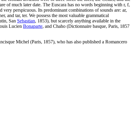
are of much later date. The Euscara has no words beginning with r, f,
nd very perspicuous. Its predominant combinations of sounds are: ar,
 ner, and tar, ter. We possess the most valuable grammatical
atin, San
Sebastian
, 1853), but scarcely anything available in the
ouis Lucien
Bonaparte
, and Chaho (Dictionnaire basque, Paris, 1857
y Francisque Michel (Paris, 1857), who has also published a Romancero