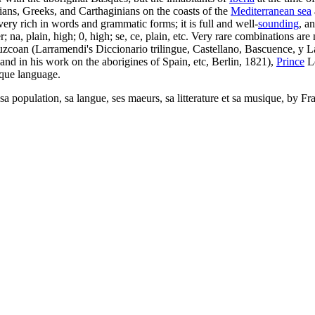
ans, Greeks, and Carthaginians on the coasts of the
Mediterranean sea
is very rich in words and grammatic forms; it is full and well-
sounding
, a
 na, plain, high; 0, high; se, ce, plain, etc. Very rare combinations are
uzcoan (Larramendi's Diccionario trilingue, Castellano, Bascuence, y L
and in his work on the aborigines of Spain, etc, Berlin, 1821),
Prince
L
sque language.
, sa population, sa langue, ses maeurs, sa litterature et sa musique, b