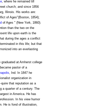
le
, where he remained till
reet church; and since 1856
, Illinois. His works are:
flict of Ages"(Boston, 1854);
d
of Ages " (New York, 1860).
ntion than the two on the
sent life upon earth is the
hat during the ages a conflict
rminated in this life; but that
rmonized into an everlasting
e graduated at Amherst college
 became pastor of a
napolis
, Ind. In 1847 he
onalist organization in
quire that reputation as a
g a quarter of a century. The
largest in America. He has
profession. In his view humor
 He is fond of illustration,