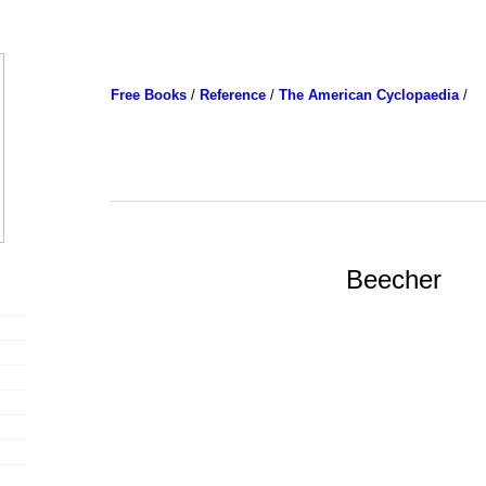
Free Books
/
Reference
/
The American Cyclopaedia
/
Beecher