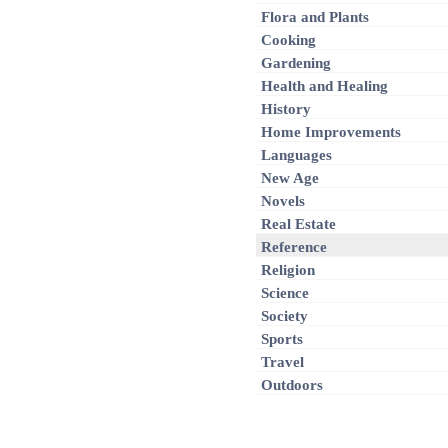
Flora and Plants
Cooking
Gardening
Health and Healing
History
Home Improvements
Languages
New Age
Novels
Real Estate
Reference
Religion
Science
Society
Sports
Travel
Outdoors