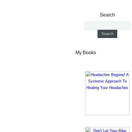
Search
My Books