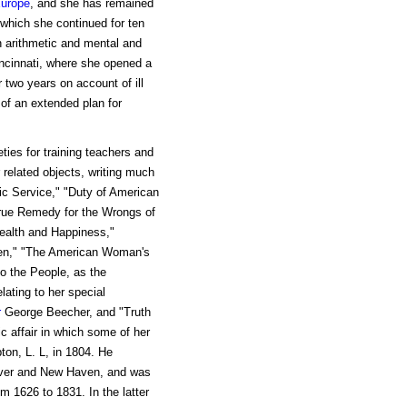
urope
, and she has remained
 which she continued for ten
 arithmetic and mental and
incinnati, where she opened a
 two years on account of ill
of an extended plan for
ties for training teachers and
 related objects, writing much
tic Service," "Duty of American
ue Remedy for the Wrongs of
ealth and Happiness,"
dren," "The American Woman's
o the People, as the
lating to her special
r
George Beecher, and "Truth
ic affair in which some of her
ton, L. L, in 1804. He
dover and New Haven, and was
m 1626 to 1831. In the latter