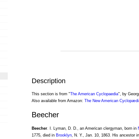
Description
This section is from "
The American Cyclopaedia
", by Georg
Also available from Amazon:
The New American Cyclopædia
Beecher
Beecher
. I. Lyman, D. D., an American clergyman, born in
1775, died in
Brooklyn
, N. Y., Jan. 10, 1863. His ancestor 