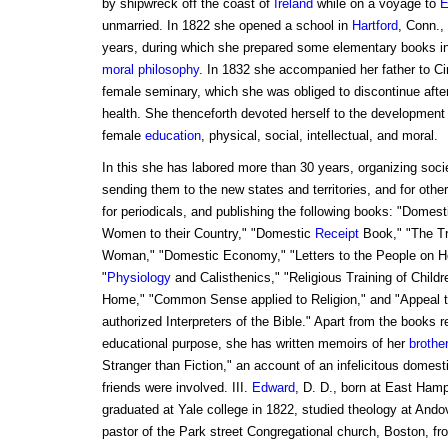
by shipwreck off the coast of
Ireland
while on a voyage to
E
unmarried. In 1822 she opened a school in
Hartford
, Conn.,
years, during which she prepared some elementary books in
moral philosophy
. In 1832 she accompanied her father to C
female seminary, which she was obliged to discontinue after
health. She thenceforth devoted herself to the development 
female
education
, physical, social, intellectual, and moral.
In this she has labored more than 30 years, organizing socie
sending them to the new states and territories, and for other
for periodicals, and publishing the following books: "Domes
Women to their Country," "Domestic
Receipt
Book," "The Tr
Woman," "Domestic Economy," "Letters to the People on H
"
Physiology
and Calisthenics," "Religious Training of Chil
Home," "Common Sense applied to Religion," and "Appeal t
authorized Interpreters of the Bible." Apart from the books re
educational purpose, she has written memoirs of her
brothe
Stranger than Fiction," an account of an infelicitous domest
friends were involved. III.
Edward
, D. D., born at East Hamp
graduated at Yale college in 1822, studied theology at An
pastor of the Park street Congregational church, Boston, fro