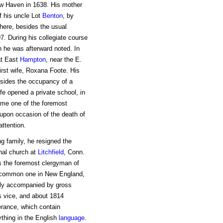
ew Haven in 1638. His mother
f his uncle Lot
Benton
, by
here, besides the usual
7. During his collegiate course
h he was afterward noted. In
t East
Hampton
, near the E.
first wife, Roxana Foote. His
esides the occupancy of a
fe opened a private school, in
ame one of the foremost
upon occasion of the death of
attention.
ng family, he resigned the
nal church at
Litchfield
, Conn.
s the foremost clergyman of
 common one in New England,
tly accompanied by gross
s vice, and about 1814
rance, which contain
thing in the English
language
.