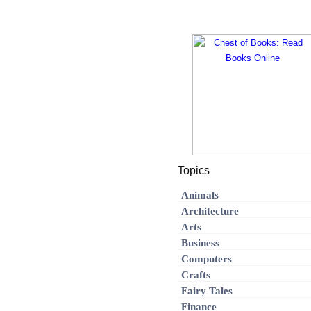
Topics
Animals
Architecture
Arts
Business
Computers
Crafts
Fairy Tales
Finance