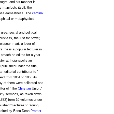
ought; and his manner is
 manifests itself, the
tense earnestness. The
cardinal
sophical or metaphysical
great social and political
ousness, the lust for power,
isseur in art, a lover of
s, he is a popular lecturer in
 preach he edited for a year
stor at Indianapolis an
 published under the title,
 editorial contributor to "
and from 1861 to 1863 its
any of them were collected and
itor of "The
Christian
Union,"
ekly sermons, as taken down
(1872) form 10 volumes under
blished "Lectures to Young
s edited by Edna Dean
Proctor