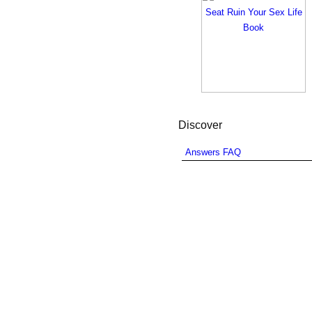
Discover
Answers FAQ