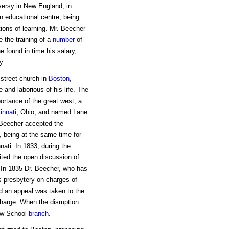
oversy in New England, in
an educational centre, being
tions of learning. Mr. Beecher
e the training of a
number
of
 found in time his salary,
y.
street church in
Boston
,
and laborious of his life. The
ortance of the great west; a
innati
, Ohio, and named Lane
. Beecher accepted the
s, being at the same time for
ati. In 1833, during the
ited the open discussion of
 In 1835 Dr. Beecher, who has
s presbytery on charges of
nd an appeal was taken to the
charge. When the disruption
New School
branch
.