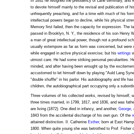
In 1852 he resigned the presidency of Lane seminary, and r
to devote himself mainly to the revisal and publication of h
unfrequently preaching, and for a time with much of his for
intellectual powers began to decline, while his physical st
Memory first failed, then the capacity for expression. The la
passed in Brooklyn, N. Y., the residence of his son Henry
a man of great intellectual power, though not a profound sc
usually extempore as far as form was concerned, but were ca
while engaged in active physical exercise; but his
writings
w
utmost care. He had some striking personal peculiarities. H
minded, and after having been wrought up by the excitemen
accustomed to let himself down by playing "Auld Lang Syne"
"double shuffle" in his parlor. His autobiography and life h
children, the autobiographical part occupying only a subordi
Three volumes of his collected works, revised by himself, 
three times married, in 1799, 1817, and 1836, and was fathe
are living (1872). One died in infancy, and another,
George
,
1843 from the accidental discharge of his own gun. Of the
r
attained distinction. II. Catherine
Esther
, born at East Hamp
1800. When quite young she was betrothed to Prof. Fisher o