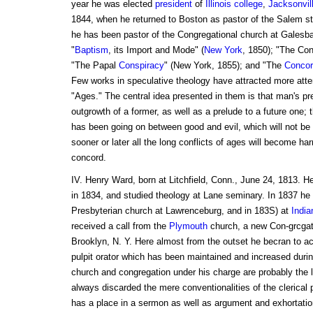
year he was elected
president
of
Illinois
college
,
Jacksonvil
1844, when he returned to Boston as pastor of the Salem st
he has been pastor of the Congregational church at Galesbarg
"
Baptism
, its Import and Mode" (
New York
, 1850); "The Con
"The Papal
Conspiracy
" (New York, 1855); and "The
Concor
Few works in speculative theology have attracted more atte
"Ages." The central idea presented in them is that man's pre
outgrowth of a former, as well as a prelude to a future one; t
has been going on between good and evil, which will not be te
sooner or later all the long conflicts of ages will become ha
concord.
IV. Henry Ward, born at Litchfield, Conn., June 24, 1813. H
in 1834, and studied theology at Lane seminary. In 1837 he
Presbyterian church at Lawrenceburg, and in 183S) at
India
received a call from the
Plymouth
church, a new Con-grcgati
Brooklyn, N. Y. Here almost from the outset he becran to ac-
pulpit orator which has been maintained and increased durin
church and congregation under his charge are probably the 
always discarded the mere conventionalities of the clerical 
has a place in a sermon as well as argument and exhortation.