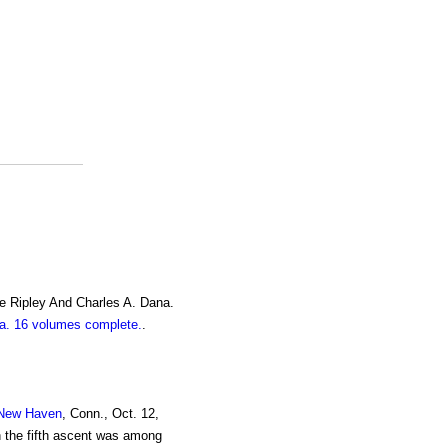
e Ripley And Charles A. Dana.
. 16 volumes complete.
.
New Haven
, Conn., Oct. 12,
in the fifth ascent was among