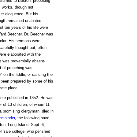
eturned to Boston, proposing
is works, though not
mer eloquence. But his
rength remained unabated.
st ten years of his life were
 Ward Beecher. Dr. Beecher was
holar. His sermons were
refully thought out, often
ere elaborated with the
e was proverbially absent-
t of preaching was
 on the fiddle, or dancing the
as been prepared by some of his
nate place.
were published in 1852. He was
r of 13 children, of whom 11
 a promising clergyman, died in
emainder
, the following have
ton, Long Island, Sept. 6,
f Yale college, who perished