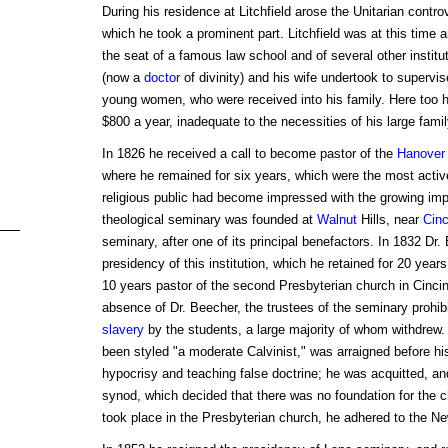
During his residence at Litchfield arose the Unitarian contr
which he took a prominent part. Litchfield was at this time 
the seat of a famous law school and of several other institu
(now a
doctor
of divinity) and his wife undertook to supervis
young women, who were received into his family. Here too he
$800 a year, inadequate to the necessities of his large famil
In 1826 he received a call to become pastor of the
Hanover
where he remained for six years, which were the most active 
religious public had become impressed with the growing imp
theological seminary was founded at
Walnut
Hills, near
Cinc
seminary, after one of its principal benefactors. In 1832 Dr
presidency of this institution, which he retained for 20 year
10 years pastor of the second Presbyterian church in Cincinn
absence of Dr. Beecher, the trustees of the seminary prohib
slavery
by the students, a large majority of whom withdrew.
been styled "a moderate Calvinist," was arraigned before hi
hypocrisy and teaching false doctrine; he was acquitted, a
synod, which decided that there was no foundation for the 
took place in the Presbyterian church, he adhered to the 