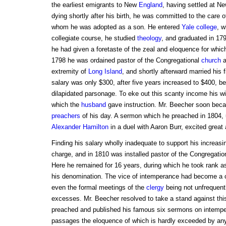
the earliest emigrants to New
England
, having settled at N
dying shortly after his birth, he was committed to the care o
whom he was adopted as a son. He entered
Yale college
, w
collegiate course, he studied
theology
, and graduated in 179
he had given a foretaste of the zeal and eloquence for whic
1798 he was ordained pastor of the Congregational
church
a
extremity of
Long Island
, and shortly afterward married his 
salary was only $300, after five years increased to $400, b
dilapidated parsonage. To eke out this scanty income his wi
which the
husband
gave instruction. Mr. Beecher soon bec
preachers
of his day. A sermon which he preached in 1804, 
Alexander Hamilton
in a duel with Aaron Burr, excited great 
Finding his salary wholly inadequate to support his increasi
charge, and in 1810 was installed pastor of the Congregatio
Here he remained for 16 years, during which he took rank a
his denomination. The vice of intemperance had become a
even the formal meetings of the
clergy
being not unfrequen
excesses. Mr. Beecher resolved to take a stand against thi
preached and published his famous six sermons on intempe
passages the eloquence of which is hardly exceeded by any