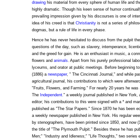
drawing
his material from every sphere of human life and th
highly dramatic. Though his keen sense of humor continually
prevailing impression given by his discourses is one of in
idea of his creed is that
Christianity
is not a series of philo
dogmas, but a rule of life in every phase.
Hence he has never hesitated to discuss from the pulpit the 
questions of the day, such as slavery, intemperance, licenti
and the greed for gain. He is an enthusiast in music, a conno
flowers and
animals
. Apart from his purely professional labor
lyceums, and orator at public meetings. Before beginning to
(1886) a
newspaper
, " The Cincinnati Journal," and while pa
agricultural journal, his contributions to which were afterward
"Fruits, Flowers, and Farming." For nearly 20 years he was an
The
Independent
." a weekly journal published in New York, 
editor; his contributions to this were signed with a * and m
published as "The Star Papers." Since 1870 he has been ed
a weekly newspaper published in New York. His regular we
by stenographers, have been printed since 1850, and now 
the title of "The Plymouth Pulpit." Besides these he has pu
Men;" "Industry and Idleness;" "Life Thoughts," two serie