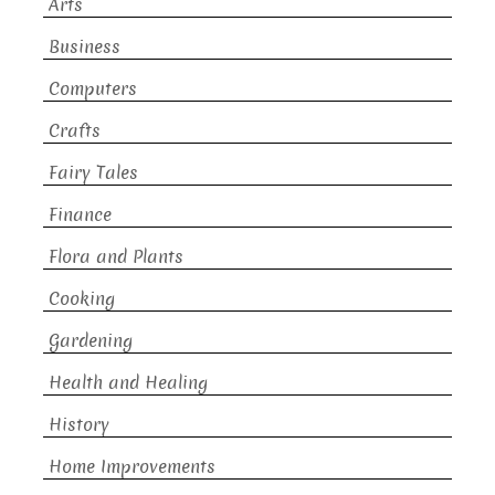
Arts
Business
Computers
Crafts
Fairy Tales
Finance
Flora and Plants
Cooking
Gardening
Health and Healing
History
Home Improvements