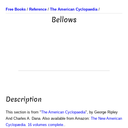
Free Books
/
Reference
/
The American Cyclopaedia
/
Bellows
Description
This section is from "
The American Cyclopaedia
", by George Ripley
And Charles A. Dana. Also available from Amazon:
The New American
Cyclopædia. 16 volumes complete.
.