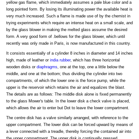
yellow gas flame, which immediately assumes a pale blue color and a
long pointed form. By losing its illuminating power the available heat is
very much increased. Such a flame is made use of by the chemist in
trying experiments which require an intense heat on a small scale, and
by the glass blower in making the melted glass assume the desired
form. A very good form of .bellows for the glass blower, which until
recently was only made in Paris, is now manufactured in this country.
It consists essentially of a cylinder 8 inches in diameter and 14 inches
high, made of leather or
india rubber
, which has three horizontal
wooden disks or
diaphragms
, one at the top, one a little below the
middle, and one at the bottom; thus dividing the cylinder into two
compartments, of which the lower one is the force pump, while the
upper is the reservoir which retains the air and equalizes the blast.
The details are as follows: The middle disk alone is fixed permanently
to the glass Mower's table. In the lower disk a check valve is placed,
which allows the air to enter but Dot to leave the lower compartment.
The centre disk has a valve similarly arranged, with reference to the
upper compartment. The lower disk can be forced upward by means of
a lever connected with a treadle, thereby forcing the contained air into
the upper compartment. The upper disk is continually pressed