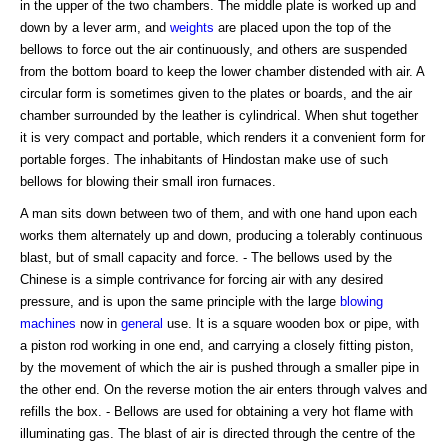
in the upper of the two chambers. The middle plate is worked up and
down by a lever arm, and
weights
are placed upon the top of the
bellows to force out the air continuously, and others are suspended
from the bottom board to keep the lower chamber distended with air. A
circular form is sometimes given to the plates or boards, and the air
chamber surrounded by the leather is cylindrical. When shut together
it is very compact and portable, which renders it a convenient form for
portable forges. The inhabitants of Hindostan make use of such
bellows for blowing their small iron furnaces.
A man sits down between two of them, and with one hand upon each
works them alternately up and down, producing a tolerably continuous
blast, but of small capacity and force. - The bellows used by the
Chinese is a simple contrivance for forcing air with any desired
pressure, and is upon the same principle with the large
blowing
machines
now in
general
use. It is a square wooden box or pipe, with
a piston rod working in one end, and carrying a closely fitting piston,
by the movement of which the air is pushed through a smaller pipe in
the other end. On the reverse motion the air enters through valves and
refills the box. - Bellows are used for obtaining a very hot flame with
illuminating gas. The blast of air is directed through the centre of the