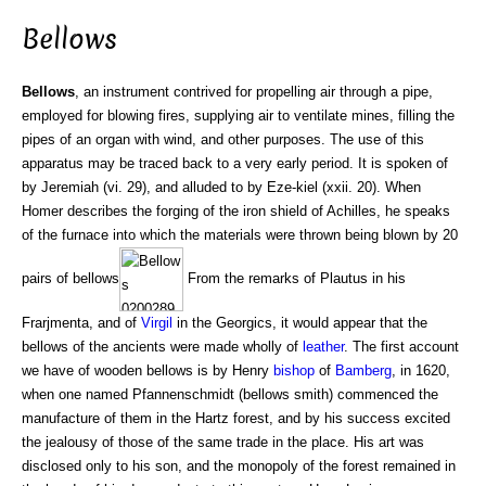
Bellows
Bellows
, an instrument contrived for propelling air through a pipe,
employed for blowing fires, supplying air to ventilate mines, filling the
pipes of an organ with wind, and other purposes. The use of this
apparatus may be traced back to a very early period. It is spoken of
by Jeremiah (vi. 29), and alluded to by Eze-kiel (xxii. 20). When
Homer describes the forging of the iron shield of Achilles, he speaks
of the furnace into which the materials were thrown being blown by 20
pairs of bellows
From the remarks of Plautus in his
Frarjmenta, and of
Virgil
in the Georgics, it would appear that the
bellows of the ancients were made wholly of
leather
. The first account
we have of wooden bellows is by Henry
bishop
of
Bamberg
, in 1620,
when one named Pfannenschmidt (bellows smith) commenced the
manufacture of them in the Hartz forest, and by his success excited
the jealousy of those of the same trade in the place. His art was
disclosed only to his son, and the monopoly of the forest remained in