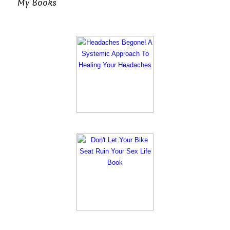
My Books