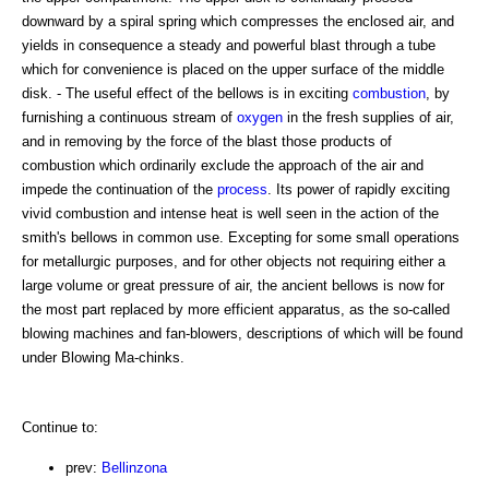
downward by a spiral spring which compresses the enclosed air, and
yields in consequence a steady and powerful blast through a tube
which for convenience is placed on the upper surface of the middle
disk. - The useful effect of the bellows is in exciting
combustion
, by
furnishing a continuous stream of
oxygen
in the fresh supplies of air,
and in removing by the force of the blast those products of
combustion which ordinarily exclude the approach of the air and
impede the continuation of the
process
. Its power of rapidly exciting
vivid combustion and intense heat is well seen in the action of the
smith's bellows in common use. Excepting for some small operations
for metallurgic purposes, and for other objects not requiring either a
large volume or great pressure of air, the ancient bellows is now for
the most part replaced by more efficient apparatus, as the so-called
blowing machines and fan-blowers, descriptions of which will be found
under Blowing Ma-chinks.
Continue to:
prev:
Bellinzona