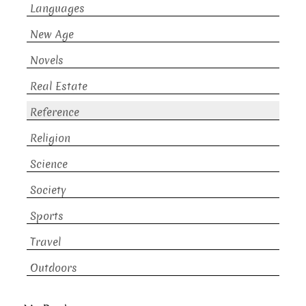
Languages
New Age
Novels
Real Estate
Reference
Religion
Science
Society
Sports
Travel
Outdoors