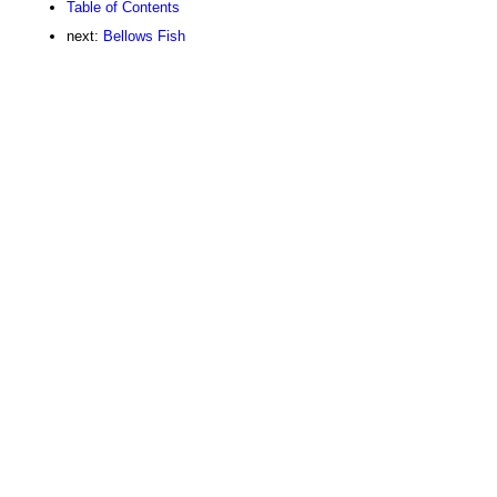
Table of Contents
next:
Bellows Fish