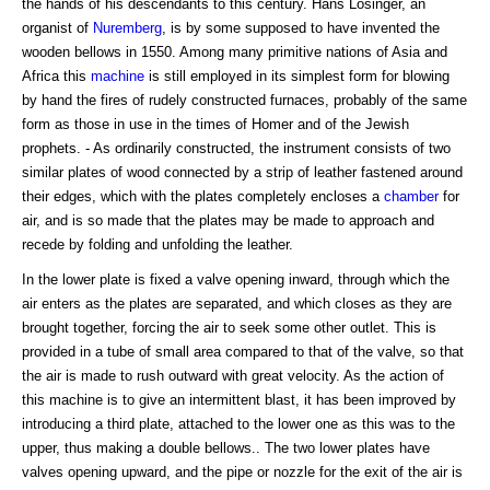
the hands of his descendants to this century. Hans Losinger, an
organist of
Nuremberg
, is by some supposed to have invented the
wooden bellows in 1550. Among many primitive nations of Asia and
Africa this
machine
is still employed in its simplest form for blowing
by hand the fires of rudely constructed furnaces, probably of the same
form as those in use in the times of Homer and of the Jewish
prophets. - As ordinarily constructed, the instrument consists of two
similar plates of wood connected by a strip of leather fastened around
their edges, which with the plates completely encloses a
chamber
for
air, and is so made that the plates may be made to approach and
recede by folding and unfolding the leather.
In the lower plate is fixed a valve opening inward, through which the
air enters as the plates are separated, and which closes as they are
brought together, forcing the air to seek some other outlet. This is
provided in a tube of small area compared to that of the valve, so that
the air is made to rush outward with great velocity. As the action of
this machine is to give an intermittent blast, it has been improved by
introducing a third plate, attached to the lower one as this was to the
upper, thus making a double bellows.. The two lower plates have
valves opening upward, and the pipe or nozzle for the exit of the air is