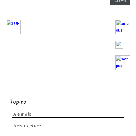
Topics
Animals
Architecture