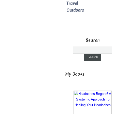
Travel
Outdoors
Search
My Books