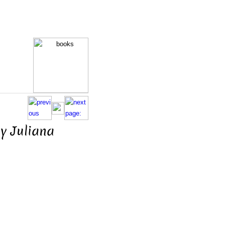
y Juliana