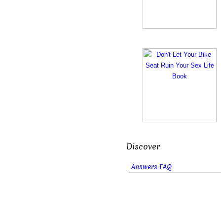
Discover
Answers FAQ