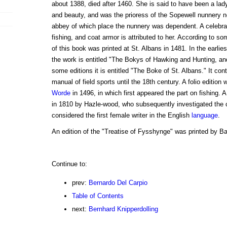
about 1388, died after 1460. She is said to have been a lady 
and beauty, and was the prioress of the Sopewell nunnery n
abbey of which place the nunnery was dependent. A celebra
fishing, and coat armor is attributed to her. According to som
of this book was printed at St. Albans in 1481. In the earlies
the work is entitled "The Bokys of Hawking and Hunting, an
some editions it is entitled "The Boke of St. Albans." It co
manual of field sports until the 18th century. A folio edition
Worde
in 1496, in which first appeared the part on fishing. A
in 1810 by Hazle-wood, who subsequently investigated the c
considered the first female writer in the English
language
.
An edition of the "Treatise of Fysshynge" was printed by Ba
Continue to:
prev:
Bernardo Del Carpio
Table of Contents
next:
Bernhard Knipperdolling