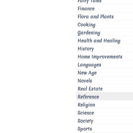
Fairy Tales
Finance
Flora and Plants
Cooking
Gardening
Health and Healing
History
Home Improvements
Languages
New Age
Novels
Real Estate
Reference
Religion
Science
Society
Sports