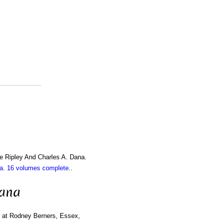
e Ripley And Charles A. Dana.
. 16 volumes complete.
.
iana
rn at Rodney Berners, Essex,