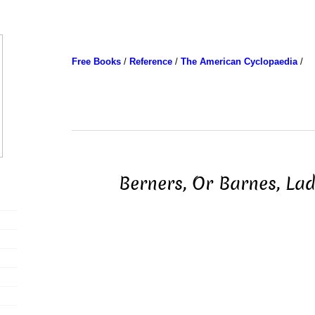
Free Books
/
Reference
/
The American Cyclopaedia
/
Berners, Or Barnes, Lad