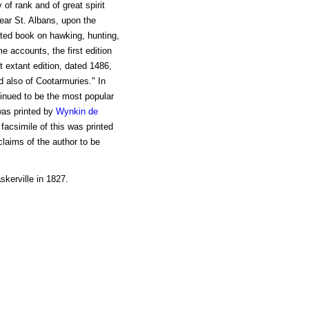
of rank and of great spirit
ear St. Albans, upon the
ted book on hawking, hunting,
e accounts, the first edition
t extant edition, dated 1486,
d also of Cootarmuries." In
ntinued to be the most popular
 was printed by
Wynkin de
 facsimile of this was printed
laims of the author to be
skerville in 1827.