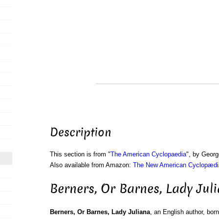
Description
This section is from "
The American Cyclopaedia
", by Georg
Also available from Amazon:
The New American Cyclopædia
Berners, Or Barnes, Lady Jul
Berners, Or Barnes, Lady Juliana
, an English author, bo