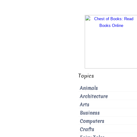
Topics
Animals
Architecture
Arts
Business
Computers
Crafts