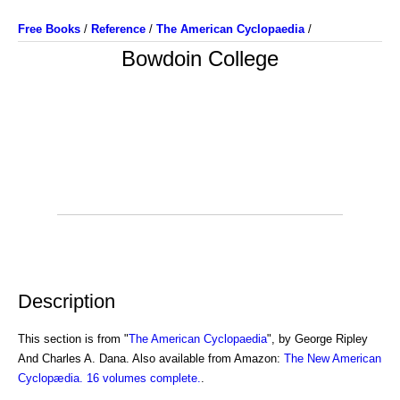
Free Books
/
Reference
/
The American Cyclopaedia
/
Bowdoin College
Description
This section is from "
The American Cyclopaedia
", by George Ripley
And Charles A. Dana. Also available from Amazon:
The New American
Cyclopædia. 16 volumes complete.
.