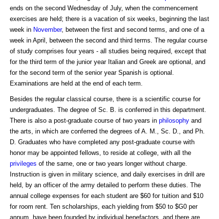
ends on the second Wednesday of July, when the commencement
exercises are held; there is a vacation of six weeks, beginning the last
week in
November
, between the first and second terms, and one of a
week in April, between the second and third terms. The regular course
of study comprises four years - all studies being required, except that
for the third term of the junior year Italian and Greek are optional, and
for the second term of the senior year Spanish is optional.
Examinations are held at the end of each term.
Besides the regular classical course, there is a scientific course for
undergraduates. The degree of Sc. B. is conferred in this department.
There is also a post-graduate course of two years in
philosophy
and
the arts, in which are conferred the degrees of A. M., Sc. D., and Ph.
D. Graduates who have completed any post-graduate course with
honor may be appointed fellows, to reside at college, with all the
privileges
of the same, one or two years longer without charge.
Instruction is given in military science, and daily exercises in drill are
held, by an officer of the army detailed to perform these duties. The
annual college expenses for each student are $60 for tuition and $10
for room rent. Ten scholarships, each yielding from $50 to $G0 per
annum, have been founded by individual benefactors, and there are