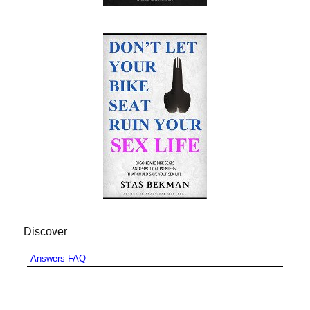
Discover
Answers FAQ