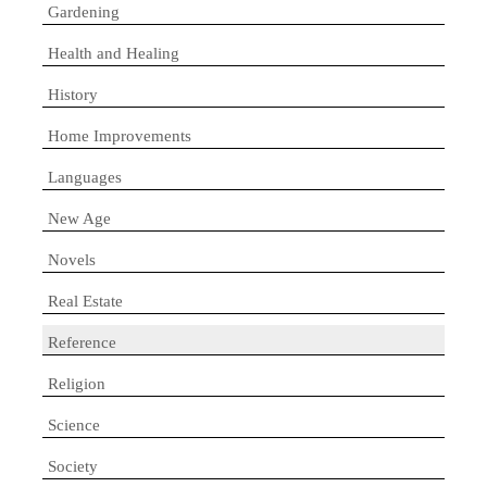
Gardening
Health and Healing
History
Home Improvements
Languages
New Age
Novels
Real Estate
Reference
Religion
Science
Society