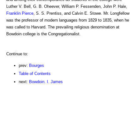
Luther V. Bell, G. B. Oheever, William P. Fessenden, John P. Hale,
Franklin Pierce
, S. S. Prentiss, and Calvin E. Stowe. Mr. Longfellow
was the professor of modern languages from 1829 to 1835, when he
was called to Harvard. The prevailing religious denomination at
Bowdoin college is the Congregationalist.
Continue to:
prev:
Bourges
Table of Contents
next:
Bowdoin. I. James