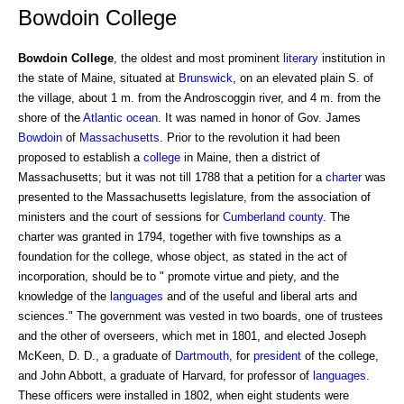
Bowdoin College
Bowdoin College
, the oldest and most prominent
literary
institution in
the state of Maine, situated at
Brunswick
, on an elevated plain S. of
the village, about 1 m. from the Androscoggin river, and 4 m. from the
shore of the
Atlantic ocean
. It was named in honor of Gov. James
Bowdoin
of
Massachusetts
. Prior to the revolution it had been
proposed to establish a
college
in Maine, then a district of
Massachusetts; but it was not till 1788 that a petition for a
charter
was
presented to the Massachusetts legislature, from the association of
ministers and the court of sessions for
Cumberland
county
. The
charter was granted in 1794, together with five townships as a
foundation for the college, whose object, as stated in the act of
incorporation, should be to " promote virtue and piety, and the
knowledge of the
languages
and of the useful and liberal arts and
sciences." The government was vested in two boards, one of trustees
and the other of overseers, which met in 1801, and elected Joseph
McKeen, D. D., a graduate of
Dartmouth
, for
president
of the college,
and John Abbott, a graduate of Harvard, for professor of
languages
.
These officers were installed in 1802, when eight students were