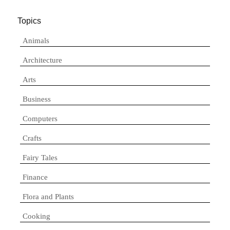
Topics
Animals
Architecture
Arts
Business
Computers
Crafts
Fairy Tales
Finance
Flora and Plants
Cooking