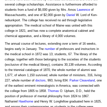
several college scholarships. Assistance is furthermore afforded to
students from a fund of $6,000 given by Mrs. Amos
Lawrence
of
Massachusetts, and one of $2,000 given by
Daniel
W. Lord of Ken-
nebunkport. The college has received no aid through legislative
appropriation. The medical school of Maine was united with this
college in 1821, and has now a complete anatomical cabinet and
chemical apparatus, and a library of 4,000 volumes.
The annual course of lectures, extending over a term of 16 weeks,
begins early in January. The
number
of professors and instructors in
the medical school in 1872 was 13; students, 67. The library of the
college, together with those belonging to the societies of the students
(exclusive of the medical library), contains 30,138 volumes. According
to the triennial catalogue of 1870, the whole number of alumni was
1,677, of whom 1,150 survived; whole number of ministers, 316, living
227; whole number of
doctors
, 993, living 834.
Parker Cleaveland
, one
of the earliest eminent mineralogists in America, was connected with
the college from 1805 to 1858.
Thomas
O. Upham, D.D., held the
position of professor of mental philosophy from 1824 to 1867.
Nathaniel
Hawthorne
and Henry W. Longfellow graduated here in 1825,
and among their contemporaries as students in the college were