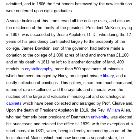
admitted, and in 1806 the first honors bestowed by the new institution
were conferred upon eight graduates.
A single building at this time served all the college uses, and also as
the residence of the family of the president. President McKeen, dying
in 1807, was succeeded by Jesse Appleton, D. D., who during the 12
years of his presidency contributed largely to the prosperity of the
college. James Bowdoin, son of the governor, had before made a
donation to the college of 1,000 acres of land and more than £1,100;
and at his death in 1811 he left to it another donation of land, 400
models in
crystallography
, more than 500 specimens of minerals
which had been arranged by Hauy, an elegant private
library
, and a
costly collection of paintings. This gallery, since then much increased,
is one of rare excellence, and the crystals and minerals were the
nucleus of the large and valuable mineralogical and conchological
cabinets
which have been collected and arranged by Prof. Cleaveland.
Upon the death of President Appleton in 1819, the Rev.
William
Allen,
who had formerly been president of Dartmouth
university
, was elected
his successor, and retained the office till 1839, with the exception of a
short interval in 1831, when, being indirectly removed by an act of the
legislature of Maine, which had now become a separate state, he