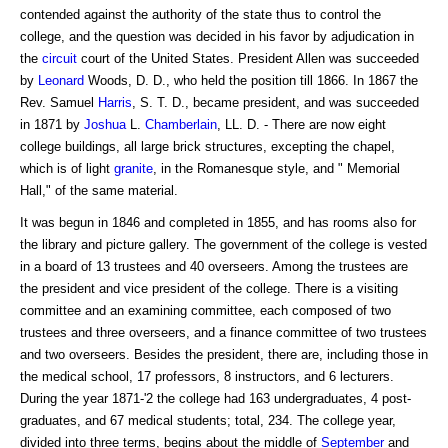
contended against the authority of the state thus to control the
college, and the question was decided in his favor by adjudication in
the
circuit
court of the United States. President Allen was succeeded
by
Leonard
Woods, D. D., who held the position till 1866. In 1867 the
Rev. Samuel
Harris
, S. T. D., became president, and was succeeded
in 1871 by
Joshua
L.
Chamberlain
, LL. D. - There are now eight
college buildings, all large brick structures, excepting the chapel,
which is of light
granite
, in the Romanesque style, and " Memorial
Hall," of the same material.
It was begun in 1846 and completed in 1855, and has rooms also for
the library and picture gallery. The government of the college is vested
in a board of 13 trustees and 40 overseers. Among the trustees are
the president and vice president of the college. There is a visiting
committee and an examining committee, each composed of two
trustees and three overseers, and a finance committee of two trustees
and two overseers. Besides the president, there are, including those in
the medical school, 17 professors, 8 instructors, and 6 lecturers.
During the year 1871-'2 the college had 163 undergraduates, 4 post-
graduates, and 67 medical students; total, 234. The college year,
divided into three terms, begins about the middle of
September
and