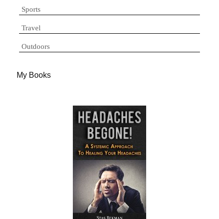
Sports
Travel
Outdoors
My Books