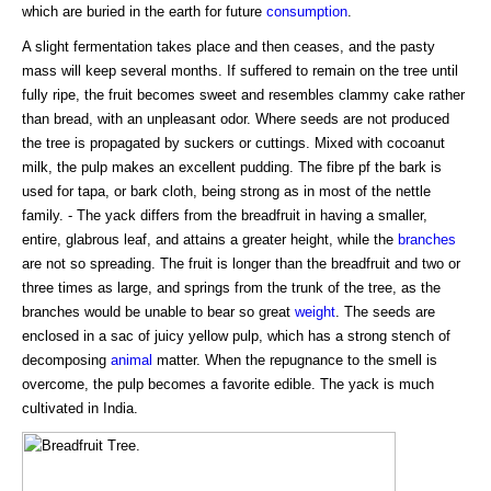
which are buried in the earth for future
consumption
.
A slight fermentation takes place and then ceases, and the pasty
mass will keep several months. If suffered to remain on the tree until
fully ripe, the fruit becomes sweet and resembles clammy cake rather
than bread, with an unpleasant odor. Where seeds are not produced
the tree is propagated by suckers or cuttings. Mixed with cocoanut
milk, the pulp makes an excellent pudding. The fibre pf the bark is
used for tapa, or bark cloth, being strong as in most of the nettle
family. - The yack differs from the breadfruit in having a smaller,
entire, glabrous leaf, and attains a greater height, while the
branches
are not so spreading. The fruit is longer than the breadfruit and two or
three times as large, and springs from the trunk of the tree, as the
branches would be unable to bear so great
weight
. The seeds are
enclosed in a sac of juicy yellow pulp, which has a strong stench of
decomposing
animal
matter. When the repugnance to the smell is
overcome, the pulp becomes a favorite edible. The yack is much
cultivated in India.