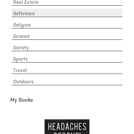
Real Estate
Reference
Religion
Science
Society
Sports
Travel
Outdoors
My Books