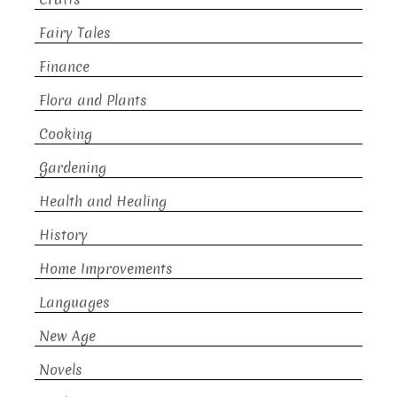
Fairy Tales
Finance
Flora and Plants
Cooking
Gardening
Health and Healing
History
Home Improvements
Languages
New Age
Novels