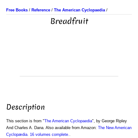
Free Books
/
Reference
/
The American Cyclopaedia
/
Breadfruit
Description
This section is from "
The American Cyclopaedia
", by George Ripley
And Charles A. Dana. Also available from Amazon:
The New American
Cyclopædia. 16 volumes complete.
.