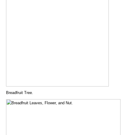
Breadfruit Tree.