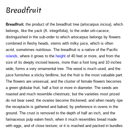
Breadfruit
Breadfruit
, the product of the breadfruit tree (artocarpus incisa), which
belongs, like the yack (A. integrifolia), to the order urti-cacece,
distinguished in the sub-order to which artocarpus belongs by flowers
combined in fleshy heads, stems with milky juice, which is often
acrid, sometimes nutritious. The breadfruit is a native of the Pacific
islands
, where it grows to the
height
of 40 feet or more, and from the
size of its deeply incised leaves, more than a foot long and 10 inches
wide, forms a very ornamental tree. The wood is much used, and the
juice furnishes a sticky birdlime, but the fruit is the most valuable part.
The flowers are unisexual, and the cluster of female flowers becomes
a green globular fruit, half a foot or more in diameter. The seeds are
roasted and much resemble chestnuts; but the varieties most prized
do not bear seed; the ovaries become thickened, and when nearly ripe
the receptacle is gathered and baked, by preference in ovens in the
ground. The crust is removed to the depth of half an inch, and the
farinaceous pulp eaten fresh, when it much resembles bread made
with eggs, and of close texture; or it is mashed and packed in bundles