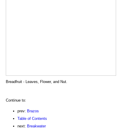
Breadfruit - Leaves, Flower, and Nut.
Continue to:
prev:
Brazos
Table of Contents
next:
Breakwater