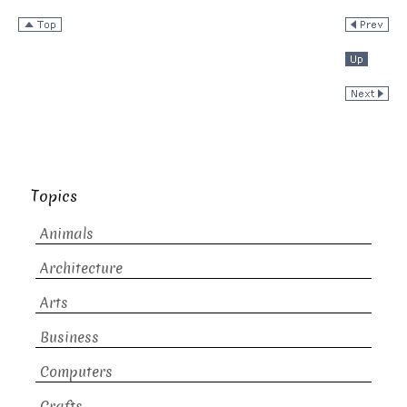
Topics
Animals
Architecture
Arts
Business
Computers
Crafts