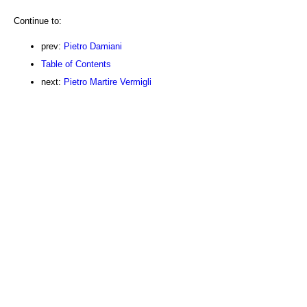
Continue to:
prev:
Pietro Damiani
Table of Contents
next:
Pietro Martire Vermigli