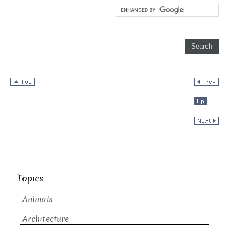
Topics
Animals
Architecture