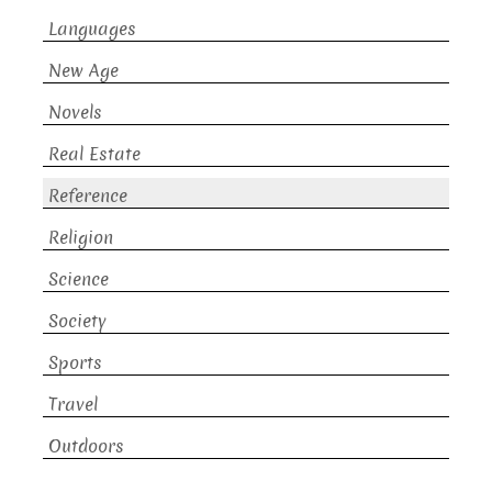
Languages
New Age
Novels
Real Estate
Reference
Religion
Science
Society
Sports
Travel
Outdoors