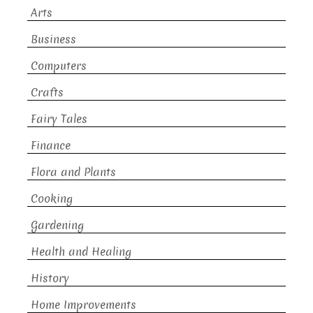
Arts
Business
Computers
Crafts
Fairy Tales
Finance
Flora and Plants
Cooking
Gardening
Health and Healing
History
Home Improvements