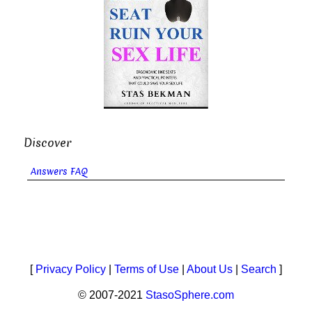
Discover
Answers FAQ
[
Privacy Policy
|
Terms of Use
|
About Us
|
Search
]
© 2007-2021
StasoSphere.com