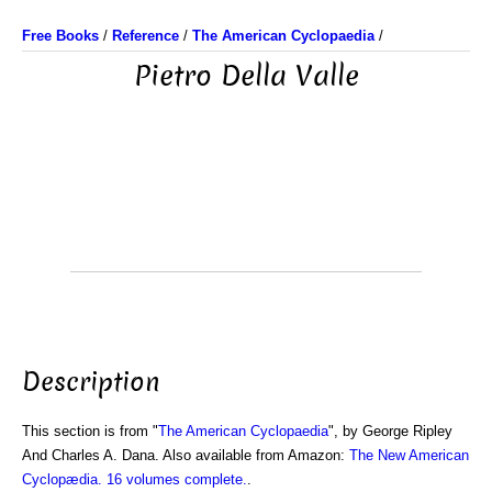
Free Books
/
Reference
/
The American Cyclopaedia
/
Pietro Della Valle
Description
This section is from "
The American Cyclopaedia
", by George Ripley
And Charles A. Dana. Also available from Amazon:
The New American
Cyclopædia. 16 volumes complete.
.