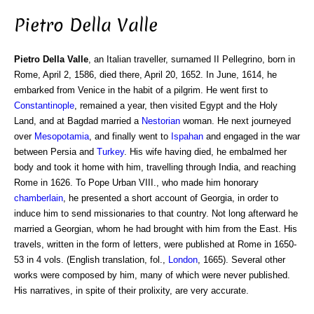
Pietro Della Valle
Pietro Della Valle
, an Italian traveller, surnamed II Pellegrino, born in
Rome, April 2, 1586, died there, April 20, 1652. In June, 1614, he
embarked from Venice in the habit of a pilgrim. He went first to
Constantinople
, remained a year, then visited Egypt and the Holy
Land, and at Bagdad married a
Nestorian
woman. He next journeyed
over
Mesopotamia
, and finally went to
Ispahan
and engaged in the war
between Persia and
Turkey
. His wife having died, he embalmed her
body and took it home with him, travelling through India, and reaching
Rome in 1626. To Pope Urban VIII., who made him honorary
chamberlain
, he presented a short account of Georgia, in order to
induce him to send missionaries to that country. Not long afterward he
married a Georgian, whom he had brought with him from the East. His
travels, written in the form of letters, were published at Rome in 1650-
53 in 4 vols. (English translation, fol.,
London
, 1665). Several other
works were composed by him, many of which were never published.
His narratives, in spite of their prolixity, are very accurate.