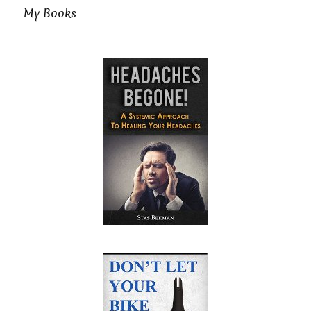
My Books