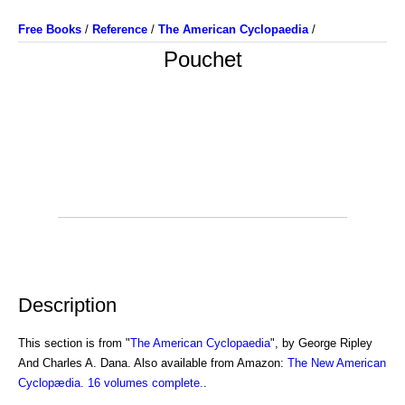
Free Books
/
Reference
/
The American Cyclopaedia
/
Pouchet
Description
This section is from "
The American Cyclopaedia
", by George Ripley
And Charles A. Dana. Also available from Amazon:
The New American
Cyclopædia. 16 volumes complete.
.