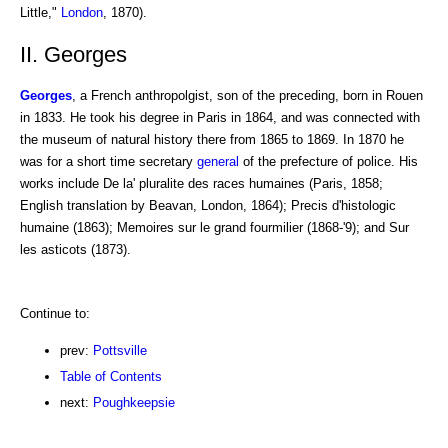
Little,"
London
, 1870).
II. Georges
Georges
, a French anthropolgist, son of the preceding, born in Rouen
in 1833. He took his degree in Paris in 1864, and was connected with
the museum of natural history there from 1865 to 1869. In 1870 he
was for a short time secretary
general
of the prefecture of police. His
works include De la' pluralite des races humaines (Paris, 1858;
English translation by Beavan, London, 1864); Precis d'histologic
humaine (1863); Memoires sur le grand fourmilier (1868-'9); and Sur
les asticots (1873).
Continue to:
prev:
Pottsville
Table of Contents
next:
Poughkeepsie