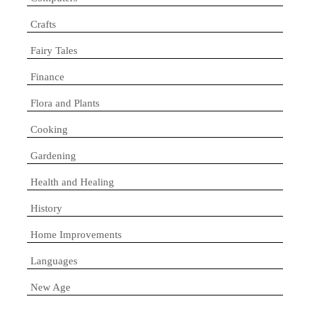
Crafts
Fairy Tales
Finance
Flora and Plants
Cooking
Gardening
Health and Healing
History
Home Improvements
Languages
New Age