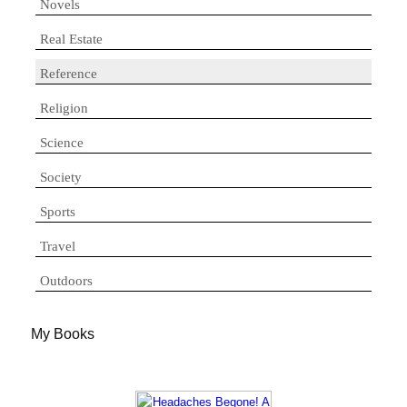
Novels
Real Estate
Reference
Religion
Science
Society
Sports
Travel
Outdoors
My Books