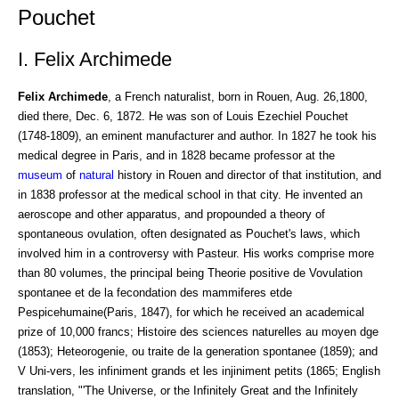
Pouchet
I. Felix Archimede
Felix Archimede
, a French naturalist, born in Rouen, Aug. 26,1800,
died there, Dec. 6, 1872. He was son of Louis Ezechiel Pouchet
(1748-1809), an eminent manufacturer and author. In 1827 he took his
medical degree in Paris, and in 1828 became professor at the
museum
of
natural
history in Rouen and director of that institution, and
in 1838 professor at the medical school in that city. He invented an
aeroscope and other apparatus, and propounded a theory of
spontaneous ovulation, often designated as Pouchet's laws, which
involved him in a controversy with Pasteur. His works comprise more
than 80 volumes, the principal being Theorie positive de Vovulation
spontanee et de la fecondation des mammiferes etde
Pespicehumaine(Paris, 1847), for which he received an academical
prize of 10,000 francs; Histoire des sciences naturelles au moyen dge
(1853); Heteorogenie, ou traite de la generation spontanee (1859); and
V Uni-vers, les infiniment grands et les injiniment petits (1865; English
translation, "'The Universe, or the Infinitely Great and the Infinitely