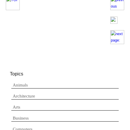
Topics
Animals
Architecture
Arts
Business
Computers