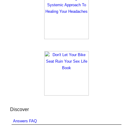
Discover
Answers FAQ