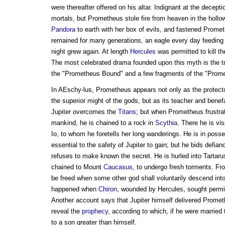
were thereafter offered on his altar. Indignant at the decepti
mortals, but Prometheus stole fire from heaven in the hollow
Pandora
to earth with her box of evils, and fastened Prometh
remained for many generations, an eagle every day feeding 
night grew again. At length
Hercules
was permitted to kill th
The most celebrated drama founded upon this myth is the tr
the "Prometheus Bound" and a few fragments of the "Prome
In AEschy-lus, Prometheus appears not only as the protect
the superior might of the gods, but as its teacher and benef
Jupiter overcomes the
Titans
; but when Prometheus frustrat
mankind, he is chained to a rock in
Scythia
. There he is vi
Io, to whom he foretells her long wanderings. He is in posse
essential to the safety of Jupiter to gain; but he bids defian
refuses to make known the secret. He is hurled into Tartaru
chained to Mount
Caucasus
, to undergo fresh torments. Fr
be freed when some other god shall voluntarily descend into 
happened when
Chiron
, wounded by Hercules, sought permi
Another account says that Jupiter himself delivered Promet
reveal the
prophecy
, according to which, if he were married 
to a son greater than himself.