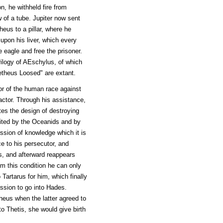
on, he withheld fire from
 of a tube. Jupiter now sent
eus to a pillar, where he
upon his liver, which every
e eagle and free the prisoner.
ilogy of AEschylus, of which
theus Loosed" are extant.
or of the human race against
actor. Through his assistance,
es the design of destroying
sited by the Oceanids and by
ssion of knowledge which it is
ce to his persecutor, and
s, and afterward reappears
om this condition he can only
Tartarus for him, which finally
ssion to go into Hades.
heus when the latter agreed to
to Thetis, she would give birth