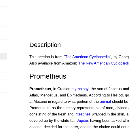
Description
This section is from "
The American Cyclopaedia
", by Georg
Also available from Amazon:
The New American Cyclopædia
Prometheus
Prometheus
, in Grecian
mythology
, the son of Japetus a
Atlas, Menoetius, and Epimetheus. According to Hesiod, go
at Mecone in regard to what portion of the
animal
should be o
Prometheus, as the tutelary representative of man, divided a
consisting of the flesh and
intestines
wrapped in the skin, a
covered up by the white fat.
Jupiter
, having been asked whi
choose, decided for the latter; and as the choice could not 