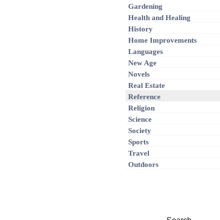
Gardening
Health and Healing
History
Home Improvements
Languages
New Age
Novels
Real Estate
Reference
Religion
Science
Society
Sports
Travel
Outdoors