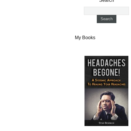
Search
My Books