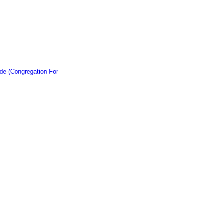
de (Congregation For