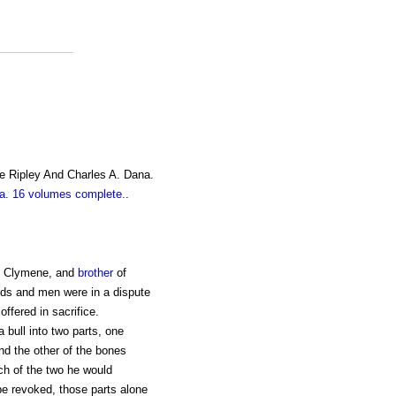
e Ripley And Charles A. Dana.
. 16 volumes complete.
.
nd Clymene, and
brother
of
ds and men were in a dispute
ffered in sacrifice.
 bull into two parts, one
nd the other of the bones
ch of the two he would
be revoked, those parts alone