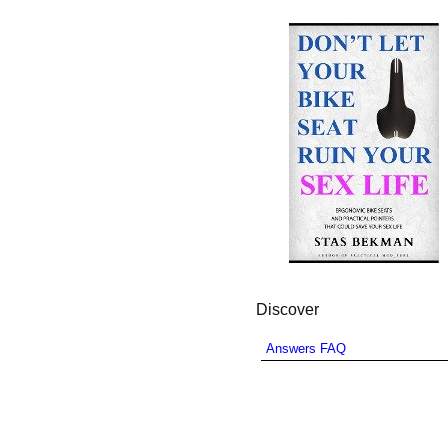
Discover
Answers FAQ