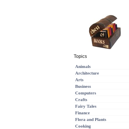
Topics
Animals
Architecture
Arts
Business
Computers
Crafts
Fairy Tales
Finance
Flora and Plants
Cooking