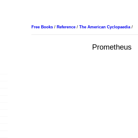
Free Books
/
Reference
/
The American Cyclopaedia
/
Prometheus