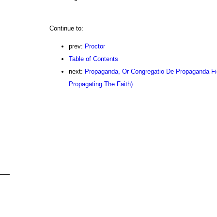
Continue to:
prev:
Proctor
Table of Contents
next:
Propaganda, Or Congregatio De Propaganda Fi
Propagating The Faith)