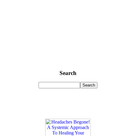
Search