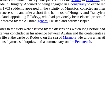
 reside in Hungary. Accused of being engaged in a
conspiracy
to excite re
n 1703 suddenly appeared in the vicinity of Munkács, collected an insu
sh succession, and after a short time had most of Hungary and Transylv
f Poland, appointing Rákóczy, who had previously been elected prince of T
 defeated by the Austrian
general
Heister, and barely escaped.
tories in the field were assisted by the dissensions which long before
ce was concluded in his absence between Austria and the confederates at
 life at the castle of Rodosto on the sea of
Marmora
. He wrote a narrat
ions, hymns, soliloquies, and a commentary on the
Pentateuch
.