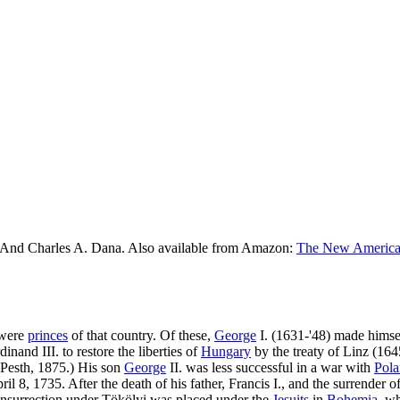
 And Charles A. Dana. Also available from Amazon:
The New American
 were
princes
of that country. Of these,
George
I. (1631-'48) made himsel
inand III. to restore the liberties of
Hungary
by the treaty of Linz (1645
 Pesth, 1875.) His son
George
II. was less successful in a war with
Pol
pril 8, 1735. After the death of his father, Francis I., and the surrender
 insurrection under Tökölyi was placed under the
Jesuits
in
Bohemia
, w