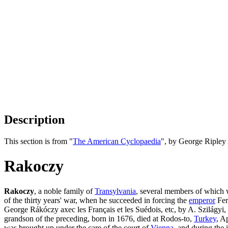
Description
This section is from "
The American Cyclopaedia
", by George Ripley
Rakoczy
Rakoczy
, a noble family of
Transylvania
, several members of which
of the thirty years' war, when he succeeded in forcing the
emperor
Ferd
George Rákóczy axec les Français et les Suédois, etc, by A. Szilágyi,
grandson of the preceding, born in 1676, died at Rodos-to,
Turkey
, A
was brought up under the care of the court of
Vienna
, and during the