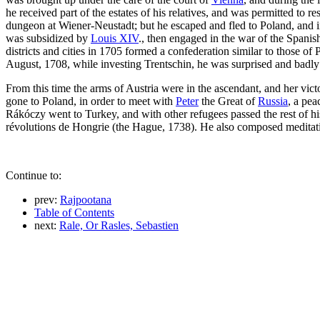
he received part of the estates of his relatives, and was permitted to
dungeon at Wiener-Neustadt; but he escaped and fled to Poland, and i
was subsidized by
Louis XIV
., then engaged in the war of the Spani
districts and cities in 1705 formed a confederation similar to those o
August, 1708, while investing Trentschin, he was surprised and badly
From this time the arms of Austria were in the ascendant, and her vic
gone to Poland, in order to meet with
Peter
the Great of
Russia
, a pea
Rákóczy went to Turkey, and with other refugees passed the rest of his
révolutions de Hongrie (the Hague, 1738). He also composed meditat
Continue to:
prev:
Rajpootana
Table of Contents
next:
Rale, Or Rasles, Sebastien