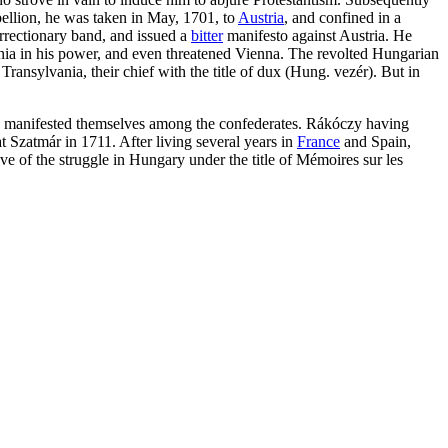
bellion, he was taken in May, 1701, to
Austria
, and confined in a
rrectionary band, and issued a
bitter
manifesto against Austria. He
ania in his power, and even threatened Vienna. The revolted Hungarian
ransylvania, their chief with the title of dux (Hung. vezér). But in
 had manifested themselves among the confederates. Rákóczy having
 Szatmár in 1711. After living several years in
France
and Spain,
ive of the struggle in Hungary under the title of Mémoires sur les