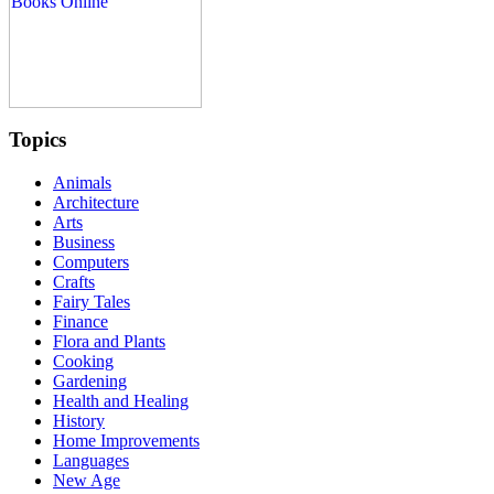
Topics
Animals
Architecture
Arts
Business
Computers
Crafts
Fairy Tales
Finance
Flora and Plants
Cooking
Gardening
Health and Healing
History
Home Improvements
Languages
New Age