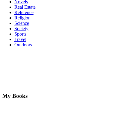
Novels
Real Estate
Reference
Religion
Science
Society
Sports
Travel
Outdoors
My Books