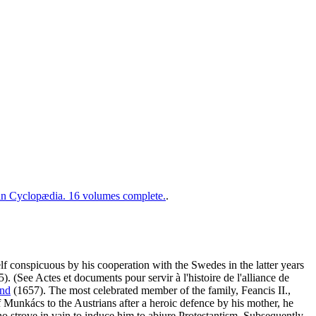
 Cyclopædia. 16 volumes complete.
.
f conspicuous by his cooperation with the Swedes in the latter years
). (See Actes et documents pour servir à l'histoire de l'alliance de
and
(1657). The most celebrated member of the family, Feancis II.,
 of Munkács to the Austrians after a heroic defence by his mother, he
ho strove in vain to induce him to abjure Protestantism. Subsequently