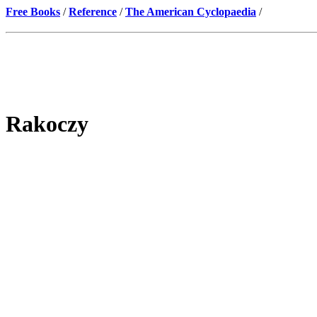
Free Books
/
Reference
/
The American Cyclopaedia
/
Rakoczy