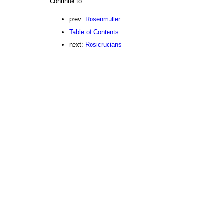
Continue to:
prev:
Rosenmuller
Table of Contents
next:
Rosicrucians