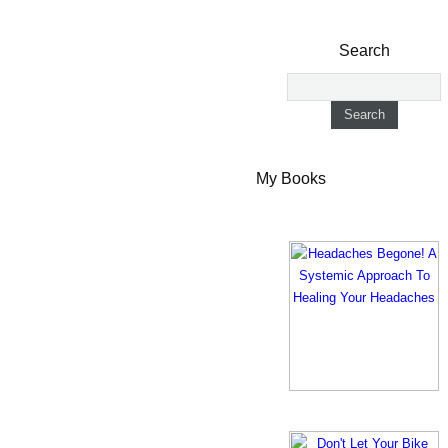
Search
My Books