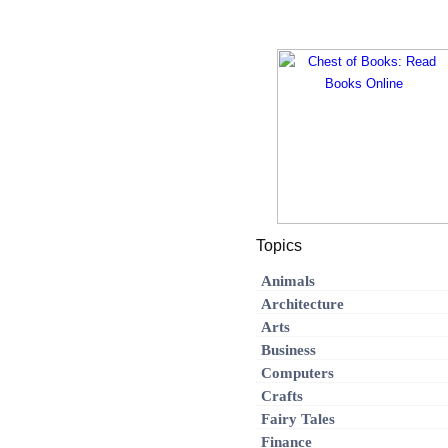
Topics
Animals
Architecture
Arts
Business
Computers
Crafts
Fairy Tales
Finance