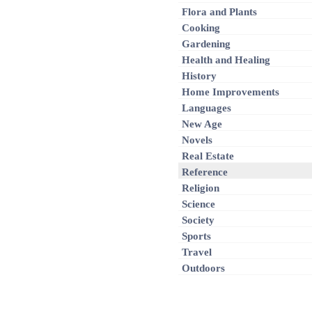
Flora and Plants
Cooking
Gardening
Health and Healing
History
Home Improvements
Languages
New Age
Novels
Real Estate
Reference
Religion
Science
Society
Sports
Travel
Outdoors