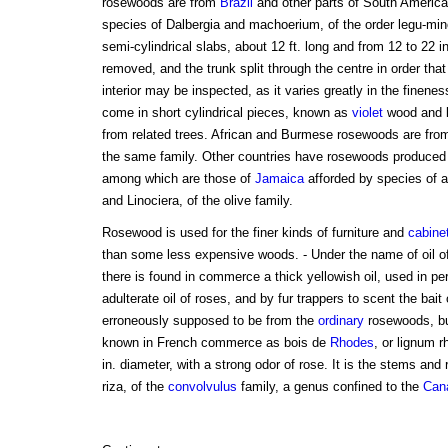
rosewoods are from
Brazil
and other parts of South America,
species of Dalbergia and machoerium, of the order legu-min
semi-cylindrical slabs, about 12 ft. long and from 12 to 22 in
removed, and the trunk split through the centre in order that
interior may be inspected, as it varies greatly in the finenes
come in short cylindrical pieces, known as
violet
wood and k
from related trees. African and Burmese rosewoods are from
the same family. Other countries have rosewoods produced b
among which are those of
Jamaica
afforded by species of a
and Linociera, of the olive family.
Rosewood is used for the finer kinds of furniture and
cabine
than some less expensive woods. - Under the name of oil of
there is found in commerce a thick yellowish oil, used in pe
adulterate oil of roses, and by fur trappers to scent the bait 
erroneously supposed to be from the
ordinary
rosewoods, but
known in French commerce as bois de
Rhodes
, or lignum r
in. diameter, with a strong odor of rose. It is the stems and
riza, of the
convolvulus
family, a genus confined to the
Cana