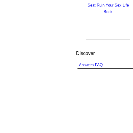
Discover
Answers FAQ