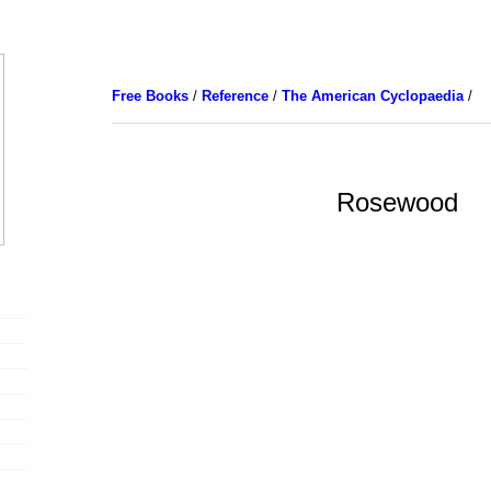
Free Books
/
Reference
/
The American Cyclopaedia
/
Rosewood