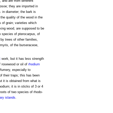
 and are from different
osoe; they are imported in
. in diameter; the bark is
 the quality of the wood in the
s of grain; varieties which
ing wood, are supposed to be
 species of pterocarpus, of
y trees of other families,
myris, of the burseraceoe,
t
work, but it has less strength
 rosewood or oil of
rhodium
rfumery, especially to
of their traps; this has been
 it is obtained from what is
hodium; it is in sticks of 3 or 4
 roots of two species of rhodo-
ry islands
.