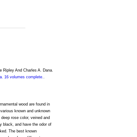
e Ripley And Charles A. Dana.
. 16 volumes complete.
.
ornamental wood are found in
y various known and unknown
a deep rose color, veined and
y black, and have the odor of
rked. The best known