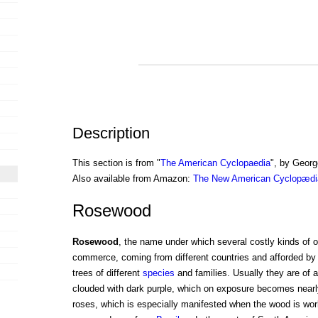
Description
This section is from "
The American Cyclopaedia
", by Georg
Also available from Amazon:
The New American Cyclopædia
Rosewood
Rosewood
, the name under which several costly kinds of 
commerce, coming from different countries and afforded b
trees of different
species
and families. Usually they are of 
clouded with dark purple, which on exposure becomes nearl
roses, which is especially manifested when the wood is wo