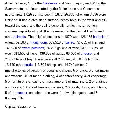
American river, S. by the
Calaveras
and San Joaquin, and W. by the
Sacramento, and intersected by the Mokelumne and Cosumnes
rivers; area, 1,026 sq. m.; pop. in 1870, 26,830, of whom 3,596 were
Chinese. It has a diversified surface, nearly level in the west and hilly
toward the east, and the soil is generally fertile. The E. portion
contains deposits of gold. It is traversed by the Central Pacific and
other
railroads
. The chief productions in 1870 were 126,135
bushels
of
wheat, 62,280 of
Indian corn
, 589,513 of
barley
, 72,-055 of Irish and
148,920 of
sweet potatoes
, 74,797 gallons of wine, 515,213 lbs. of
wool, 319,500 of hops, 439,835 of butter, 88,050 of
cheese
, and
21,827 tons of hay. There were 9,462 horses, 9,050 milch cows,
13,149 other
cattle
, 113,304 sheep, and 14,749 swine; 2
manufactories of bags, 4 of boots and shoes, 6 of brick, 5 of carriages
and wagons, 10 of men's clothing, 4 of confectionery, 4 of cooperage,
5 of furniture, 2 of gas, 5 of malt liquors, 3 of machinery, 2 of engines
and boilers, 10 of saddlery and harness, 2 of sash, doors, and blinds,
5 of tin,
copper
, and sheet-iron ware, 1 of woollen goods, and 3
flouring mills.
Capital, Sacramento.