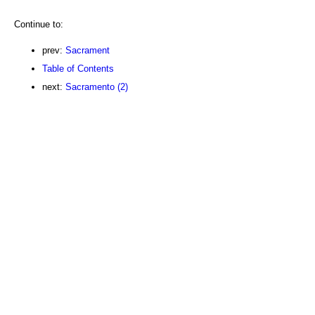
Continue to:
prev:
Sacrament
Table of Contents
next:
Sacramento (2)