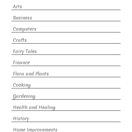
Arts
Business
Computers
Crafts
Fairy Tales
Finance
Flora and Plants
Cooking
Gardening
Health and Healing
History
Home Improvements