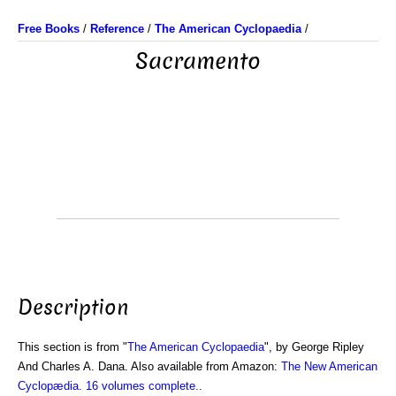
Free Books
/
Reference
/
The American Cyclopaedia
/
Sacramento
Description
This section is from "
The American Cyclopaedia
", by George Ripley
And Charles A. Dana. Also available from Amazon:
The New American
Cyclopædia. 16 volumes complete.
.