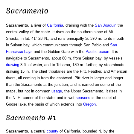
Sacramento
Sacramento
, a river of
California
, draining with the
San Joaquin
the
central valley of the state. It rises on the southern slope of Mt.
Shasta, in lat. 41° 25' N., and runs principally S. 370 m. to its mouth
in Suisun bay, which communicates through San Pablo and
San
Francisco bays
and the Golden Gate with the
Pacific ocean
. It is
navigable to Sacramento, about 80 m. from Suisun bay, by vessels
drawing
3 ft. of water, and to Tehama, 180 m. further, by steamboats
drawing 15 in. The chief tributaries are the Pitt, Feather, and American
rivers, all coming in from the eastward. Pitt river is larger and longer
than the Sacramento at the junction, and is named on some of the
maps, but not in common
usage
, the Upper Sacramento. It rises in
the N. E. corner of the state, and in wet
seasons
is the outlet of
Goose lake, the basin of which extends into
Oregon
.
Sacramento #1
Sacramento
, a central
county
of California, bounded N. by the