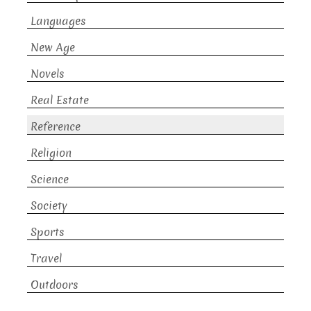
Languages
New Age
Novels
Real Estate
Reference
Religion
Science
Society
Sports
Travel
Outdoors