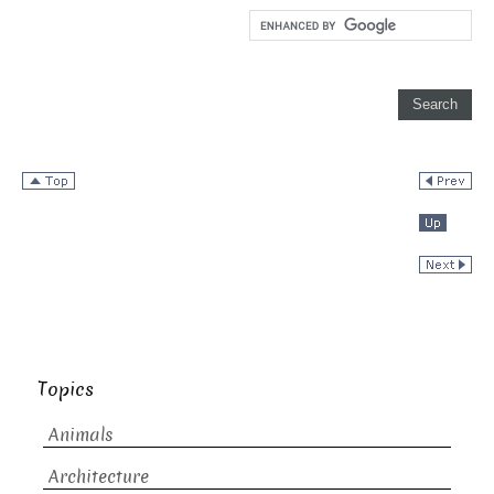
Topics
Animals
Architecture