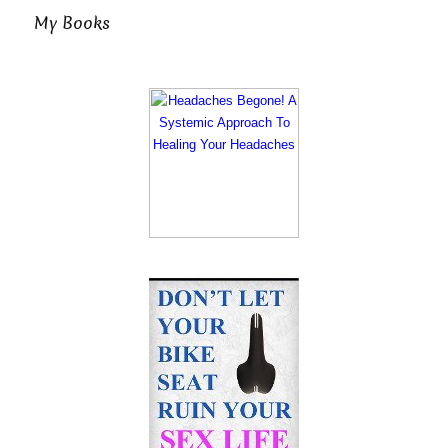
My Books