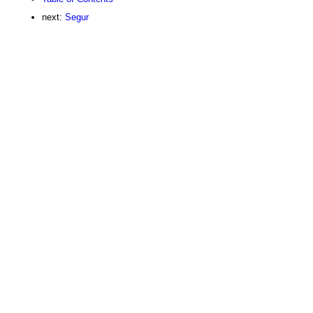
next:
Segur