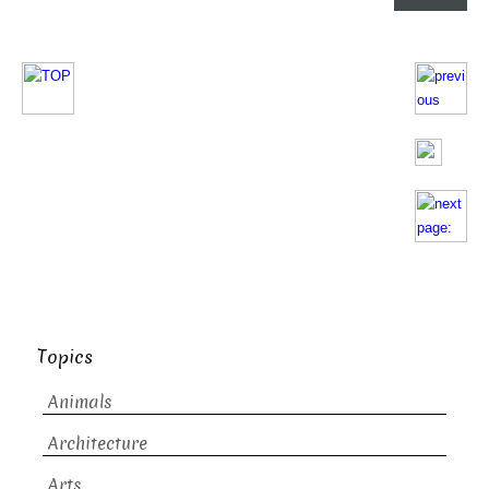
Topics
Animals
Architecture
Arts