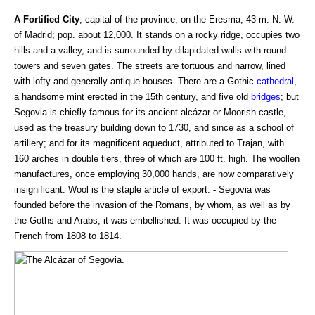
A Fortified City
, capital of the province, on the Eresma, 43 m. N. W.
of Madrid; pop. about 12,000. It stands on a rocky ridge, occupies two
hills and a valley, and is surrounded by dilapidated walls with round
towers and seven gates. The streets are tortuous and narrow, lined
with lofty and generally antique houses. There are a Gothic
cathedral
,
a handsome mint erected in the 15th century, and five old
bridges
; but
Segovia is chiefly famous for its ancient alcázar or Moorish castle,
used as the treasury building down to 1730, and since as a school of
artillery; and for its magnificent aqueduct, attributed to Trajan, with
160 arches in double tiers, three of which are 100 ft. high. The woollen
manufactures, once employing 30,000 hands, are now comparatively
insignificant. Wool is the staple article of export. - Segovia was
founded before the invasion of the Romans, by whom, as well as by
the Goths and Arabs, it was embellished. It was occupied by the
French from 1808 to 1814.