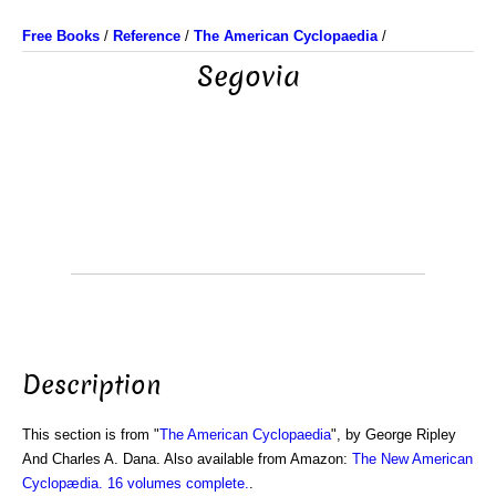
Free Books
/
Reference
/
The American Cyclopaedia
/
Segovia
Description
This section is from "
The American Cyclopaedia
", by George Ripley
And Charles A. Dana. Also available from Amazon:
The New American
Cyclopædia. 16 volumes complete.
.