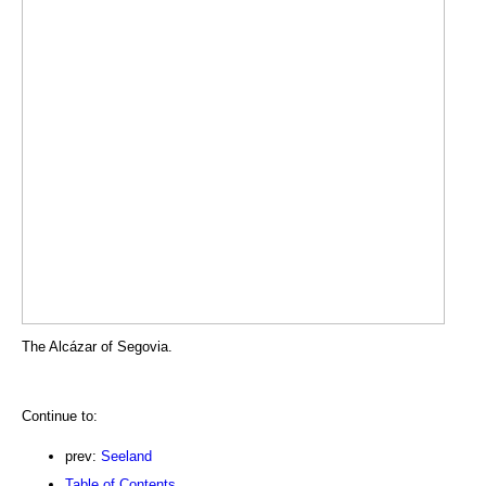
The Alcázar of Segovia.
Continue to:
prev:
Seeland
Table of Contents