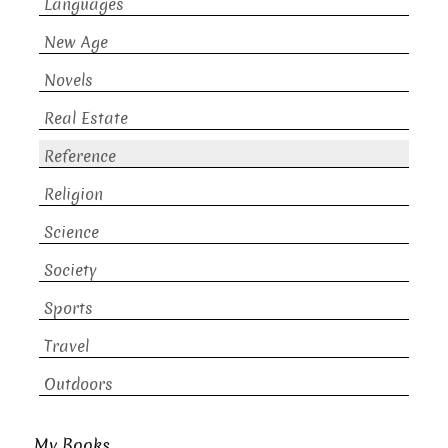
Languages
New Age
Novels
Real Estate
Reference
Religion
Science
Society
Sports
Travel
Outdoors
My Books