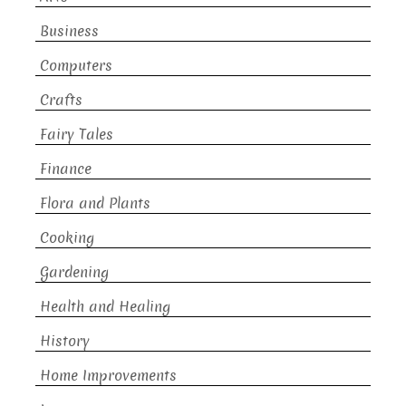
Business
Computers
Crafts
Fairy Tales
Finance
Flora and Plants
Cooking
Gardening
Health and Healing
History
Home Improvements