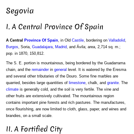
Segovia
I. A Central Province Of Spain
A Central
Province Of Spain
, in Old
Castile
, bordering on
Valladolid
,
Burgos
, Soria,
Guadalajara
,
Madrid
, and Ávila; area, 2,714 sq. m.;
pop. in 1870, 150,812.
The S. E. portion is mountainous, being bordered by the Guadarrama
chain, and the
remainder
in
general
level. It is watered by the Eresma
and several other tributaries of the Douro. Some fine marbles are
quarried, besides large quantities of
limestone
, chalk, and
granite
. The
climate
is generally cold, and the soil is very fertile. The vine and
other fruits are extensively cultivated. The mountainous region
contains important pine forests and rich pastures. The manufactures,
once flourishing, are now limited to cloth, glass, paper, and wines and
brandies, on a small scale.
II. A Fortified City