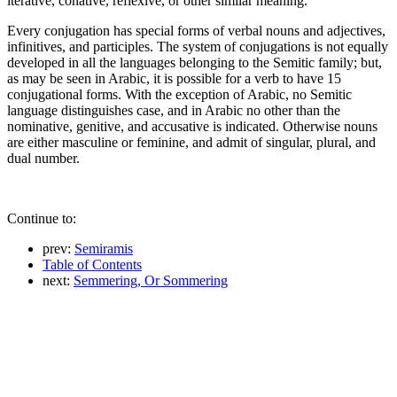
iterative, conative, reflexive, or other similar meaning.
Every conjugation has special forms of verbal nouns and adjectives,
infinitives, and participles. The system of conjugations is not equally
developed in all the languages belonging to the Semitic family; but,
as may be seen in Arabic, it is possible for a verb to have 15
conjugational forms. With the exception of Arabic, no Semitic
language distinguishes case, and in Arabic no other than the
nominative, genitive, and accusative is indicated. Otherwise nouns
are either masculine or feminine, and admit of singular, plural, and
dual number.
Continue to:
prev:
Semiramis
Table of Contents
next:
Semmering, Or Sommering