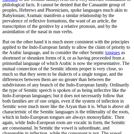
philological facts. It cannot be denied that the Canaanite group of
peoples, Hebrews and Phoenicians, spoke languages much akin to
Babylonian; Aramaic manifests a similar relationship by the
prevalence of reflexive formations, the want of an article, the
transcription of the genitive by a relative pronoun, and by the
assimilation of the nasal in nun verbs.
But on the other hand it is much more consistent with the principles
applied to the Indo-European family to allow the claim of priority to
the Arabic language, and to consider the other Semitic
tongues
as
shortened or shrunken forms of it, or as having proceeded from a
primordial language of which Arabic is now the representative. The
mutual connection of the Semitic idioms proper is very close, so
much so that they seem to be dialects of a single tongue, and the
differences between them are no greater than between the
subdivisions of any branch of the Indo-European family. Ordinarily
the type of Semitic speech is spoken of as being inflective like the
Indo-European languages; but it does not necessarily follow that
both families are of one origin, even if the system of inflection in
Semitic were much more like the Aryan than it is. What is above all
characteristic of the Semitic languages is the triliterality of the roots,
which in Indo-European tongues are always monosyllabic. Then
again, while Indo-European roots are vocalic in form, the Semitic
are consonantal. In Semitic the vowel is subordinate, and
changeable in inflection, while the consonant is not. The vowel