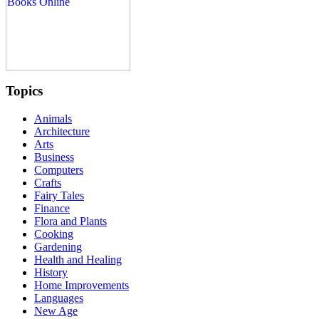
Topics
Animals
Architecture
Arts
Business
Computers
Crafts
Fairy Tales
Finance
Flora and Plants
Cooking
Gardening
Health and Healing
History
Home Improvements
Languages
New Age