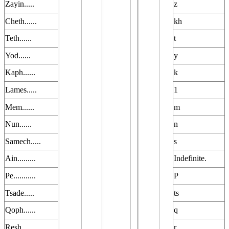
Zayin.....
z
Cheth......
kh
Teth......
t
Yod......
y
Kaph......
k
Lames.....
1
Mem......
m
Nun......
n
Samech.....
s
Ain.........
Indefinite.
Pe...........
P
Tsade.....
ts
Qoph......
q
Resh......
r