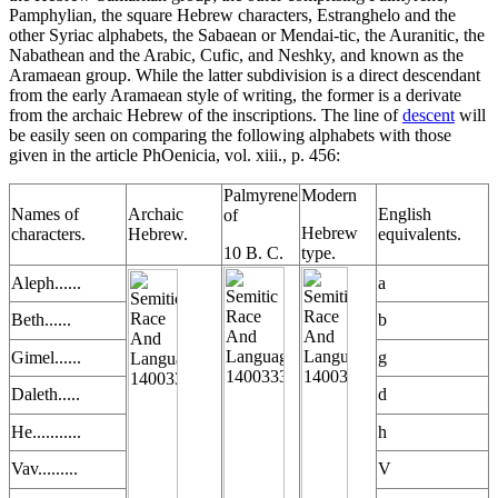
Pamphylian, the square Hebrew characters, Estranghelo and the
other Syriac alphabets, the Sabaean or Mendai-tic, the Auranitic, the
Nabathean and the Arabic, Cufic, and Neshky, and known as the
Aramaean group. While the latter subdivision is a direct descendant
from the early Aramaean style of writing, the former is a derivate
from the archaic Hebrew of the inscriptions. The line of
descent
will
be easily seen on comparing the following alphabets with those
given in the article PhOenicia, vol. xiii., p. 456:
Palmyrene
Modern
Names of
Archaic
English
of
Hebrew
characters.
Hebrew.
equivalents.
10 B. C.
type.
Aleph......
a
Beth......
b
Gimel......
g
Daleth.....
d
He...........
h
Vav.........
V