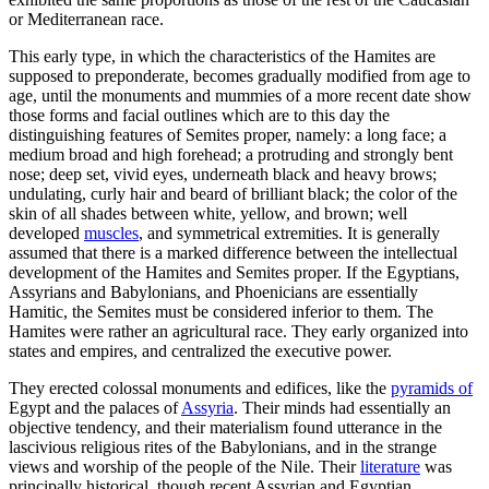
or Mediterranean race.
This early type, in which the characteristics of the Hamites are
supposed to preponderate, becomes gradually modified from age to
age, until the monuments and mummies of a more recent date show
those forms and facial outlines which are to this day the
distinguishing features of Semites proper, namely: a long face; a
medium broad and high forehead; a protruding and strongly bent
nose; deep set, vivid eyes, underneath black and heavy brows;
undulating, curly hair and beard of brilliant black; the color of the
skin of all shades between white, yellow, and brown; well
developed
muscles
, and symmetrical extremities. It is generally
assumed that there is a marked difference between the intellectual
development of the Hamites and Semites proper. If the Egyptians,
Assyrians and Babylonians, and Phoenicians are essentially
Hamitic, the Semites must be considered inferior to them. The
Hamites were rather an agricultural race. They early organized into
states and empires, and centralized the executive power.
They erected colossal monuments and edifices, like the
pyramids of
Egypt and the palaces of
Assyria
. Their minds had essentially an
objective tendency, and their materialism found utterance in the
lascivious religious rites of the Babylonians, and in the strange
views and worship of the people of the Nile. Their
literature
was
principally historical, though recent Assyrian and Egyptian