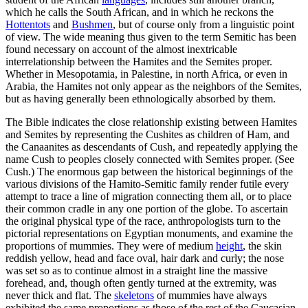
which he calls the South African, and in which he reckons the
Hottentots
and
Bushmen
, but of course only from a linguistic point
of view. The wide meaning thus given to the term Semitic has been
found necessary on account of the almost inextricable
interrelationship between the Hamites and the Semites proper.
Whether in Mesopotamia, in Palestine, in north Africa, or even in
Arabia, the Hamites not only appear as the neighbors of the Semites,
but as having generally been ethnologically absorbed by them.
The Bible indicates the close relationship existing between Hamites
and Semites by representing the Cushites as children of Ham, and
the Canaanites as descendants of Cush, and repeatedly applying the
name Cush to peoples closely connected with Semites proper. (See
Cush.) The enormous gap between the historical beginnings of the
various divisions of the Hamito-Semitic family render futile every
attempt to trace a line of migration connecting them all, or to place
their common cradle in any one portion of the globe. To ascertain
the original physical type of the race, anthropologists turn to the
pictorial representations on Egyptian monuments, and examine the
proportions of mummies. They were of medium
height
, the skin
reddish yellow, head and face oval, hair dark and curly; the nose
was set so as to continue almost in a straight line the massive
forehead, and, though often gently turned at the extremity, was
never thick and flat. The
skeletons
of mummies have always
exhibited the same proportions as those of the rest of the Caucasian