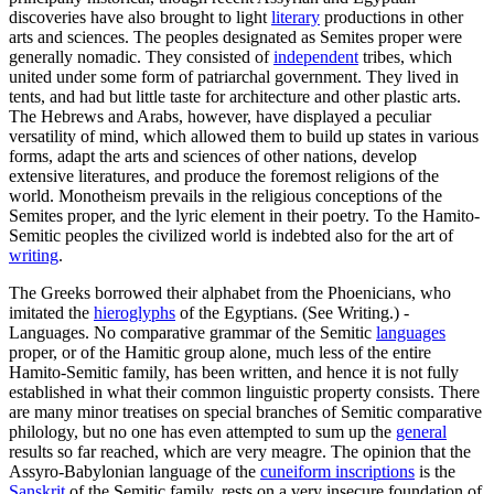
discoveries have also brought to light
literary
productions in other
arts and sciences. The peoples designated as Semites proper were
generally nomadic. They consisted of
independent
tribes, which
united under some form of patriarchal government. They lived in
tents, and had but little taste for architecture and other plastic arts.
The Hebrews and Arabs, however, have displayed a peculiar
versatility of mind, which allowed them to build up states in various
forms, adapt the arts and sciences of other nations, develop
extensive literatures, and produce the foremost religions of the
world. Monotheism prevails in the religious conceptions of the
Semites proper, and the lyric element in their poetry. To the Hamito-
Semitic peoples the civilized world is indebted also for the art of
writing
.
The Greeks borrowed their alphabet from the Phoenicians, who
imitated the
hieroglyphs
of the Egyptians. (See Writing.) -
Languages. No comparative grammar of the Semitic
languages
proper, or of the Hamitic group alone, much less of the entire
Hamito-Semitic family, has been written, and hence it is not fully
established in what their common linguistic property consists. There
are many minor treatises on special branches of Semitic comparative
philology, but no one has even attempted to sum up the
general
results so far reached, which are very meagre. The opinion that the
Assyro-Babylonian language of the
cuneiform inscriptions
is the
Sanskrit
of the Semitic family, rests on a very insecure foundation of