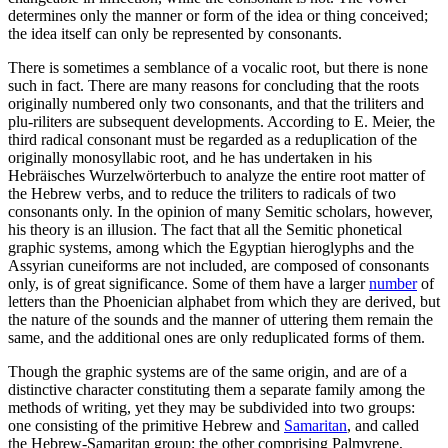
determines only the manner or form of the idea or thing conceived;
the idea itself can only be represented by consonants.
There is sometimes a semblance of a vocalic root, but there is none
such in fact. There are many reasons for concluding that the roots
originally numbered only two consonants, and that the triliters and
plu-riliters are subsequent developments. According to E. Meier, the
third radical consonant must be regarded as a reduplication of the
originally monosyllabic root, and he has undertaken in his
Hebräisches Wurzelwörterbuch to analyze the entire root matter of
the Hebrew verbs, and to reduce the triliters to radicals of two
consonants only. In the opinion of many Semitic scholars, however,
his theory is an illusion. The fact that all the Semitic phonetical
graphic systems, among which the Egyptian hieroglyphs and the
Assyrian cuneiforms are not included, are composed of consonants
only, is of great significance. Some of them have a larger
number
of
letters than the Phoenician alphabet from which they are derived, but
the nature of the sounds and the manner of uttering them remain the
same, and the additional ones are only reduplicated forms of them.
Though the graphic systems are of the same origin, and are of a
distinctive character constituting them a separate family among the
methods of writing, yet they may be subdivided into two groups:
one consisting of the primitive Hebrew and
Samaritan
, and called
the Hebrew-Samaritan group; the other comprising Palmyrene,