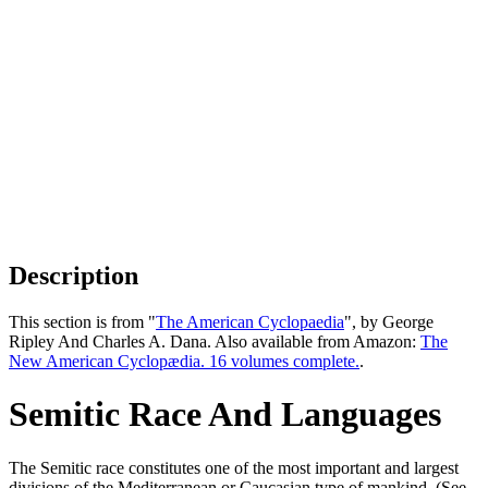
Description
This section is from "
The American Cyclopaedia
", by George
Ripley And Charles A. Dana. Also available from Amazon:
The
New American Cyclopædia. 16 volumes complete.
.
Semitic Race And Languages
The Semitic race constitutes one of the most important and largest
divisions of the Mediterranean or Caucasian type of mankind. (See