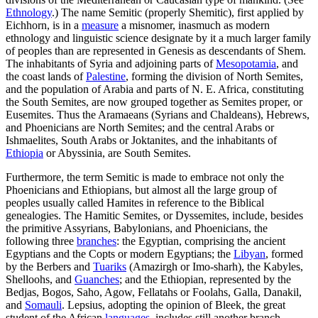
Ethnology
.) The name Semitic (properly Shemitic), first applied by
Eichhorn, is in a
measure
a misnomer, inasmuch as modern
ethnology and linguistic science designate by it a much larger family
of peoples than are represented in Genesis as descendants of Shem.
The inhabitants of Syria and adjoining parts of
Mesopotamia
, and
the coast lands of
Palestine
, forming the division of North Semites,
and the population of Arabia and parts of N. E. Africa, constituting
the South Semites, are now grouped together as Semites proper, or
Eusemites. Thus the Aramaeans (Syrians and Chaldeans), Hebrews,
and Phoenicians are North Semites; and the central Arabs or
Ishmaelites, South Arabs or Joktanites, and the inhabitants of
Ethiopia
or Abyssinia, are South Semites.
Furthermore, the term Semitic is made to embrace not only the
Phoenicians and Ethiopians, but almost all the large group of
peoples usually called Hamites in reference to the Biblical
genealogies. The Hamitic Semites, or Dyssemites, include, besides
the primitive Assyrians, Babylonians, and Phoenicians, the
following three
branches
: the Egyptian, comprising the ancient
Egyptians and the Copts or modern Egyptians; the
Libyan
, formed
by the Berbers and
Tuariks
(Amazirgh or Imo-sharh), the Kabyles,
Shelloohs, and
Guanches
; and the Ethiopian, represented by the
Bedjas, Bogos, Saho, Agow, Fellatahs or Foolahs, Galla, Danakil,
and
Somauli
. Lepsius, adopting the opinion of Bleek, the great
student of the African
languages
, includes still another branch,