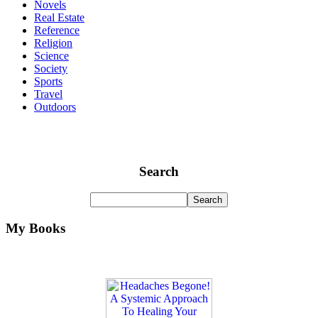
Novels
Real Estate
Reference
Religion
Science
Society
Sports
Travel
Outdoors
Search
My Books