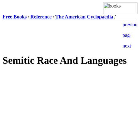
Free Books
/
Reference
/
The American Cyclopaedia
/
Semitic Race And Languages