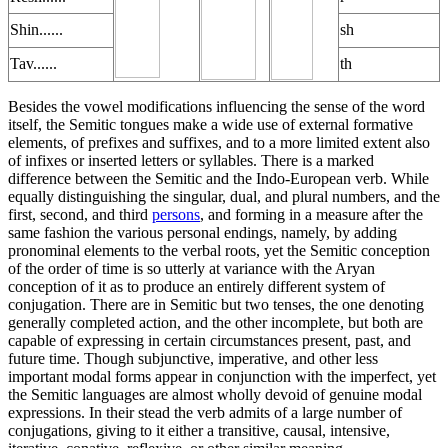
Shin......
sh
Tav......
th
Besides the vowel modifications influencing the sense of the word
itself, the Semitic tongues make a wide use of external formative
elements, of prefixes and suffixes, and to a more limited extent also
of infixes or inserted letters or syllables. There is a marked
difference between the Semitic and the Indo-European verb. While
equally distinguishing the singular, dual, and plural numbers, and the
first, second, and third
persons
, and forming in a measure after the
same fashion the various personal endings, namely, by adding
pronominal elements to the verbal roots, yet the Semitic conception
of the order of time is so utterly at variance with the Aryan
conception of it as to produce an entirely different system of
conjugation. There are in Semitic but two tenses, the one denoting
generally completed action, and the other incomplete, but both are
capable of expressing in certain circumstances present, past, and
future time. Though subjunctive, imperative, and other less
important modal forms appear in conjunction with the imperfect, yet
the Semitic languages are almost wholly devoid of genuine modal
expressions. In their stead the verb admits of a large number of
conjugations, giving to it either a transitive, causal, intensive,