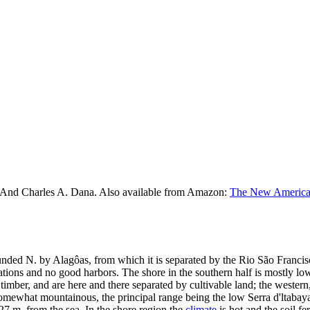
 And Charles A. Dana. Also available from Amazon:
The New American
ounded N. by Alagôas, from which it is separated by the Rio São Francis
ations and no good harbors. The shore in the southern half is mostly low 
timber, and are here and there separated by cultivable land; the western,
 somewhat mountainous, the principal range being the low Serra d'ltabaya
 27 m. from the sea. In the shore region the
climate
is hot and the soil fe