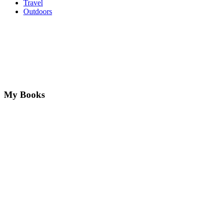
Travel
Outdoors
My Books