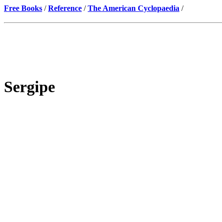
Free Books
/
Reference
/
The American Cyclopaedia
/
Sergipe