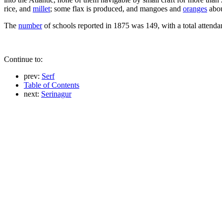
rice, and
millet
; some flax is produced, and mangoes and
oranges
abou
The
number
of schools reported in 1875 was 149, with a total attendan
Continue to:
prev:
Serf
Table of Contents
next:
Serinagur