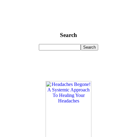
Search