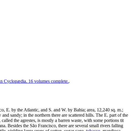
 Cyclopædia. 16 volumes complete.
.
co, E. by the Atlantic, and S. and W. by Bahia; area, 12,240 sq. m.;
and sandy; in the northern there are scattered hills. The E. part of the
 called the agrestes, is mostly a barren waste, with some portions tit
na. Besides the São Francisco, there are several small rivers falling
rtile, yielding large crops of cotton, sugar cane,
tobacco
, mandioca,