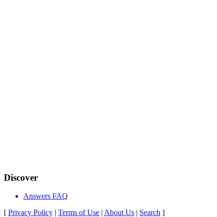
Discover
Answers FAQ
[
Privacy Policy
|
Terms of Use
|
About Us
|
Search
]