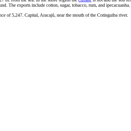
nd. The exports include cotton, sugar, tobacco, rum, and ipecacuanha.
ce of 5,247. Capital, Aracajú, near the mouth of the Cotinguiba river.