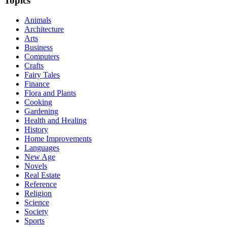
Topics
Animals
Architecture
Arts
Business
Computers
Crafts
Fairy Tales
Finance
Flora and Plants
Cooking
Gardening
Health and Healing
History
Home Improvements
Languages
New Age
Novels
Real Estate
Reference
Religion
Science
Society
Sports