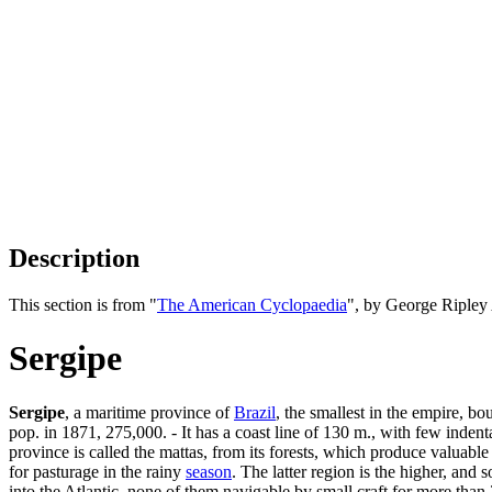
Description
This section is from "
The American Cyclopaedia
", by George Ripley
Sergipe
Sergipe
, a maritime province of
Brazil
, the smallest in the empire, b
pop. in 1871, 275,000. - It has a coast line of 130 m., with few indent
province is called the mattas, from its forests, which produce valuable 
for pasturage in the rainy
season
. The latter region is the higher, and
into the Atlantic, none of them navigable by small craft for more than