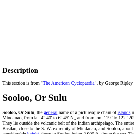
Description
This section is from "
The American Cyclopaedia
", by George Ripley
Sooloo, Or Sulu
Sooloo, Or Sulu
, the
general
name of a picturesque chain of
islands
i
Mindanao, from lat. 4° 40' to 6° 45' N„ and from lon. 119° to 122° 20'
They lie outside the volcanic belt of the Indian archipelago. The entir
Basilan, close to the S. W. extremity of Mindanao; and Sooloo, about 
considerable
height
, those in Sooloo being 2,000 ft. above the sea. T