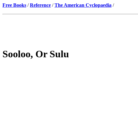
Free Books
/
Reference
/
The American Cyclopaedia
/
Sooloo, Or Sulu