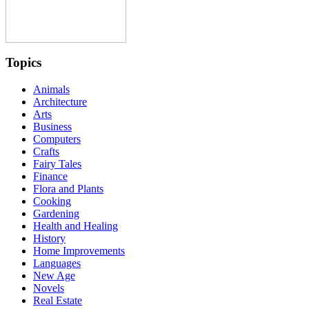
Topics
Animals
Architecture
Arts
Business
Computers
Crafts
Fairy Tales
Finance
Flora and Plants
Cooking
Gardening
Health and Healing
History
Home Improvements
Languages
New Age
Novels
Real Estate