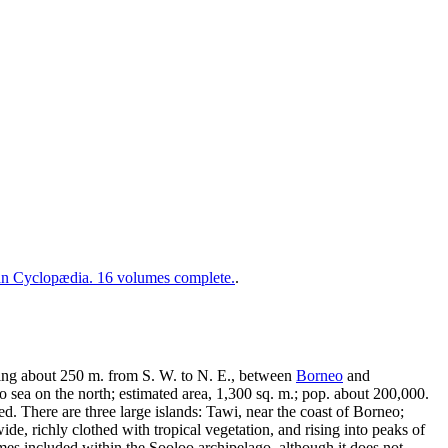
 Cyclopædia. 16 volumes complete.
.
ding about 250 m. from S. W. to N. E., between
Borneo
and
 sea on the north; estimated area, 1,300 sq. m.; pop. about 200,000.
d. There are three large islands: Tawi, near the coast of Borneo;
, richly clothed with tropical vegetation, and rising into peaks of
mes included within the Sooloo archipelago, although it does not