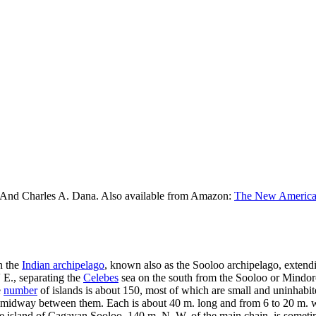
 And Charles A. Dana. Also available from Amazon:
The New American
n the
Indian archipelago
, known also as the Sooloo archipelago, exten
 E., separating the
Celebes
sea on the south from the Sooloo or Mindoro
e
number
of islands is about 150, most of which are small and uninhabite
midway between them. Each is about 40 m. long and from 6 to 20 m. wide
he island of Cagayan Sooloo, 140 m. N. W. of the main chain, is someti