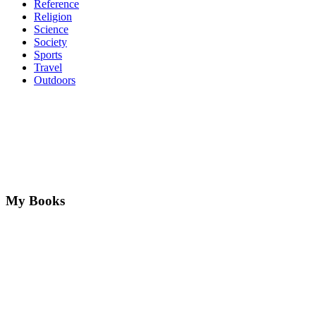
Reference
Religion
Science
Society
Sports
Travel
Outdoors
My Books