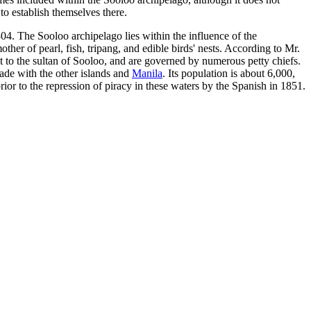
to establish themselves there.
804. The Sooloo archipelago lies within the influence of the
other of pearl, fish, tripang, and edible birds' nests. According to Mr.
t to the sultan of Sooloo, and are governed by numerous petty chiefs.
rade with the other islands and
Manila
. Its population is about 6,000,
or to the repression of piracy in these waters by the Spanish in 1851.