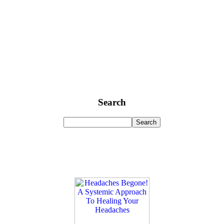
Search