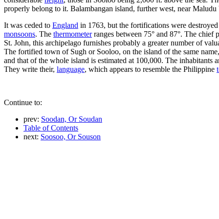
properly belong to it. Balambangan island, further west, near Maludu b
It was ceded to
England
in 1763, but the fortifications were destroyed
monsoons
. The
thermometer
ranges between 75° and 87°. The chief p
St. John, this archipelago furnishes probably a greater number of val
The fortified town of Sugh or Sooloo, on the island of the same name, i
and that of the whole island is estimated at 100,000. The inhabitants
They write their,
language
, which appears to resemble the Philippine
Continue to:
prev:
Soodan, Or Soudan
Table of Contents
next:
Soosoo, Or Souson