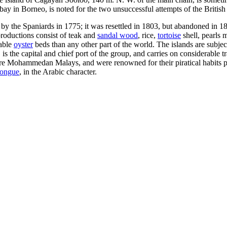
ay in Borneo, is noted for the two unsuccessful attempts of the British 
 by the Spaniards in 1775; it was resettled in 1803, but abandoned in 1
roductions consist of teak and
sandal wood
, rice,
tortoise
shell, pearls m
uable
oyster
beds than any other part of the world. The islands are subjec
s the capital and chief port of the group, and carries on considerable t
 are Mohammedan Malays, and were renowned for their piratical habits pri
tongue
, in the Arabic character.