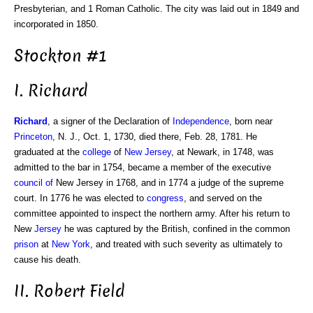
Presbyterian, and 1 Roman Catholic. The city was laid out in 1849 and
incorporated in 1850.
Stockton #1
I. Richard
Richard
, a signer of the Declaration of
Independence
, born near
Princeton
, N. J., Oct. 1, 1730, died there, Feb. 28, 1781. He
graduated at the
college
of
New Jersey
, at Newark, in 1748, was
admitted to the bar in 1754, became a member of the executive
council of
New Jersey in 1768, and in 1774 a judge of the supreme
court. In 1776 he was elected to
congress
, and served on the
committee appointed to inspect the northern army. After his return to
New
Jersey
he was captured by the British, confined in the common
prison
at
New York
, and treated with such severity as ultimately to
cause his death.
II. Robert Field