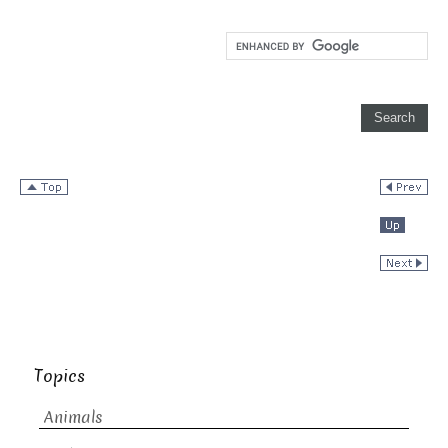
Topics
Animals