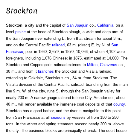
Stockton
Stockton
, a city and the capital of
San Joaquin
co.,
California
, on a
level
prairie
at the head of Stockton slough, a wide and deep arm of
the San Joaquin river extending E. from that stream for about 3 m.,
and on the Central Pacific
railroad
, 63 m. (direct) E. by N. of
San
Francisco
; pop. in 1860, 3,679; in 1870, 10,066, of whom 4,102 were
foreigners, including 1,076 Chinese; in 1875, estimated at 14,000. The
Stockton and Copperopolis railroad extends to
Milton
,
Calaveras
co.,
30 m., and from it
branches
the Stockton and Visalia railroad,
extending to Oakdale, Stanislaus co., 34 m. from Stockton. The
Visalia division of the Central Pacific railroad, branching from the main
line 9 m. W. of the city, runs S. through the San Joaquin valley for
nearly 200 m. A narrow-gauge railroad to lone City, Amador co., about
40 m., will render available the immense coal deposits of that
county
.
Stockton has a good harbor, and the river is navigable to this point
from San Francisco at all
seasons
by vessels of from 150 to 250
tons. In the winter and spring steamers ascend nearly 200 m. above
the city. The business blocks are principally of brick. The court house