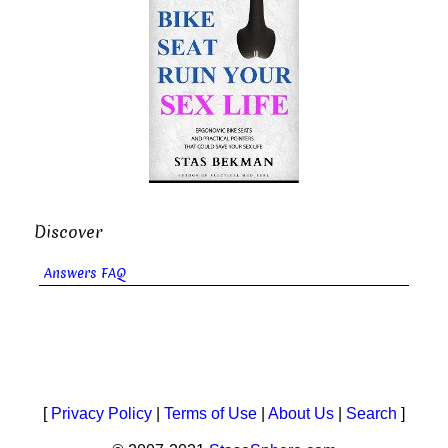
Discover
Answers FAQ
[
Privacy Policy
|
Terms of Use
|
About Us
|
Search
]