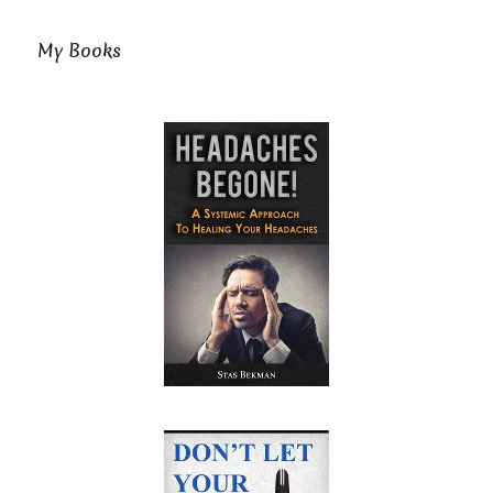
My Books