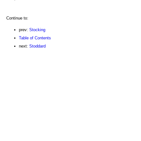
Continue to:
prev:
Stocking
Table of Contents
next:
Stoddard