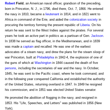
Robert
Field
, an American naval officer, grandson of the preceding,
born in Princeton, N. J., in 1796, died there, Oct. 7, 1866. He entered
the navy in 1810, became a
lieutenant
in 1814, and in 1821 went to
Africa in command of the Erie, and aided the
colonization society
in
procuring the territory forming the present republic of
Liberia
. On his
return he was sent to the West Indies against the pirates. For several
years he took an active part in politics as a partisan of Gen.
Jackson
.
In 1838 he served as flag officer, in the Mediterranean, and in 1839
was made a
captain
and recalled. He was one of the earliest
advocates of a steam navy, and drew the plans for the steam sloop of
war Princeton, built at
Philadelphia
in 1842-4, the explosion of one of
the guns of which at
Washington
in 1844 caused the death of five
persons
, including the secretaries of war and the navy. In October,
1845, he was sent to the Pacific coast, where he took command, and
in the following year conquered California and established the authority
of the United States, returning overland in 1847. In 1849 he resigned
his commission, and in 1851 was elected United States senator.
He promoted the abolition of flogging in the navy, and resigned in
1853. His "Life, Speeches, and Letters" was published in 1856 (New
York).