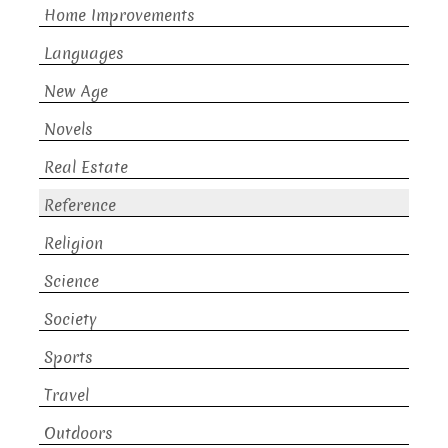
Home Improvements
Languages
New Age
Novels
Real Estate
Reference
Religion
Science
Society
Sports
Travel
Outdoors