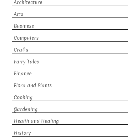
Architecture
Arts
Business
Computers
Crafts
Fairy Tales
Finance
Flora and Plants
Cooking
Gardening
Health and Healing
History