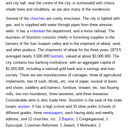
and city hall, near the centre of the city, is surrounded with choice
shade trees and shrubbery, as are also many of the residences.
Several of the
churches
are costly structures. The city is lighted with
gas, and is supplied with water through pipes from three artesian
wells. It has a
volunteer
fire department, and a horse railroad. The
business of Stockton consists chiefly in furnishing supplies to the
farmers of the San Joaquin valley and in the shipment of wheat, wool,
and other produce. The shipments of wheat for the three years 1873-5
averaged nearly 3,500,000
bushels
, valued at about $3,000,000. The
city contains four banking institutions, with an aggregate capital of
$1,650,000, including a national gold bank and a savings and loan
society. There are two manufactories of carriages, three of agricultural
implements, two of sash, blinds, etc, one of paper, several of boots
and shoes, saddlery and harness, furniture, tinware, etc, two flouring
mills, two iron founderies, three tanneries, and three breweries.
Considerable wine is also made here. Stockton is the seat of the state
lunatic
asylum
. It has a high school and 33 other public schools of
different grades, three
newspapers
, each having daily and weekly
editions, and 12 churches, viz.: 2
Baptist
, 1 Congregational, 1
Episcopal, 1 German Reformed, 1 Jewish, 3 Methodist, 2