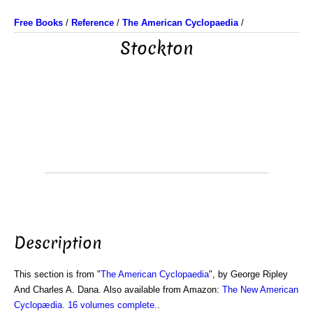
Free Books
/
Reference
/
The American Cyclopaedia
/
Stockton
Description
This section is from "
The American Cyclopaedia
", by George Ripley
And Charles A. Dana. Also available from Amazon:
The New American
Cyclopædia. 16 volumes complete.
.