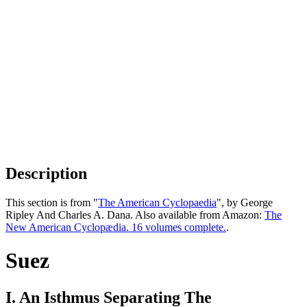
Description
This section is from "
The American Cyclopaedia
", by George
Ripley And Charles A. Dana. Also available from Amazon:
The
New American Cyclopædia. 16 volumes complete.
.
Suez
I. An Isthmus Separating The