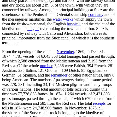
and busy place. The new quays and harbors, with the railway station
and dry dock, are about 2 m. S. of the town, with which they are
connected by railway. Among the principal buildings at Suez are the
storehouses of the Peninsula and Oriental steamship
company
and of
the messageries maritimes, the
water works
which supply the town
from the fresh-water canal, the English
hospital
, and the chalet of the
khedive on the
heights
overlooking the town and harbor. Suez is
connected by railway with Cairo and Alexandria, but derives its
principal importance from the Suez canal, of which it is the southern
terminus.
From the opening of the canal in
November
, 1869, to Dec. 31,
1874, 4,781 vessels, of 6,643,368 total tonnage, had passed through,
of which 2,588 entered from the Mediterranean and 2,193 from the
Red sea. Of the whole
number
, 3,286 were British, 394 French, 281
Austrian, 235 Italian, 121 Ottoman, 109 Dutch, 85 Egyptian, 83
German, 61 Spanish, and the
remainder
of other nationalities, only 8
being American. The number of passengers during the same period
was 278,-231, including 34,197 Moslem pilgrims and many troops
of various nations. The total amount of tolls received during this
time was 77,728,838 francs. In 1874, 1,264 vessels, of 2,421,803
gross tonnage, passed through the canal, of which 679 entered from
the Mediterranean and 585 from the Red sea. The total
receipts
for
tolls in 1874 were 24,748,900 francs. In November, 1875, all
the.shares of the Suez canal stock belonging to the khedive of