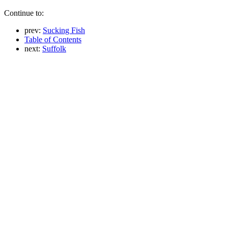
Continue to:
prev:
Sucking Fish
Table of Contents
next:
Suffolk