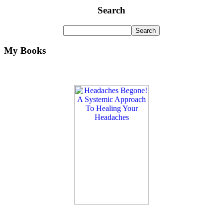
Search
My Books