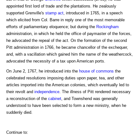
appointed first lord of trade and the plantations. He zealously
supported Grenville's
stamp act
, introduced in 1765, in a speech
which elicited from Col. Barre in reply one of the most memorable
efforts of parliamentary eloquence; but during the
Rockingham
administration, in which he held the office of paymaster of the forces,
he advocated the repeal of the act. On the formation of the second
Pitt administration in 1766, he became chancellor of the exchequer,
and, with a vacillation which gained him the name of the weathercock,
advocated the necessity of a tax upon American ports.
On June 2, 1767, he introduced into the
house of commons
the
celebrated resolutions imposing duties upon paper, tea, and other
articles imported into the American colonies, which eventually led to
their revolt and
independence
. The illness of Pitt rendered necessary
a reconstruction of the
cabinet
, and Townshend was generally
understood to have been selected to form a new ministry, when he
suddenly died.
Continue to: