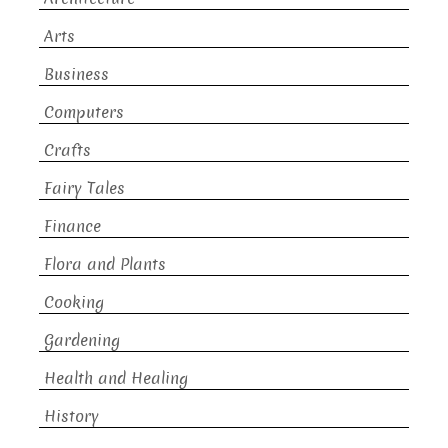
Arts
Business
Computers
Crafts
Fairy Tales
Finance
Flora and Plants
Cooking
Gardening
Health and Healing
History