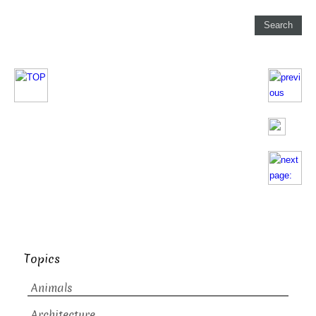
Topics
Animals
Architecture