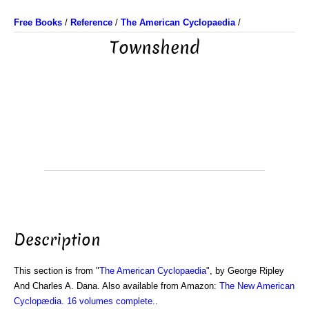
Free Books
/
Reference
/
The American Cyclopaedia
/
Townshend
Description
This section is from "
The American Cyclopaedia
", by George Ripley
And Charles A. Dana. Also available from Amazon:
The New American
Cyclopædia. 16 volumes complete.
.