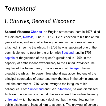
Townshend
I. Charles, Second Viscount
Second Viscount
Charles
, an English statesman, born in 1676, died
at Rain-ham,
Norfolk
, June 21, 1738. He succeeded to his title at ten
years of age, and soon after taking his seat in the house of peers
attached himself to the whigs. In 1706 he was appointed one of the
commissioners to treat for the union with
Scotland
, and in 1707
captain
of the yeomen of the queen's guard; and in 1709, in the
capacity of ambassador extraordinary to the United Provinces, he
negotiated the barrier treaty. The accession of
George
I. having
brought the whigs into power, Townshend was appointed one of the
principal secretaries of state, and took the lead in the administration
until the summer of 1716, when, owing to the intrigues of his
colleagues, Lord
Sunderland
and Gen.
Stanhope
, he was dismissed.
To break the ignominy of his fall, he was offered the lord-lieutenancy
of
Ireland
, which he indignantly declined; but the king, fearing the
public displeasure, induced him to accept it. The growing influence of