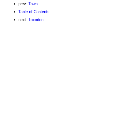
prev:
Town
Table of Contents
next:
Toxodon