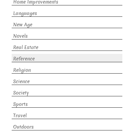
Home Improvements
Languages
New Age
Novels
Real Estate
Reference
Religion
Science
Society
Sports
Travel
Outdoors