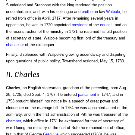
Sunderland and Stanhope with the king rendered the position
uncomfortable, and, with his colleague and
brother
-in-law
Walpole
, he
retired from office in April, 1717. After remaining several years in
opposition, he was in 1720 appointed
president
of the
council
, and on
the reconstruction of the ministry in 1721 he resumed his old position
of secretary of state, Walpole becoming first lord of the treasury and
chancellor
of the exchequer.
Finally, displeased with Walpole's growing ascendancy and disputing
upon questions of public policy, Townshend resigned, May 15, 1730.
II. Charles
Charles
, an English statesman, grandson of the preceding, born Aug.
28, 1725, died Sept. 4, 1767. He entered
parliament
in 1747, and in
1753 brought himself into notice by a speech of great power and
eloquence on the marriage bill. In 1754 he was appointed a lord of the
admiralty, and in the first administration of Pitt he was treasurer of the
chamber
, which office in 1761 he exchanged for that of secretary of
war. During the ministry of the earl of Bute he remained out of office,
but in that of George
Grenville
which succeeded (1763), he was