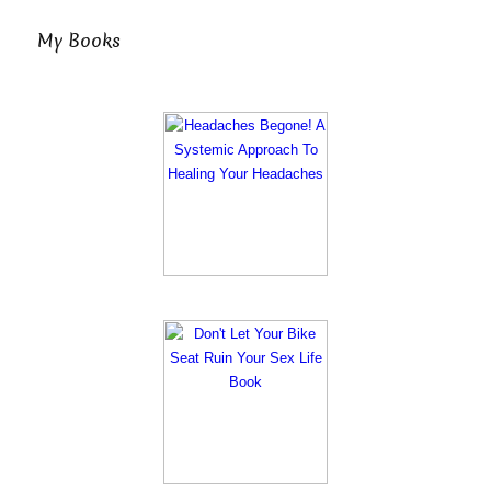
My Books