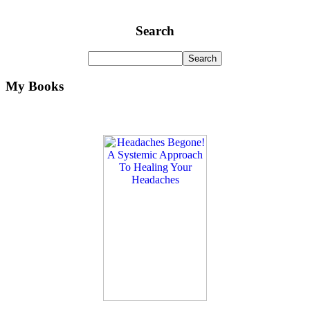
Search
My Books