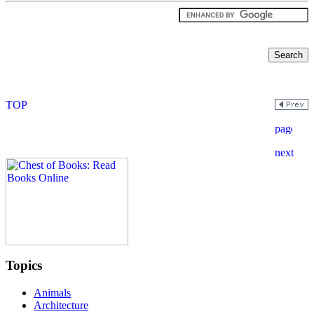
Topics
Animals
Architecture