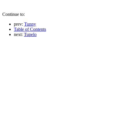
Continue to:
prev:
Tunny
Table of Contents
next:
Tupelo