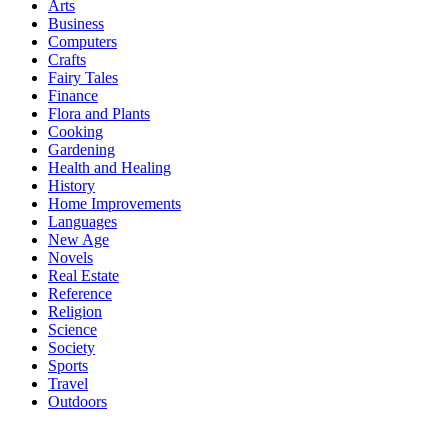
Arts
Business
Computers
Crafts
Fairy Tales
Finance
Flora and Plants
Cooking
Gardening
Health and Healing
History
Home Improvements
Languages
New Age
Novels
Real Estate
Reference
Religion
Science
Society
Sports
Travel
Outdoors