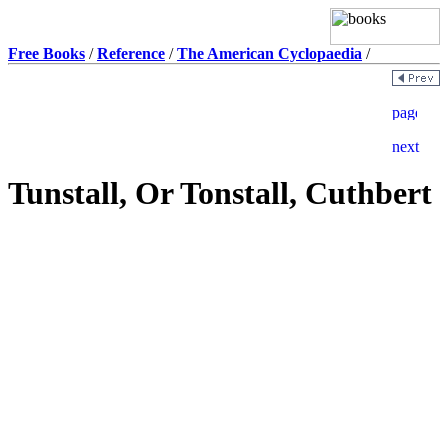
Free Books
/
Reference
/
The American Cyclopaedia
/
Tunstall, Or Tonstall, Cuthbert