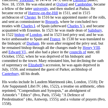
Nov. 18, 1559. He was educated at
Oxford
and
Cambridge
, became
a fellow of the latter
university
, and then studied at Padua. He
became rector of
Harrow-on-the-Hill
in 1511, and in 1515
archdeacon of
Chester
. In 1516 he was appointed master of the rolls,
and sent as commissioner to
Brussels
, where he concluded two
treaties with
Charles I
. of Spain (afterward
Charles V
.), and became
acquainted with Erasmus. In 1521 he was made dean of
Salisbury
,
in 1522
bishop
of
London
, and in 1523 lord privy seal; and he was
twice ambassador to Spain and
France
. In 1530 he was translated to
the bishopric of
Durham
. He soon after resigned the privy seal, but
he remained bishop through all the changes made by
Henry VIII
.
and
Edward VI
., and also had a place in the
councils of
state, till
October, 1552, when he was deprived of his bishopric and
committed to the tower. Mary reinstated him, but declining the oath
of supremacy on
Elizabeth
's accession, he was again deprived in
July, 1559, and remained the guest of Parker, archbishop of
Canterbury
, till his death.
His works include In Laudem Matrimonii (4to, London, 1518); De
Arte Supputandi Libri IV. (4to, 1522), a treatise on arithmetic, often
reprinted; "Compendium and Synopsis," an abridgment of
Aristotle's " Ethics" (8vo, Paris, 1554); "A Defence of
Predestination" (4to, Antwerp, 1555); and a volume of prayers (8vo,
1558).