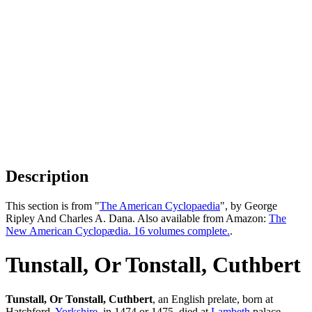
Description
This section is from "
The American Cyclopaedia
", by George
Ripley And Charles A. Dana. Also available from Amazon:
The
New American Cyclopædia. 16 volumes complete.
.
Tunstall, Or Tonstall, Cuthbert
Tunstall, Or Tonstall, Cuthbert
, an English prelate, born at
Hatchford,
Yorkshire
, in 1474 or 1475, died at
Lambeth
palace,