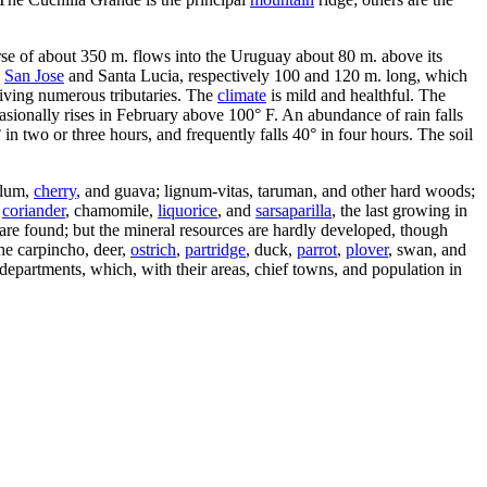
urse of about 350 m. flows into the Uruguay about 80 m. above its
e
San Jose
and Santa Lucia, respectively 100 and 120 m. long, which
eiving numerous tributaries. The
climate
is mild and healthful. The
asionally rises in February above 100° F. An abundance of rain falls
n two or three hours, and frequently falls 40° in four hours. The soil
plum,
cherry
, and guava; lignum-vitas, taruman, and other hard woods;
,
coriander
, chamomile,
liquorice
, and
sarsaparilla
, the last growing in
s are found; but the mineral resources are hardly developed, though
he carpincho, deer,
ostrich
,
partridge
, duck,
parrot
,
plover
, swan, and
 departments, which, with their areas, chief towns, and population in