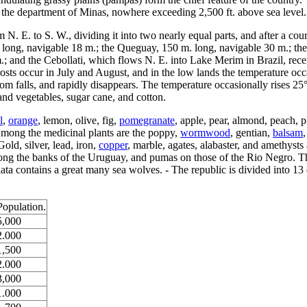
n the department of Minas, nowhere exceeding 2,500 ft. above sea level.
 N. E. to S. W., dividing it into two nearly equal parts, and after a co
 long, navigable 18 m.; the Queguay, 150 m. long, navigable 30 m.; th
m.; and the Cebollati, which flows N. E. into Lake Merim in Brazil, rec
rosts occur in July and August, and in the low lands the temperature occ
 falls, and rapidly disappears. The temperature occasionally rises 25° i
s and vegetables, sugar cane, and cotton.
l
,
orange
, lemon, olive, fig,
pomegranate
, apple, pear, almond, peach, 
Among the medicinal plants are the poppy,
wormwood
, gentian,
balsam
old, silver, lead, iron,
copper
, marble, agates, alabaster, and amethyst
long the banks of the Uruguay, and pumas on those of the Rio Negro. T
lata contains a great many sea wolves. - The republic is divided into 13
Population.
5,000
2.000
1,500
2.000
3,000
1.000