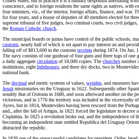
United States, but in practice it is a military despotism alternating wit
conscience, and to foreign residents the same rights as natives, with 
four ministers, viz., of the interior, foreign affairs, finance, and war. T
for four years, and a house of deputies of 40 members elected for three
supreme tribunal of five judges, two criminal courts, two civil judges, 
the
Roman Catholic church
.
The municipal boards or juntas have control of the public schools, m
customs
, nearly half of which is set apart to pay interest on and pro
falling off of $813,600 in the customs
receipts
during 1874. On Jan. 1,
The navy consists of one gunboat of four guns and three tugs of one
a daily aggregate
circulation
of 18,000 copies. The
churches
number 4
institutions, eight
lighthouses
, and three dry docks, two in Montevideo
national bank.
The
decimal
and metric systems of values,
weights
, and measures hav
Jesuit
missionaries on the Uruguay in 1622. Subsequently other Spanish
notably that of Oolonia in 1680, and soon afterward another on the p
victorious, and in 1776 the territory was included in the viceroyalty o
Ayres, but in 1814, Montevideo having been rescued from the Portugue
and,, after the fall of Artigas, in 1821 forced the legislature to decr
Cisplatina. In 1825 a revolution broke out, and the independence of 
becoming an independent state entitled Republica del Uruguay Oriental.
distracted the republic.
In 1839 one of the unsuccessful candidates for president, Oribe, head