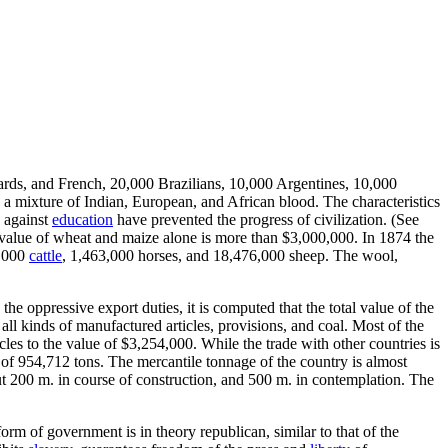
ards, and French, 20,000 Brazilians, 10,000 Argentines, 10,000
a mixture of Indian, European, and African blood. The characteristics
 against
education
have prevented the progress of civilization. (See
l value of wheat and maize alone is more than $3,000,000. In 1874 the
4,000
cattle
, 1,463,000 horses, and 18,476,000 sheep. The wool,
the oppressive export duties, it is computed that the total value of the
all kinds of manufactured articles, provisions, and coal. Most of the
cles to the value of $3,254,000. While the trade with other countries is
, of 954,712 tons. The mercantile tonnage of the country is almost
t 200 m. in course of construction, and 500 m. in contemplation. The
rm of government is in theory republican, similar to that of the