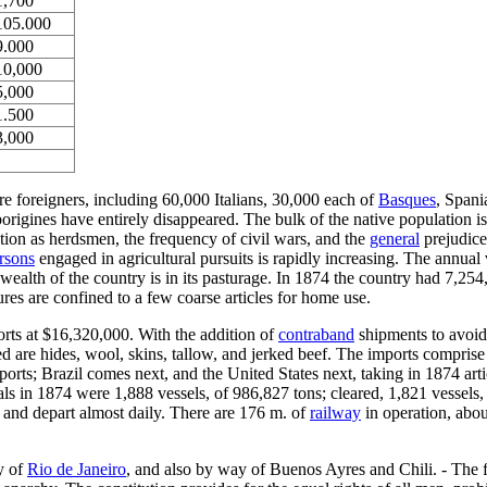
1,700
105.000
9.000
10,000
5,000
1.500
3,000
re foreigners, including 60,000 Italians, 30,000 each of
Basques
, Spani
igines have entirely disappeared. The bulk of the native population is 
ation as herdsmen, the frequency of civil wars, and the
general
prejudice
rsons
engaged in agricultural pursuits is rapidly increasing. The annua
wealth of the country is in its pasturage. In 1874 the country had 7,25
res are confined to a few coarse articles for home use.
orts at $16,320,000. With the addition of
contraband
shipments to avoid 
d are hides, wool, skins, tallow, and jerked beef. The imports comprise 
ports; Brazil comes next, and the United States next, taking in 1874 arti
vals in 1874 were 1,888 vessels, of 986,827 tons; cleared, 1,821 vessels
e and depart almost daily. There are 176 m. of
railway
in operation, abou
y of
Rio de Janeiro
, and also by way of Buenos Ayres and Chili. - The fo