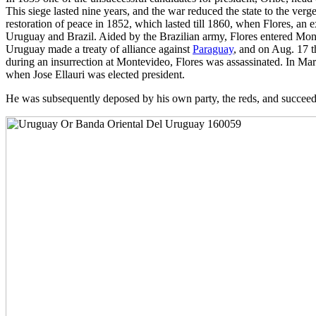
This siege lasted nine years, and the war reduced the state to the verge
restoration of peace in 1852, which lasted till 1860, when Flores, an
Uruguay and Brazil. Aided by the Brazilian army, Flores entered Mont
Uruguay made a treaty of alliance against
Paraguay
, and on Aug. 17 t
during an insurrection at Montevideo, Flores was assassinated. In M
when Jose Ellauri was elected president.
He was subsequently deposed by his own party, the reds, and succeede