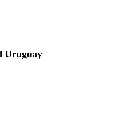
el Uruguay