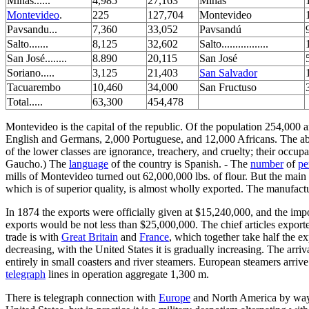
Minas......
4,985
27,163
Minas
Montevideo
.
225
127,704
Montevideo
Pavsandu...
7,360
33,052
Pavsandú
Salto.......
8,125
32,602
Salto.................
San José........
8.890
20,115
San José
Soriano.....
3,125
21,403
San Salvador
Tacuarembo
10,460
34,000
San Fructuso
Total.....
63,300
454,478
Montevideo is the capital of the republic. Of the population 254,000 a
English and Germans, 2,000 Portuguese, and 12,000 Africans. The abor
of the lower classes are ignorance, treachery, and cruelty; their occup
Gaucho.) The
language
of the country is Spanish. - The
number
of
pe
mills of Montevideo turned out 62,000,000 lbs. of flour. But the main 
which is of superior quality, is almost wholly exported. The manufactu
In 1874 the exports were officially given at $15,240,000, and the imp
exports would be not less than $25,000,000. The chief articles exporte
trade is with
Great Britain
and
France
, which together take half the ex
decreasing, with the United States it is gradually increasing. The arri
entirely in small coasters and river steamers. European steamers arriv
telegraph
lines in operation aggregate 1,300 m.
There is telegraph connection with
Europe
and North America by wa