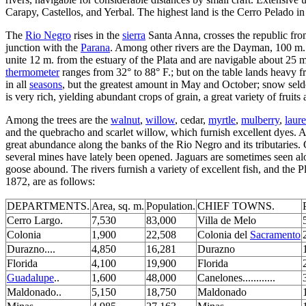
Carapy, Castellos, and Yerbal. The highest land is the Cerro Pelado i
The
Rio Negro
rises in the
sierra
Santa Anna, crosses the republic from
junction with the
Parana
. Among other rivers are the Dayman, 100 m.
unite 12 m. from the estuary of the Plata and are navigable about 25 
thermometer
ranges from 32° to 88° F.; but on the table lands heavy f
in all
seasons
, but the greatest amount in May and October; snow seldom
is very rich, yielding abundant crops of grain, a great variety of fruit
Among the trees are the
walnut
,
willow
, cedar,
myrtle
,
mulberry
,
laure
and the quebracho and scarlet willow, which furnish excellent dyes. 
great abundance along the banks of the Rio Negro and its tributaries. G
several mines have lately been opened. Jaguars are sometimes seen a
goose abound. The rivers furnish a variety of excellent fish, and the P
1872, are as follows:
DEPARTMENTS.
Area, sq. m.
Population.
CHIEF TOWNS.
Cerro Largo.
7,530
83,000
Villa de Melo
Colonia
1,900
22,508
Colonia del
Sacramento
Durazno....
4,850
16,281
Durazno
Florida
4,100
19,900
Florida
Guadalupe
..
1,600
48,000
Canelones............
Maldonado..
5,150
18,750
Maldonado