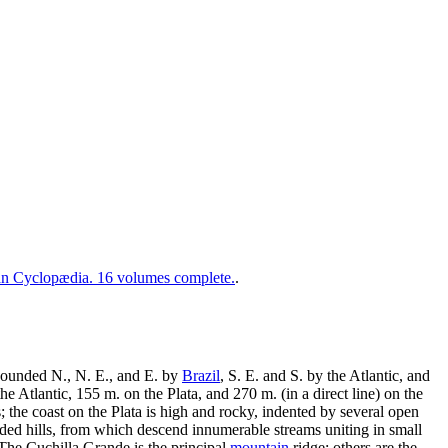
 Cyclopædia. 16 volumes complete.
.
 bounded N., N. E., and E. by
Brazil
, S. E. and S. by the Atlantic, and
 Atlantic, 155 m. on the Plata, and 270 m. (in a direct line) on the
s; the coast on the Plata is high and rocky, indented by several open
ooded hills, from which descend innumerable streams uniting in small
. The Cuchilla Grande is the principal
mountain
ridge; others are the