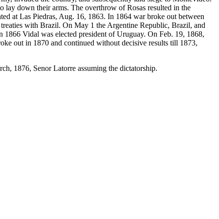
o lay down their arms. The overthrow of Rosas resulted in the
eated at Las Piedras, Aug. 16, 1863. In 1864 war broke out between
treaties with Brazil. On May 1 the Argentine Republic, Brazil, and
 In 1866 Vidal was elected president of Uruguay. On Feb. 19, 1868,
ke out in 1870 and continued without decisive results till 1873,
rch, 1876, Senor Latorre assuming the dictatorship.