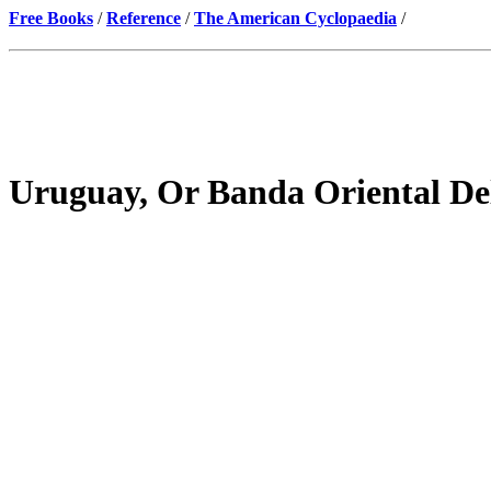
Free Books
/
Reference
/
The American Cyclopaedia
/
Uruguay, Or Banda Oriental D