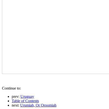
Continue to:
prev:
Uruguay
Table of Contents
next:
Urumiah, Or Oroomiah