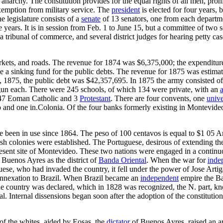
h anarchy. The constitution provides for the equal rights of all men, proh
exemption from military service. The
president
is elected for four years, 
he legislature consists of a
senate
of 13 senators, one from each departmen
 years. It is in session from Feb. 1 to June 15, but a committee of two s
a tribunal of commerce, and several district judges for hearing petty case
arkets, and roads. The revenue for 1874 was $6,375,000; the expenditu
vide a sinking fund for the public debts. The revenue for 1875 was esti
 1875, the public debt was $42,357,695. In 1875 the army consisted of
 gun each. There were 245 schools, of which 134 were private, with an
7 Eoman Catholic and 3
Protestant
. There are four convents, one
unive
 and one in.Colonia. Of the four banks formerly existing in Montevideo, 
e been in use since 1864. The peso of 100 centavos is equal to $1 05 A
 colonies were established. The Portuguese, desirous of extending the s
resent site of Montevideo. These two nations were engaged in a continu
f Buenos Ayres as the district of
Banda Oriental
. When the war for
inde
se, who had invaded the country, it fell under the power of Jose Artig
ee annexation to Brazil. When Brazil became an
independent
empire the Ban
the country was declared, which in 1828 was recognized, the N. part, k
 Internal dissensions began soon after the adoption of the constitution
 of the whites, aided by Eosas, the
dictator
of Buenos Ayres, raised an a