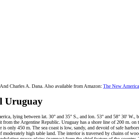
 And Charles A. Dana. Also available from Amazon:
The New American
el Uruguay
merica, lying between lat. 30° and 35° S., and lon. 53° and 58° 30' W.,
 from the Argentine Republic. Uruguay has a shore line of 200 m. on the
ier is only 450 m. The sea coast is low, sandy, and devoid of safe harbor
of moderately high table land. The interior is traversed by chains of w
 undulating grassy plains (pampas) form the chief feature of the country