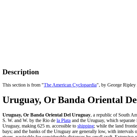
Description
This section is from "
The American Cyclopaedia
", by George Ripley
Uruguay, Or Banda Oriental D
Uruguay, Or Banda Oriental Del Uruguay
, a republic of South A
S. W. and W. by the Rio de
la Plata
and the Uruguay, which separate it
Uruguay, making 625 m. accessible to
shipping
; while the land front
bays; and the banks of the Uruguay are generally low, with intervals 
rivers, navigable for considerable distances by small craft. Extensive