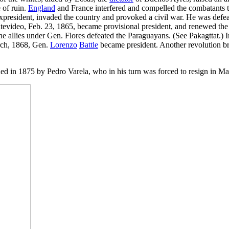
 of ruin.
England
and France interfered and compelled the combatants t
 expresident, invaded the country and provoked a civil war. He was def
evideo, Feb. 23, 1865, became provisional president, and renewed the 
he allies under Gen. Flores defeated the Paraguayans. (See Pakagttat.)
arch, 1868, Gen.
Lorenzo
Battle
became president. Another revolution bro
d in 1875 by Pedro Varela, who in his turn was forced to resign in Ma