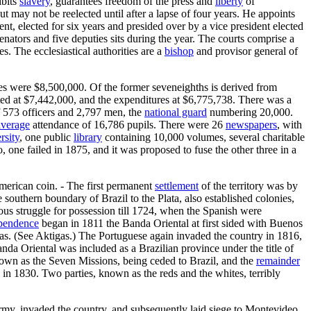
ibits
slavery
, guarantees freedom of the press and
liberty
of
but may not be reelected until after a lapse of four years. He appoints
t, elected for six years and presided over by a vice president elected
enators and five deputies sits during the year. The courts comprise a
s. The ecclesiastical authorities are a
bishop
and provisor general of
res were $8,500,000. Of the former seveneighths is derived from
mated at $7,442,000, and the expenditures at $6,775,738. There was a
 573 officers and 2,797 men, the
national guard
numbering 20,000.
average
attendance of 16,786 pupils. There were 26
newspapers
, with
rsity
, one public
library
containing 10,000 volumes, several charitable
one failed in 1875, and it was proposed to fuse the other three in a
merican coin. - The first permanent
settlement
of the territory was by
outhern boundary of Brazil to the Plata, also established colonies,
ous struggle for possession till 1724, when the Spanish were
pendence
began in 1811 the Banda Oriental at first sided with Buenos
as. (See Aktigas.) The Portuguese again invaded the country in 1816,
da Oriental was included as a Brazilian province under the title of
nown as the Seven Missions, being ceded to Brazil, and the
remainder
 in 1830. Two parties, known as the reds and the whites, terribly
rmy, invaded the country, and subsequently laid siege to Montevideo.