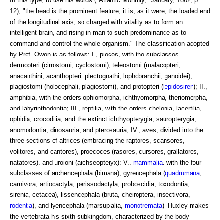
In this type, to use his words ("Atlantic Monthly," January, 1862, p.
12), "the head is the prominent feature; it is, as it were, the loaded end
of the longitudinal axis, so charged with vitality as to form an
intelligent brain, and rising in man to such predominance as to
command and control the whole organism." The classification adopted
by Prof. Owen is as follows: I., pieces, with the subclasses
dermopteri (cirrostomi, cyclostomi), teleostomi (malacopteri,
anacanthini, acanthopteri, plectognathi, lophobranchii, ganoidei),
plagiostomi (holocephali, plagiostomi), and protopteri (
lepidosiren
); II.,
amphibia, with the orders ophiomorpha, ichthyomorpha, theriomorpha,
and labyrinthodontia; III., reptilia, with the orders chelonia, lacertilia,
ophidia, crocodilia, and the extinct ichthyopterygia, sauropterygia,
anomodontia, dinosauria, and pterosauria; IV., aves, divided into the
three sections of altrices (embracing the raptores, scansores,
volitores, and cantores), proecoces (rasores, cursores, grallatores,
natatores), and uroioni (archseopteryx); V.,
mammalia
, with the four
subclasses of archencephala (bimana), gyrencephala (
quadrumana
,
carnivora, artiodactyla, perissodactyla, proboscidia, toxodontia,
sirenia, cetacea), lissencephala (bruta, cheiroptera, insectivora,
rodentia
), and lyencephala (marsupialia,
monotremata
). Huxley makes
the vertebrata his sixth subkingdom, characterized by the body