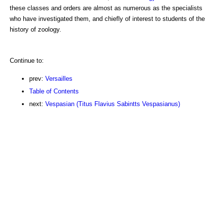
these classes and orders are almost as numerous as the specialists
who have investigated them, and chiefly of interest to students of the
history of zoology.
Continue to:
prev:
Versailles
Table of Contents
next:
Vespasian (Titus Flavius Sabintts Vespasianus)