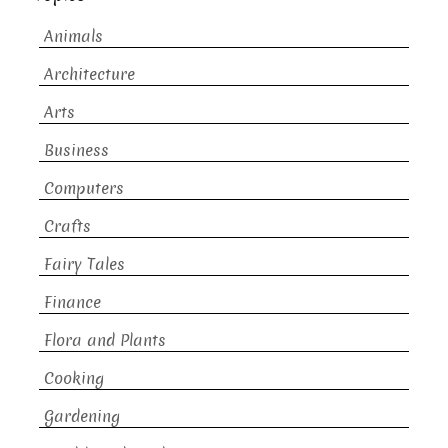
Animals
Architecture
Arts
Business
Computers
Crafts
Fairy Tales
Finance
Flora and Plants
Cooking
Gardening