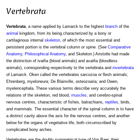
Vertebrata
Vertebrata
, a name applied by Lamarck to the highest
branch
of the
animal
kingdom, from its being characterized by a bony or
cartilaginous internal
skeleton
, of which the most essential and
persistent portion is the vertebral column or spine. (See
Comparative
Anatomy
,
Philosophical Anatomy
, and Skeleton.) Aristotle had made
the distinction of ivaifia (blood animals) and avaifia (bloodless
animals), corresponding respectively to the vertebrata and
invertebrata
of Lamarck. Oken called the vertebrates sarcozoa or flesh animals;
Ehrenberg, myeloneura; De Blainville, osteozoaria; and Owen,
myelencephala. These various terms describe very accurately the
relations of the skeleton, red blood,
muscles
, and cerebro-spinal
nervous centres, characteristic of fishes, batrachians,
reptiles
, birds,
and mammals. The essential character of the spinal column is to have
a distinct cavity above the axis for the nervous centres, and another
below for the organs of vegetative life, both circumscribed by
complicated bony arches.
Vertebrates are the doubly symmetrical type of Von Baer, their