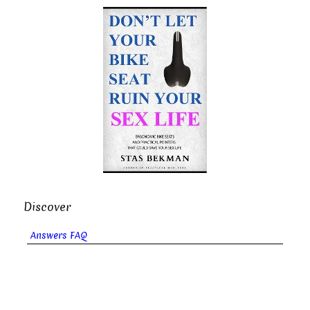
Discover
Answers FAQ