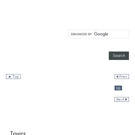
Topics