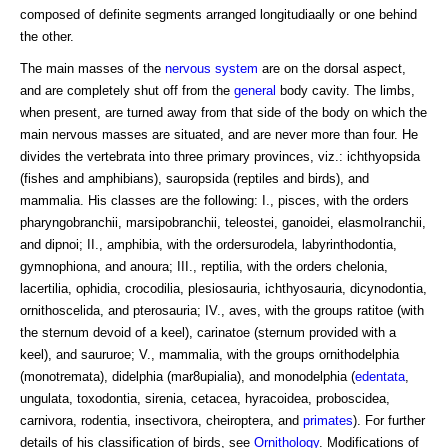
composed of definite segments arranged longitudiaally or one behind
the other.
The main masses of the
nervous system
are on the dorsal aspect,
and are completely shut off from the
general
body cavity. The limbs,
when present, are turned away from that side of the body on which the
main nervous masses are situated, and are never more than four. He
divides the vertebrata into three primary provinces, viz.: ichthyopsida
(fishes and amphibians), sauropsida (reptiles and birds), and
mammalia. His classes are the following: I., pisces, with the orders
pharyngobranchii, marsipobranchii, teleostei, ganoidei, elasmoIranchii,
and dipnoi; II., amphibia, with the ordersurodela, labyrinthodontia,
gymnophiona, and anoura; III., reptilia, with the orders chelonia,
lacertilia, ophidia, crocodilia, plesiosauria, ichthyosauria, dicynodontia,
ornithoscelida, and pterosauria; IV., aves, with the groups ratitoe (with
the sternum devoid of a keel), carinatoe (sternum provided with a
keel), and saururoe; V., mammalia, with the groups ornithodelphia
(monotremata), didelphia (mar8upialia), and monodelphia (
edentata
,
ungulata, toxodontia, sirenia, cetacea, hyracoidea, proboscidea,
carnivora, rodentia, insectivora, cheiroptera, and
primates
). For further
details of his classification of birds, see
Ornithology
. Modifications of