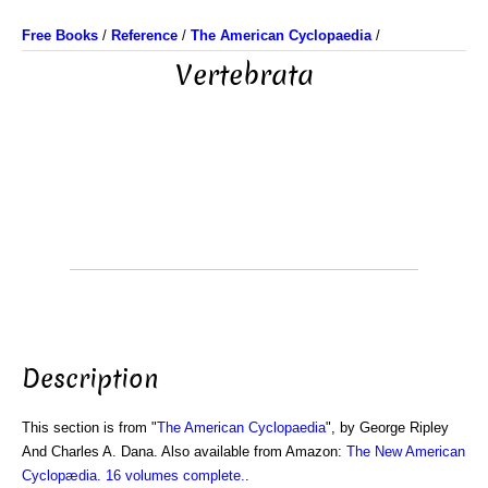
Free Books
/
Reference
/
The American Cyclopaedia
/
Vertebrata
Description
This section is from "
The American Cyclopaedia
", by George Ripley
And Charles A. Dana. Also available from Amazon:
The New American
Cyclopædia. 16 volumes complete.
.