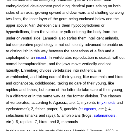
embryological development producing identical parts arising on both
sides of an axis, growing upward and downward and shutting up along
two lines, the inner layer of the germ being enclosed below and the
upper above; Van Beneden calls them hypocotyledones or
hypovitellians, from the vitellus or yolk entering the body from the
under or ventral side. Lamarck also styles them intelligent animals,
but comparative psychology is not sufficiently advanced to enable us
to distinguish in this way between the sensations of a fish and a
cephalopod or an
insect
. In vertebrates reproduction is sexual, without
normal hermaphroditism, and the jaws move vertically and not
laterally. Ehrenberg divides vertebrates into nutrientia, or
warmblooded, and taking care of their young, like mammals and birds;
and orphanozoa, coldblooded, taking no care of their young, like
reptiles and fishes; but some of the latter do take care of their young,
in a different or in the same way as the former division. The classes
of vertebrates, according to Agassiz, are: 1, myzonts (
myxinoids
and
cyclostomes); 2, fishes proper; 3, ganoids (
sturgeons
, etc.); 4,
selachians (sharks and rays); 5, amphibians (frogs,
salamanders
,
etc.); 6, reptiles; 7, birds; and 8, mammals.