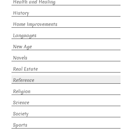
Health and Healing
History
Home Improvements
Languages
New Age
Novels
Real Estate
Reference
Religion
Science
Society
Sports