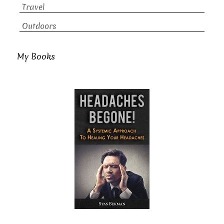
Travel
Outdoors
My Books