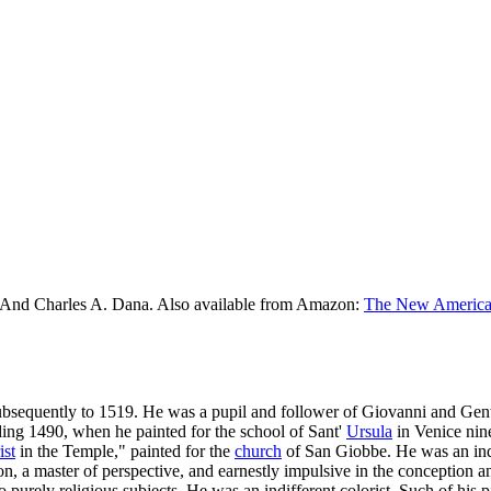
 And Charles A. Dana. Also available from Amazon:
The New American
subsequently to 1519. He was a pupil and follower of Giovanni and Gen
ding 1490, when he painted for the school of Sant'
Ursula
in Venice nine
ist
in the Temple," painted for the
church
of San Giobbe. He was an indu
tion, a master of perspective, and earnestly impulsive in the conception
o purely religious subjects. He was an indifferent colorist. Such of his