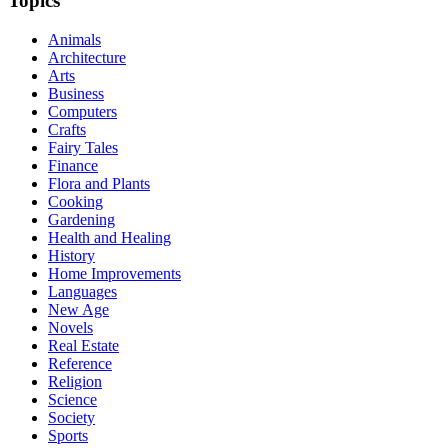
Topics
Animals
Architecture
Arts
Business
Computers
Crafts
Fairy Tales
Finance
Flora and Plants
Cooking
Gardening
Health and Healing
History
Home Improvements
Languages
New Age
Novels
Real Estate
Reference
Religion
Science
Society
Sports