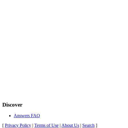
Discover
Answers FAQ
[
Privacy Policy
|
Terms of Use
|
About Us
|
Search
]