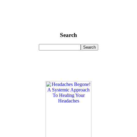
Search