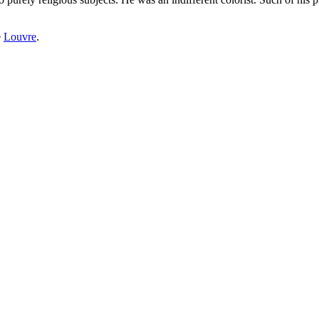
e
Louvre
.