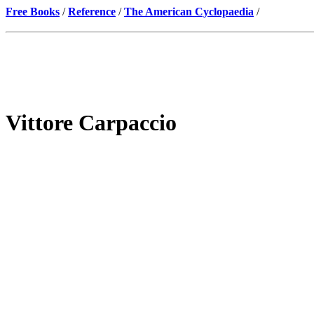
Free Books
/
Reference
/
The American Cyclopaedia
/
Vittore Carpaccio