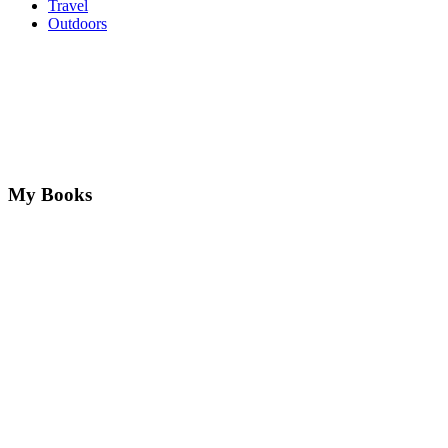
Travel
Outdoors
My Books