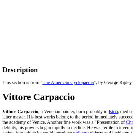
Description
This section is from "
The American Cyclopaedia
", by George Ripley
Vittore Carpaccio
Vittore Carpaccio
, a Venetian painter, born probably in
Istria
, died 
latter master. His best works belong to the period immediately succee
the academy of Venice. Another fine work was a "Presentation of
Chr
debility, his powers began rapidly to decline. He was fertile in inven
action, into which he could introduce
ordinary
objects and incidents, t