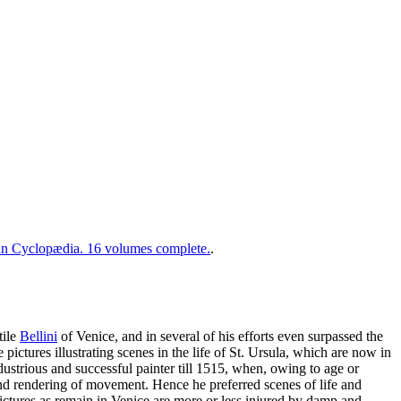
 Cyclopædia. 16 volumes complete.
.
tile
Bellini
of Venice, and in several of his efforts even surpassed the
 pictures illustrating scenes in the life of St. Ursula, which are now in
strious and successful painter till 1515, when, owing to age or
 and rendering of movement. Hence he preferred scenes of life and
 pictures as remain in Venice are more or less injured by damp and