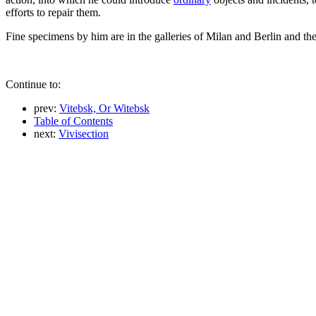
efforts to repair them.
Fine specimens by him are in the galleries of Milan and Berlin and th
Continue to:
prev:
Vitebsk, Or Witebsk
Table of Contents
next:
Vivisection