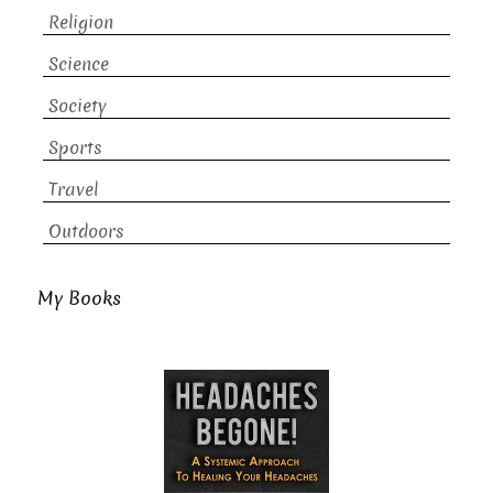
Religion
Science
Society
Sports
Travel
Outdoors
My Books