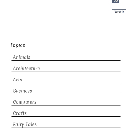
Topics
Animals
Architecture
Arts
Business
Computers
Crafts
Fairy Tales