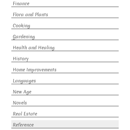
Finance
Flora and Plants
Cooking
Gardening
Health and Healing
History
Home Improvements
Languages
New Age
Novels
Real Estate
Reference