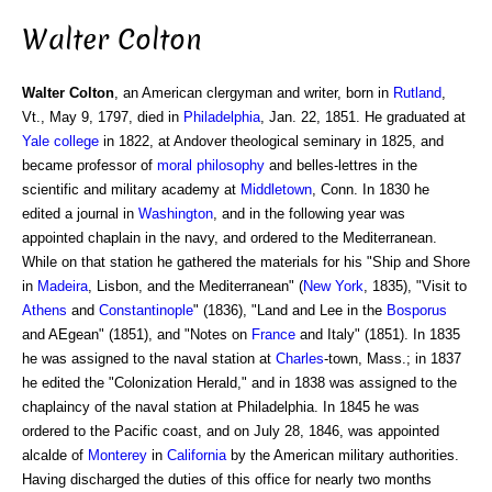
Walter Colton
Walter Colton
, an American clergyman and writer, born in
Rutland
,
Vt., May 9, 1797, died in
Philadelphia
, Jan. 22, 1851. He graduated at
Yale college
in 1822, at Andover theological seminary in 1825, and
became professor of
moral philosophy
and belles-lettres in the
scientific and military academy at
Middletown
, Conn. In 1830 he
edited a journal in
Washington
, and in the following year was
appointed chaplain in the navy, and ordered to the Mediterranean.
While on that station he gathered the materials for his "Ship and Shore
in
Madeira
, Lisbon, and the Mediterranean" (
New York
, 1835), "Visit to
Athens
and
Constantinople
" (1836), "Land and Lee in the
Bosporus
and AEgean" (1851), and "Notes on
France
and Italy" (1851). In 1835
he was assigned to the naval station at
Charles
-town, Mass.; in 1837
he edited the "Colonization Herald," and in 1838 was assigned to the
chaplaincy of the naval station at Philadelphia. In 1845 he was
ordered to the Pacific coast, and on July 28, 1846, was appointed
alcalde of
Monterey
in
California
by the American military authorities.
Having discharged the duties of this office for nearly two months