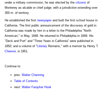
under a military commission, he was elected by the
citizens
of
Monterey as alcalde or chief judge, with a jurisdiction extending over
300 m. of territory.
He established the first
newspaper
and built the first school house in
California. The first public announcement of the discovery of gold in
California was made by him in a letter to the Philadelphia "North
American," in May, 1848. He returned to Philadelphia in 1849. His
"Deck and Port" and "Three Years in California" were published in
1850; and a volume of "
Literary
Remains," with a memoir by Henry T.
Cheever
, in 1851.
Continue to:
prev:
Walter Channing
Table of Contents
next:
Walter Farquhar Hook