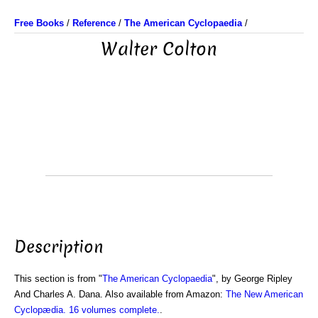
Free Books
/
Reference
/
The American Cyclopaedia
/
Walter Colton
Description
This section is from "
The American Cyclopaedia
", by George Ripley
And Charles A. Dana. Also available from Amazon:
The New American
Cyclopædia. 16 volumes complete.
.