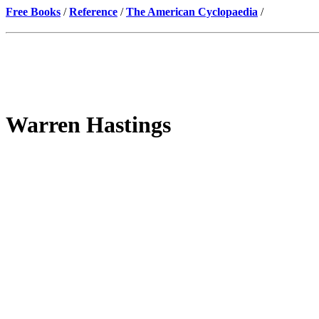
Free Books
/
Reference
/
The American Cyclopaedia
/
Warren Hastings