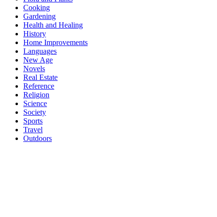
Cooking
Gardening
Health and Healing
History
Home Improvements
Languages
New Age
Novels
Real Estate
Reference
Religion
Science
Society
Sports
Travel
Outdoors