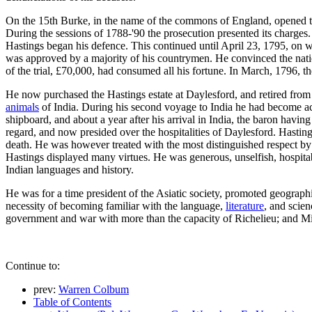
On the 15th Burke, in the name of the commons of England, opened th
During the sessions of 1788-'90 the prosecution presented its charges.
Hastings began his defence. This continued until April 23, 1795, on wh
was approved by a majority of his countrymen. He convinced the natio
of the trial, £70,000, had consumed all his fortune. In March, 1796, t
He now purchased the Hastings estate at Daylesford, and retired from po
animals
of India. During his second voyage to India he had become ac
shipboard, and about a year after his arrival in India, the baron havi
regard, and now presided over the hospitalities of Daylesford. Hasting
death. He was however treated with the most distinguished respect b
Hastings displayed many virtues. He was generous, unselfish, hospita
Indian languages and history.
He was for a time president of the Asiatic society, promoted geographi
necessity of becoming familiar with the language,
literature
, and scien
government and war with more than the capacity of Richelieu; and Mill,
Continue to:
prev:
Warren Colbum
Table of Contents