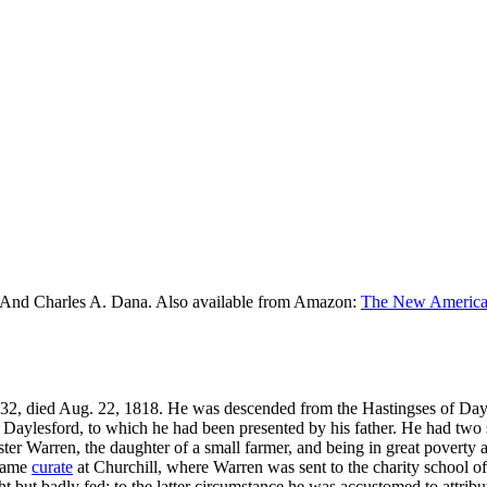
 And Charles A. Dana. Also available from Amazon:
The New American
1732, died Aug. 22, 1818. He was descended from the Hastingses of Day
f Daylesford, to which he had been presented by his father. He had two
ter Warren, the daughter of a small farmer, and being in great poverty a
ecame
curate
at Churchill, where Warren was sent to the charity school of
 but badly fed; to the latter circumstance he was accustomed to attribut