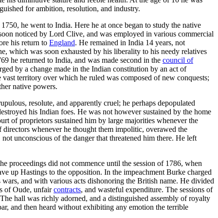
uished for ambition, resolution, and industry.
, 1750, he went to India. Here he at once began to study the native
on noticed by Lord Clive, and was employed in various commercial
ore his return to
England
. He remained in India 14 years, not
, which was soon exhausted by his liberality to his needy relatives
769 he returned to India, and was made second in the
council of
ged by a change made in the Indian constitution by an act of
e vast territory over which he ruled was composed of new conquests;
ther native powers.
upulous, resolute, and apparently cruel; he perhaps depopulated
d destroyed his Indian foes. He was not however sustained by the home
urt of proprietors sustained him by large majorities whenever the
f directors whenever he thought them impolitic, overawed the
 not unconscious of the danger that threatened him there. He left
t the proceedings did not commence until the session of 1786, when
 gave up Hastings to the opposition. In the impeachment Burke charged
ss wars, and with various acts dishonoring the British name. He divided
es of Oude, unfair
contracts
, and wasteful expenditure. The sessions of
The hall was richly adorned, and a distinguished assembly of royalty
the bar, and then heard without exhibiting any emotion the terrible