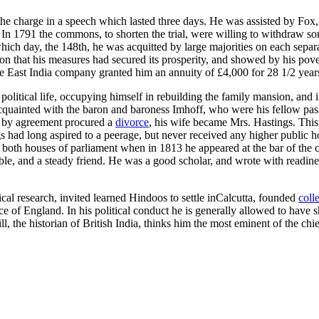
e charge in a speech which lasted three days. He was assisted by Fox
 In 1791 the commons, to shorten the trial, were willing to withdraw som
ich day, the 148th, he was acquitted by large majorities on each separat
n that his measures had secured its prosperity, and showed by his pov
he East India company granted him an annuity of £4,000 for 28 1/2 years
litical life, occupying himself in rebuilding the family mansion, and in
quainted with the baron and baroness Imhoff, who were his fellow pass
ng by agreement procured a
divorce
, his wife became Mrs. Hastings. This
s had long aspired to a peerage, but never received any higher public ho
y both houses of parliament when in 1813 he appeared at the bar of th
ble, and a steady friend. He was a good scholar, and wrote with readi
cal research, invited learned Hindoos to settle inCalcutta, founded
coll
ce of England. In his political conduct he is generally allowed to have
 the historian of British India, thinks him the most eminent of the chie