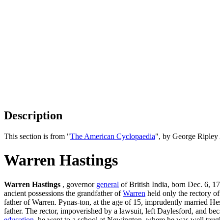
Description
This section is from "
The American Cyclopaedia
", by George Ripley
Warren Hastings
Warren Hastings
, governor
general
of British India, born Dec. 6, 
ancient possessions the grandfather of
Warren
held only the rectory o
father of Warren. Pynas-ton, at the age of 15, imprudently married Hes
father. The rector, impoverished by a lawsuit, left Daylesford, and b
education
, he went to a school at Newington, where he was well taught