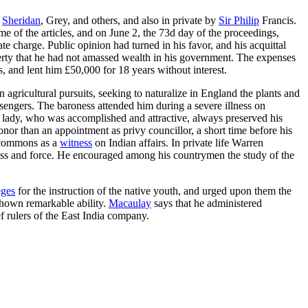
,
Sheridan
, Grey, and others, and also in private by
Sir Philip
Francis.
e of the articles, and on June 2, the 73d day of the proceedings,
e charge. Public opinion had turned in his favor, and his acquittal
erty that he had not amassed wealth in his government. The expenses
, and lent him £50,000 for 18 years without interest.
 agricultural pursuits, seeking to naturalize in England the plants and
engers. The baroness attended him during a severe illness on
 lady, who was accomplished and attractive, always preserved his
nor than an appointment as privy councillor, a short time before his
e commons as a
witness
on Indian affairs. In private life Warren
ness and force. He encouraged among his countrymen the study of the
eges
for the instruction of the native youth, and urged upon them the
 shown remarkable ability.
Macaulay
says that he administered
f rulers of the East India company.