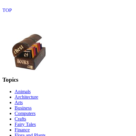
Topics
Animals
Architecture
Arts
Business
Computers
Crafts
Fairy Tales
Finance
Flora and Plants