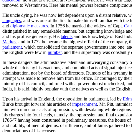
removed to Westminster. Here his mental powers became conspicuous, a
His uncle dying, he was now left dependent upon a distant relative, w
languages
, and was one of the first to make himself familiar with the 
and
diplomatic
measures
. In 1756 he married the widow of Capt.
Cam
distinguished in any remarkable manner, but acquiring knowledge and 
and his profuse generosity. His
talents
and his knowledge of East India
Madras
, and in 1772 he became the highest official of the company, 
parliament
, which consolidated the separate governments into one, a
the English were few in
number
, and their supremacy was constantl
In these dangers the administrative talent and unwearying constancy 
whole districts by his exactions, and committed acts of signal injust
administration, nor by the board of directors. Rumors of his tyranny 
attempt was made to remove him from his office. Encouraged by their 
minority of his council, and ruled with a power almost unchecked, unti
India, it is said, highly popular with the natives as well as the English
Upon his arrival in England, the opposition in parliament, led by
Edm
Burke brought forward his articles of
impeachment
. Mr. Pitt, intimi
him with numerous acts of oppression, with desolating whole regions 
his charges into four heads, namely, the oppression and final expulsio
1786-'7 having been consumed in preliminary measures, the house of l
and nobility, of men of genius, of influence, and of fame, gathered to h
denunciations of his accusers.