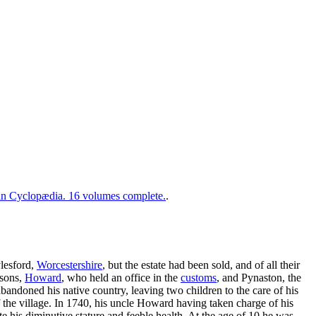
 Cyclopædia. 16 volumes complete.
.
lesford,
Worcestershire
, but the estate had been sold, and of all their
 sons,
Howard
, who held an office in the
customs
, and Pynaston, the
bandoned his native country, leaving two children to the care of his
 the village. In 1740, his uncle Howard having taken charge of his
e his diminutive stature and feeble health. At the age of 10 he was