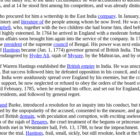
nd at 14 he stood first among his competitors, and was already disting
ho procured for him a writership in the East India
company
. In January
history and
literature of
the people among whom he now lived. He was so
pbell
, who, together with the two children she had borne him, died bef
highly esteemed. In 1764 he arrived in England with a moderate fortune
n affairs soon brought him again into the service of the company. In 1
the
president
of the supreme
council
of Bengal. His power was next enlar
nd
Hastings
became (Jan. 1, 1774) governor general of British India. Th
y endangered by
Hyder Ali
, rajah of
Mysore
, by the Mahrat-tas, and by o
of Warren Hastings established the
British empire
in India. He was unscr
ice. But success followed him; he defeated opposition in his council, an
in India were assiduously spread over England by his enemies, but the co
support, he now neglected or refused to obey the orders of the board o
l February, 1785, when he resigned his office, and set out for England,
 residents, and followed by general regret.
und
Burke, introduced a resolution for an inquiry into his conduct, bu
dated by the unpopularity of the accused, consented to the measure, and
of British
domain
, with peculation and corruption, with exciting usele
n of the rajah of
Benares
, the cruel treatment of the begums or princess
ords met in Westminster hall, Feb. 13, 1788, to hear the impeachment. 
ear the trial.
Hastings
, frail, small, sickly, but still resolute, knelt at 