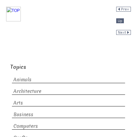
Topics
Animals
Architecture
Arts
Business
Computers