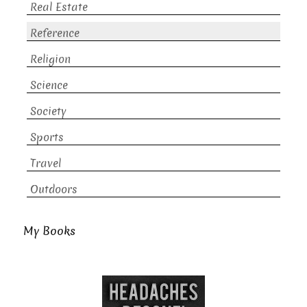
Real Estate
Reference
Religion
Science
Society
Sports
Travel
Outdoors
My Books