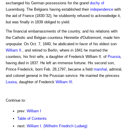
exchanged his German possessions for the grand
duchy of
Luxemburg. The Belgians having established their
independence
with
the aid of France (1830-'32), he stubbornly refused to acknowledge it,
but was finally in 1839 obliged to yield.
The financial embarrassments of the country, and his relations with
the Catholic and Belgian countess Henriette d'Oultremont, made him
unpopular. On Oct. 7, 1840, he abdicated in favor of his eldest son
William II
., and retired to Berlin, where in 1841 he married the
countess, his first wife, a daughter of Frederick William II. of
Prussia
,
having died in 1837. He left an immense fortune. His second son,
Prince Frederick, born Feb. 28,1797, became a field
marshal
, admiral,
and colonel general in the Prussian service. He married the princess
Louisa
, daughter of Frederick
William III
.
Continue to:
prev:
William I
Table of Contents
next:
William I. (Wilhelm Friedrich Ludwig)