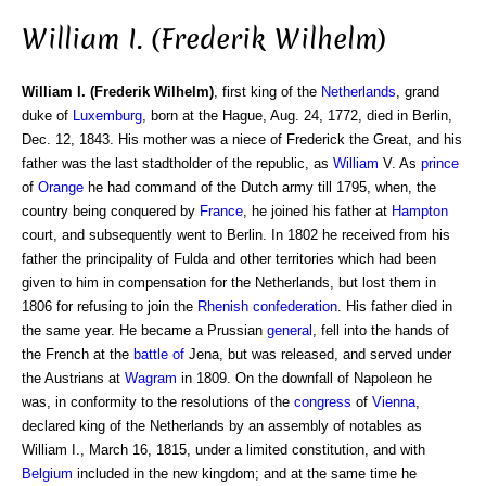
William I. (Frederik Wilhelm)
William I. (Frederik Wilhelm)
, first king of the
Netherlands
, grand
duke of
Luxemburg
, born at the Hague, Aug. 24, 1772, died in Berlin,
Dec. 12, 1843. His mother was a niece of Frederick the Great, and his
father was the last stadtholder of the republic, as
William
V. As
prince
of
Orange
he had command of the Dutch army till 1795, when, the
country being conquered by
France
, he joined his father at
Hampton
court, and subsequently went to Berlin. In 1802 he received from his
father the principality of Fulda and other territories which had been
given to him in compensation for the Netherlands, but lost them in
1806 for refusing to join the
Rhenish confederation
. His father died in
the same year. He became a Prussian
general
, fell into the hands of
the French at the
battle of
Jena, but was released, and served under
the Austrians at
Wagram
in 1809. On the downfall of Napoleon he
was, in conformity to the resolutions of the
congress
of
Vienna
,
declared king of the Netherlands by an assembly of notables as
William I., March 16, 1815, under a limited constitution, and with
Belgium
included in the new kingdom; and at the same time he