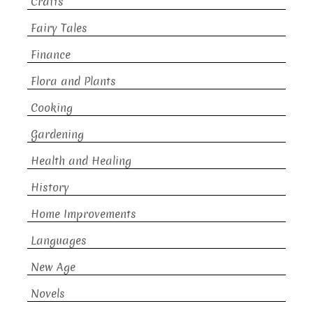
Crafts
Fairy Tales
Finance
Flora and Plants
Cooking
Gardening
Health and Healing
History
Home Improvements
Languages
New Age
Novels