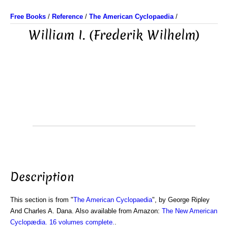
Free Books
/
Reference
/
The American Cyclopaedia
/
William I. (Frederik Wilhelm)
Description
This section is from "
The American Cyclopaedia
", by George Ripley
And Charles A. Dana. Also available from Amazon:
The New American
Cyclopædia. 16 volumes complete.
.