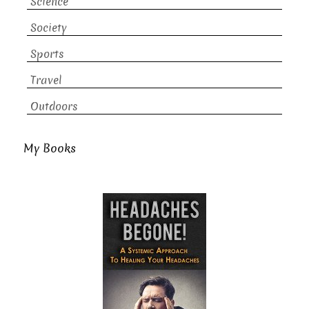
Science
Society
Sports
Travel
Outdoors
My Books