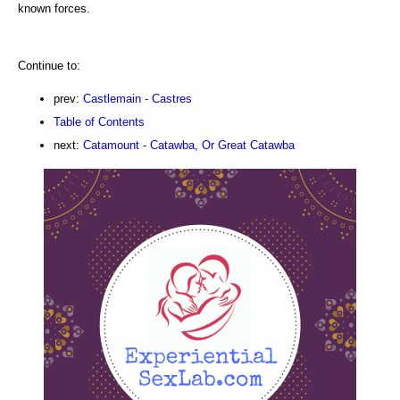
known forces.
Continue to:
prev:
Castlemain - Castres
Table of Contents
next:
Catamount - Catawba, Or Great Catawba