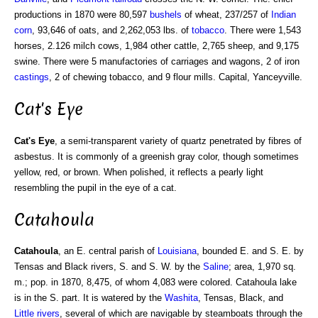
productions in 1870 were 80,597
bushels
of wheat, 237/257 of
Indian
corn
, 93,646 of oats, and 2,262,053 lbs. of
tobacco
. There were 1,543
horses, 2.126 milch cows, 1,984 other cattle, 2,765 sheep, and 9,175
swine. There were 5 manufactories of carriages and wagons, 2 of iron
castings
, 2 of chewing tobacco, and 9 flour mills. Capital, Yanceyville.
Cat's Eye
Cat's Eye
, a semi-transparent variety of quartz penetrated by fibres of
asbestus. It is commonly of a greenish gray color, though sometimes
yellow, red, or brown. When polished, it reflects a pearly light
resembling the pupil in the eye of a cat.
Catahoula
Catahoula
, an E. central parish of
Louisiana
, bounded E. and S. E. by
Tensas and Black rivers, S. and S. W. by the
Saline
; area, 1,970 sq.
m.; pop. in 1870, 8,475, of whom 4,083 were colored. Catahoula lake
is in the S. part. It is watered by the
Washita
, Tensas, Black, and
Little rivers
, several of which are navigable by steamboats through the