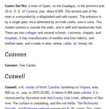
Castro Del Rio
, a town of Spain, on the Guadajoz, in the province and
16 m. S. E. of
Cordova
; pop. about 9,000. The ancient part of the
town is surrounded by a dilapidated wall with towers. The entrance is
by a single gate, once defended by an Arab castle, now in ruins. The
modern portion is outside the walls, and is well and handsomely built.
There are two
colleges
and several schools, convents, chapels, and
hospitals
. It has manufactures of woollen and linen fabrics, and
earthen ware, and a trade in wine, wheat,
cattle
, oil, honey, etc.
Casveen
Casveen
. See Casbin.
Caswell
Caswell
, a N.
county of North Carolina
, bordering on
Virginia
; area,
400 sq. m.; pop. in 1870,16,081, of whom 9,494 were
colored
. It is
intersected by Hycootee river and
County
Line
creek
, affluents of Dan
river. The surface is undulating, and the soil fertile. The
Richmond
,
Danville
, and
Piedmont
railroad
crosses the N. W. corner. The. chief