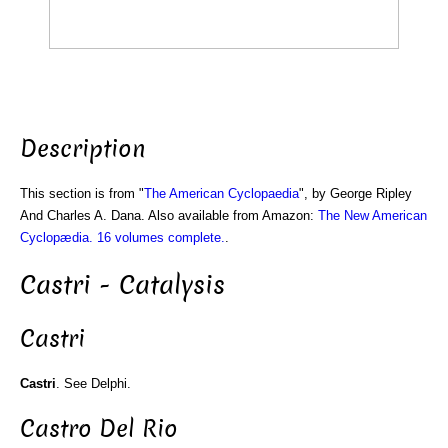
Description
This section is from "
The American Cyclopaedia
", by George Ripley
And Charles A. Dana. Also available from Amazon:
The New American
Cyclopædia. 16 volumes complete.
.
Castri - Catalysis
Castri
Castri
. See Delphi.
Castro Del Rio