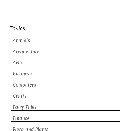
Topics
Animals
Architecture
Arts
Business
Computers
Crafts
Fairy Tales
Finance
Flora and Plants