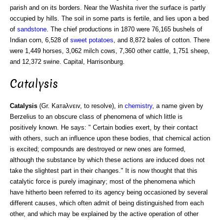
parish and on its borders. Near the Washita river the surface is partly
occupied by hills. The soil in some parts is fertile, and lies upon a bed
of
sandstone
. The chief productions in 1870 were 76,165 bushels of
Indian corn, 6,528 of
sweet potatoes
, and 8,872 bales of cotton. There
were 1,449 horses, 3,062 milch cows, 7,360 other cattle, 1,751 sheep,
and 12,372 swine. Capital, Harrisonburg.
Catalysis
Catalysis
(Gr. Kaтaλvειv, to resolve), in
chemistry
, a name given by
Berzelius to an obscure class of phenomena of which little is
positively known. He says: " Certain bodies exert, by their contact
with others, such an influence upon these bodies, that chemical action
is excited; compounds are destroyed or new ones are formed,
although the substance by which these actions are induced does not
take the slightest part in their changes." It is now thought that this
catalytic force is purely imaginary; most of the phenomena which
have hitherto been referred to its agency being occasioned by several
different causes, which often admit of being distinguished from each
other, and which may be explained by the active operation of other