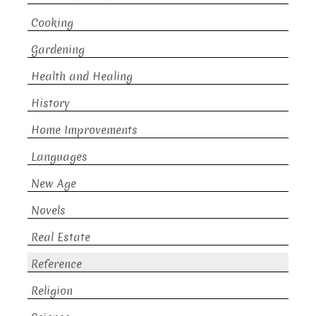
Cooking
Gardening
Health and Healing
History
Home Improvements
Languages
New Age
Novels
Real Estate
Reference
Religion