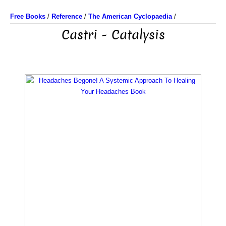
Free Books
/
Reference
/
The American Cyclopaedia
/
Castri - Catalysis