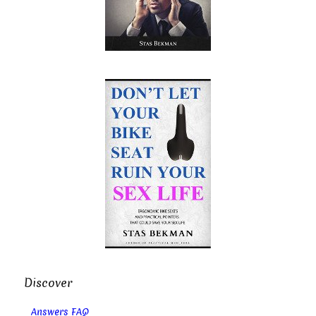
Discover
Answers FAQ