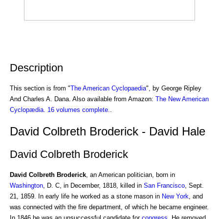
Description
This section is from "
The American Cyclopaedia
", by George Ripley
And Charles A. Dana. Also available from Amazon:
The New American
Cyclopædia. 16 volumes complete.
.
David Colbreth Broderick - David Hale
David Colbreth Broderick
David Colbreth Broderick
, an American politician, born in
Washington
, D. C, in December, 1818, killed in
San Francisco
, Sept.
21, 1859. In early life he worked as a stone mason in
New York
, and
was connected with the fire department, of which he became engineer.
In 1846 he was an unsuccessful candidate for
congress
. He removed