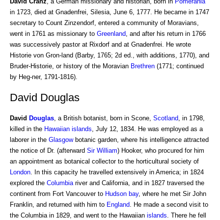
David Cranz
, a German missionary and historian, born in
Pomerania
in 1723, died at Gnadenfrei, Silesia, June 6, 1777. He became in 1747
secretary to Count Zinzendorf, entered a community of Moravians,
went in 1761 as missionary to
Greenland
, and after his return in 1766
was successively pastor at Rixdorf and at Gnadenfrei. He wrote
Historie von Gron-land (Barby, 1765; 2d ed., with additions, 1770), and
Bruder-Historie, or history of the Moravian
Brethren
(1771; continued
by Heg-ner, 1791-1816).
David Douglas
David
Douglas
, a British botanist, born in Scone,
Scotland
, in 1798,
killed in the
Hawaiian islands
, July 12, 1834. He was employed as a
laborer in the
Glasgow
botanic garden, where his intelligence attracted
the notice of Dr. (afterward
Sir William
) Hooker, who procured for him
an appointment as botanical collector to the horticultural society of
London
. In this capacity he travelled extensively in America; in 1824
explored the
Columbia
river and California, and in 1827 traversed the
continent from Fort Vancouver to
Hudson bay
, where he met Sir John
Franklin, and returned with him to
England
. He made a second visit to
the Columbia in 1829, and went to the Hawaiian
islands
. There he fell