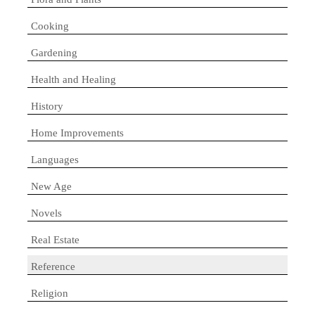
Cooking
Gardening
Health and Healing
History
Home Improvements
Languages
New Age
Novels
Real Estate
Reference
Religion