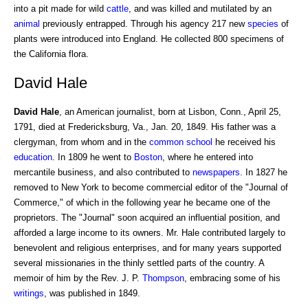
into a pit made for wild
cattle
, and was killed and mutilated by an
animal
previously entrapped. Through his agency 217 new
species
of
plants were introduced into England. He collected 800 specimens of
the California flora.
David Hale
David Hale
, an American journalist, born at Lisbon, Conn., April 25,
1791, died at Fredericksburg, Va., Jan. 20, 1849. His father was a
clergyman, from whom and in the
common school
he received his
education
. In 1809 he went to
Boston
, where he entered into
mercantile business, and also contributed to
newspapers
. In 1827 he
removed to New York to become commercial editor of the "Journal of
Commerce," of which in the following year he became one of the
proprietors. The "Journal" soon acquired an influential position, and
afforded a large income to its owners. Mr. Hale contributed largely to
benevolent and religious enterprises, and for many years supported
several missionaries in the thinly settled parts of the country. A
memoir of him by the Rev. J. P.
Thompson
, embracing some of his
writings
, was published in 1849.