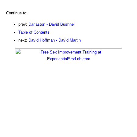
Continue to:
prev:
Darlaston - David Bushnell
Table of Contents
next:
David Hoffman - David Martin