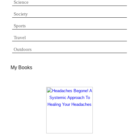
Science
Society
Sports
Travel
Outdoors
My Books