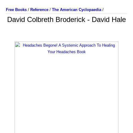
Free Books
/
Reference
/
The American Cyclopaedia
/
David Colbreth Broderick - David Hale