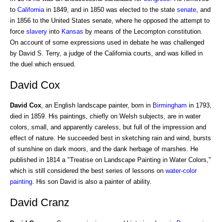
to
California
in 1849, and in 1850 was elected to the state
senate
, and
in 1856 to the United States senate, where he opposed the attempt to
force
slavery
into
Kansas
by means of the Lecompton constitution.
On account of some expressions used in debate he was challenged
by David S. Terry, a judge of the California courts, and was killed in
the duel which ensued.
David Cox
David Cox
, an English landscape painter, born in
Birmingham
in 1793,
died in 1859. His paintings, chiefly on Welsh subjects, are in water
colors, small, and apparently careless, but full of the impression and
effect of nature. He succeeded best in sketching rain and wind, bursts
of sunshine on dark moors, and the dank herbage of marshes. He
published in 1814 a "Treatise on Landscape Painting in Water Colors,"
which is still considered the best series of lessons on
water-color
painting
. His son David is also a painter of ability.
David Cranz