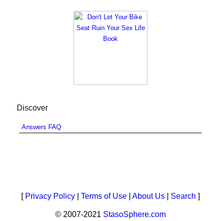
Discover
Answers FAQ
[
Privacy Policy
|
Terms of Use
|
About Us
|
Search
]
© 2007-2021
StasoSphere.com