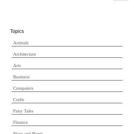
Topics
Animals
Architecture
Arts
Business
Computers
Crafts
Fairy Tales
Finance
Flora and Plants