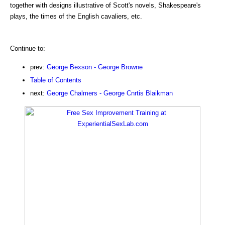
together with designs illustrative of Scott's novels, Shakespeare's
plays, the times of the English cavaliers, etc.
Continue to:
prev:
George Bexson - George Browne
Table of Contents
next:
George Chalmers - George Cnrtis Blaikman