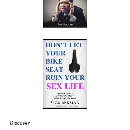
Discover