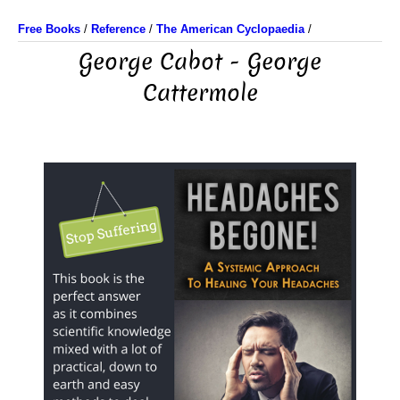
Free Books
/
Reference
/
The American Cyclopaedia
/
George Cabot - George
Cattermole