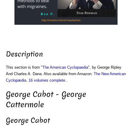
Description
This section is from "
The American Cyclopaedia
", by George Ripley
And Charles A. Dana. Also available from Amazon:
The New American
Cyclopædia. 16 volumes complete.
.
George Cabot - George
Cattermole
George Cabot