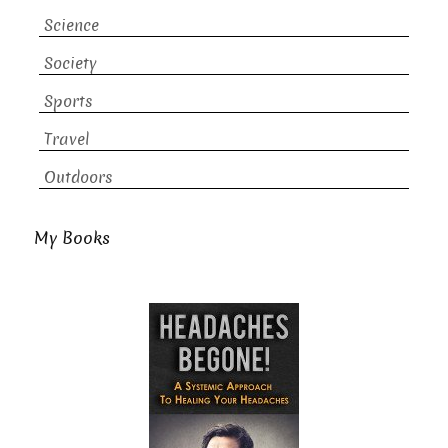
Science
Society
Sports
Travel
Outdoors
My Books