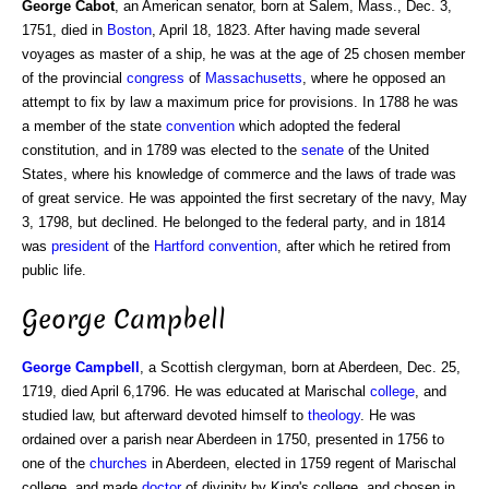
George Cabot
, an American senator, born at Salem, Mass., Dec. 3,
1751, died in
Boston
, April 18, 1823. After having made several
voyages as master of a ship, he was at the age of 25 chosen member
of the provincial
congress
of
Massachusetts
, where he opposed an
attempt to fix by law a maximum price for provisions. In 1788 he was
a member of the state
convention
which adopted the federal
constitution, and in 1789 was elected to the
senate
of the United
States, where his knowledge of commerce and the laws of trade was
of great service. He was appointed the first secretary of the navy, May
3, 1798, but declined. He belonged to the federal party, and in 1814
was
president
of the
Hartford convention
, after which he retired from
public life.
George Campbell
George
Campbell
, a Scottish clergyman, born at Aberdeen, Dec. 25,
1719, died April 6,1796. He was educated at Marischal
college
, and
studied law, but afterward devoted himself to
theology
. He was
ordained over a parish near Aberdeen in 1750, presented in 1756 to
one of the
churches
in Aberdeen, elected in 1759 regent of Marischal
college, and made
doctor
of divinity by King's college, and chosen in