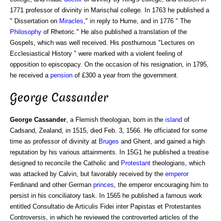
1771 professor of divinity in Marischal college. In 1763 he published a
" Dissertation on
Miracles
," in reply to Hume, and in 1776 " The
Philosophy
of Rhetoric." He also published a translation of the
Gospels, which was well received. His posthumous "Lectures on
Ecclesiastical History " were marked with a violent feeling of
opposition to episcopacy. On the occasion of his resignation, in 1795,
he received a
pension
of £300 a year from the government.
George Cassander
George Cassander
, a Flemish theologian, born in the
island
of
Cadsand, Zealand, in 1515, died Feb. 3, 1566. He officiated for some
time as professor of divinity at
Bruges
and Ghent, and gained a high
reputation by his various attainments. In 15G1 he published a treatise
designed to reconcile the Catholic and
Protestant
theologians, which
was attacked by Calvin, but favorably received by the
emperor
Ferdinand and other German
princes
, the emperor encouraging him to
persist in his conciliatory task. In 1565 he published a famous work
entitled Consultatio de Articulis Fidei inter Papistas et Protestantes
Controversis, in which he reviewed the controverted articles of the