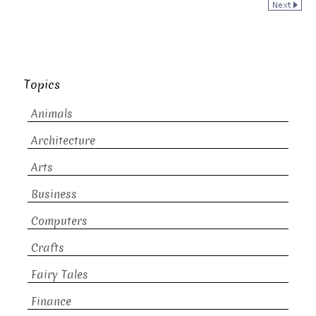
Topics
Animals
Architecture
Arts
Business
Computers
Crafts
Fairy Tales
Finance