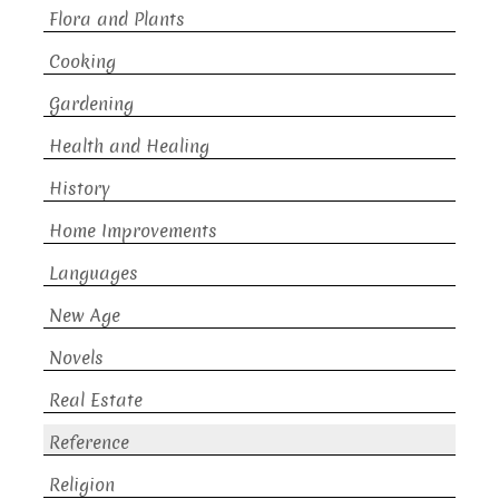
Flora and Plants
Cooking
Gardening
Health and Healing
History
Home Improvements
Languages
New Age
Novels
Real Estate
Reference
Religion