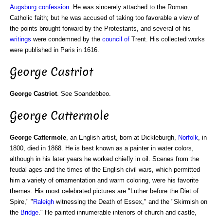
Augsburg confession
. He was sincerely attached to the Roman
Catholic faith; but he was accused of taking too favorable a view of
the points brought forward by the Protestants, and several of his
writings
were condemned by the
council of
Trent. His collected works
were published in Paris in 1616.
George Castriot
George Castriot
. See Soandebbeo.
George Cattermole
George Cattermole
, an English artist, born at Dickleburgh,
Norfolk
, in
1800, died in 1868. He is best known as a painter in water colors,
although in his later years he worked chiefly in oil. Scenes from the
feudal ages and the times of the English civil wars, which permitted
him a variety of ornamentation and warm coloring, were his favorite
themes. His most celebrated pictures are "Luther before the Diet of
Spire," "
Raleigh
witnessing the Death of Essex," and the "Skirmish on
the
Bridge
." He painted innumerable interiors of church and castle,