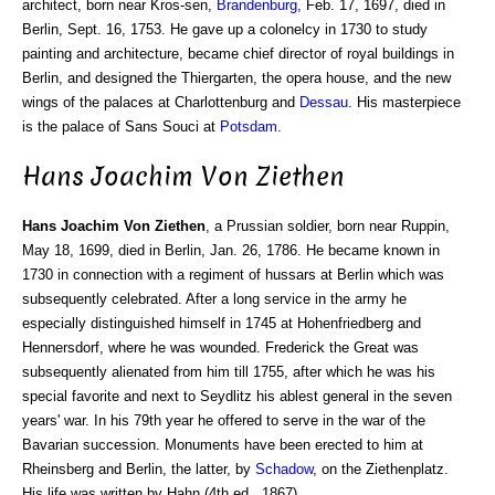
architect, born near Kros-sen,
Brandenburg
, Feb. 17, 1697, died in
Berlin, Sept. 16, 1753. He gave up a colonelcy in 1730 to study
painting and architecture, became chief director of royal buildings in
Berlin, and designed the Thiergarten, the opera house, and the new
wings of the palaces at Charlottenburg and
Dessau
. His masterpiece
is the palace of Sans Souci at
Potsdam
.
Hans Joachim Von Ziethen
Hans Joachim Von Ziethen
, a Prussian soldier, born near Ruppin,
May 18, 1699, died in Berlin, Jan. 26, 1786. He became known in
1730 in connection with a regiment of hussars at Berlin which was
subsequently celebrated. After a long service in the army he
especially distinguished himself in 1745 at Hohenfriedberg and
Hennersdorf, where he was wounded. Frederick the Great was
subsequently alienated from him till 1755, after which he was his
special favorite and next to Seydlitz his ablest general in the seven
years' war. In his 79th year he offered to serve in the war of the
Bavarian succession. Monuments have been erected to him at
Rheinsberg and Berlin, the latter, by
Schadow
, on the Ziethenplatz.
His life was written by Hahn (4th ed., 1867).