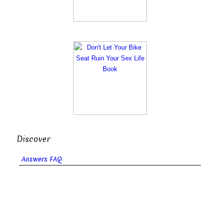
Discover
Answers FAQ