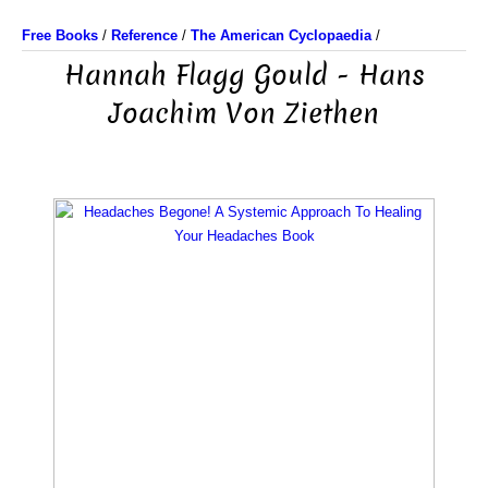
Free Books
/
Reference
/
The American Cyclopaedia
/
Hannah Flagg Gould - Hans
Joachim Von Ziethen