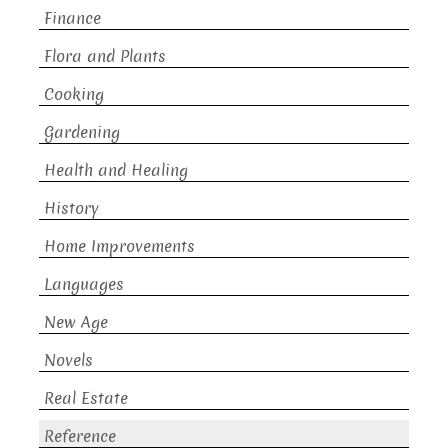
Finance
Flora and Plants
Cooking
Gardening
Health and Healing
History
Home Improvements
Languages
New Age
Novels
Real Estate
Reference