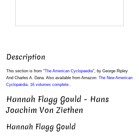
Description
This section is from "
The American Cyclopaedia
", by George Ripley
And Charles A. Dana. Also available from Amazon:
The New American
Cyclopædia. 16 volumes complete.
.
Hannah Flagg Gould - Hans
Joachim Von Ziethen
Hannah Flagg Gould