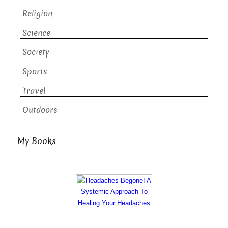
Religion
Science
Society
Sports
Travel
Outdoors
My Books