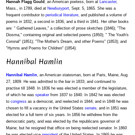
Hannah Flagg Gould
, an American poetess, born at
Lancaster
,
Mass., in 1789, died at
Newburyport
, Sept. 5, 1865. She was a
frequent contributor to
periodical literature
, and published a volume of
poems in 1832, a second in 1836, and a third in 1841. Her other books
are: " Gathered Leaves," a collection of prose sketches (1846); "The
Diosma," containing original and selected poems (1850); " The Youth's
Coronal" (1851); "The Mother's Dream, and other Poems" (1853); and
"Hymns and Poems for Children" (1854).
Hannibal Hamlin
Hannibal
Hamlin
, an American statesman, born at Paris, Maine, Aug.
27, 1809. He was admitted to the bar in 1833, and continued to
practise till 1848. In 1836 he was elected a member of the legislature,
of which he was
speaker
from 1837 to 1840. In 1842 he was elected
to
congress
as a democrat, and reelected in 1844; and in 1848 he was
chosen to fill a vacancy in the United States
senate
, and in 1851 was
elected for a full term of six years. In 1856 he withdrew from the
democratic party, and was elected by the republicans governor of
Maine; but he resigned that office on being reelected senator. In 1860
he was elected vice
president
of the United States. In 1865 he was