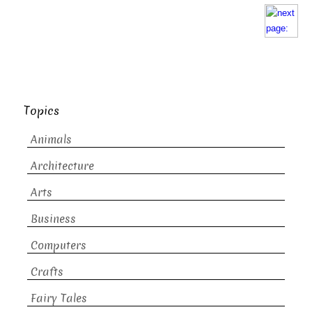
Topics
Animals
Architecture
Arts
Business
Computers
Crafts
Fairy Tales