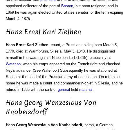
appointed collector of the port of
Boston
, but soon resigned; and in
1869 he was again elected United States senator for the term expiring
March 4, 1875.
Hans Ernst Karl Ziethen
Hans Ernst Karl Ziethen
, count, a Prussian soldier, born March 5,
1770, died at Warmbrunn, Silesia, May 3, 1848. He distinguished
himself in the wars against Napoleon I. (1813'15), especially at
Waterloo
, when his corps appeared on the French right and checked
Ney's advance. (See Waterloo.) Subsequently he was stationed at
Sedan at the head of the Prussian army of occupation. On returning
home he was made a count and commanderin-chief in Silesia, and he
retired in 1835 with the rank of
general
field
marshal
.
Hans Georg Wenzeslaus Von
Knobelsdorff
Hans Georg Wenzeslaus Von Knobelsdorff
, baron, a German