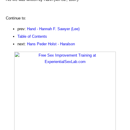
Continue to:
prev:
Hand - Hannah F. Sawyer (Lee)
Table of Contents
next:
Hans Peder Holst - Haralson