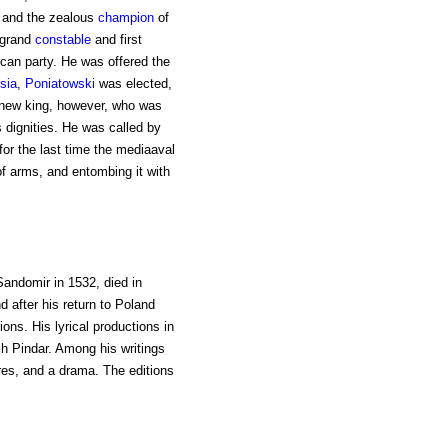
. and the zealous
champion
of
s grand
constable
and first
ican party. He was offered the
sia
,
Poniatowski
was elected,
 new king, however, who was
s dignities. He was called by
 for the last time the mediaaval
 of arms, and entombing it with
 Sandomir in 1532, died in
nd after his return to Poland
ns. His lyrical productions in
sh Pindar. Among his writings
ires, and a drama. The editions