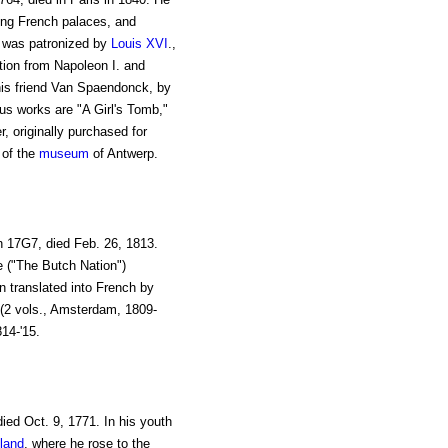
ing French palaces, and
He was patronized by
Louis XVI
.,
tion from Napoleon I. and
his friend Van Spaendonck, by
us works are "A Girl's Tomb,"
r, originally purchased for
 of the
museum
of Antwerp.
n 17G7, died Feb. 26, 1813.
e ("The Butch Nation")
 translated into French by
 (2 vols., Amsterdam, 1809-
14-'15.
died Oct. 9, 1771. In his youth
land
, where he rose to the