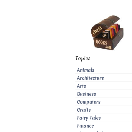
Topics
Animals
Architecture
Arts
Business
Computers
Crafts
Fairy Tales
Finance