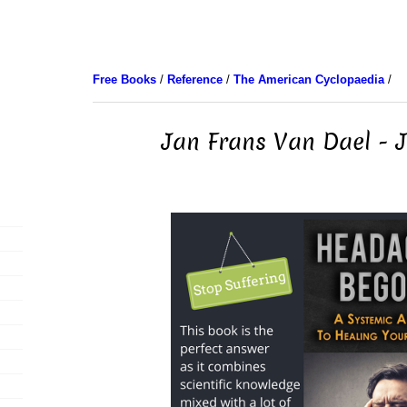
Free Books
/
Reference
/
The American Cyclopaedia
/
Jan Frans Van Dael - 