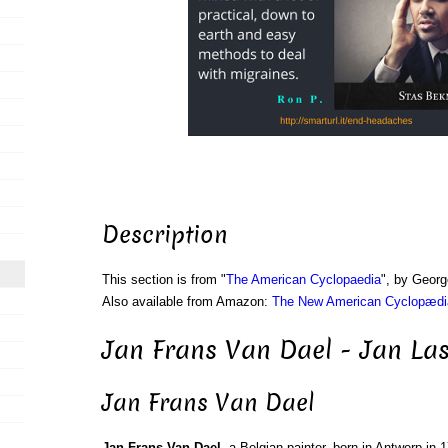
Description
This section is from "
The American Cyclopaedia
", by Georg
Also available from Amazon:
The New American Cyclopædia
Jan Frans Van Dael - Jan Las
Jan Frans Van Dael
Jan Frans Van Dael
, a Belgian painter, born in Antwerp in 