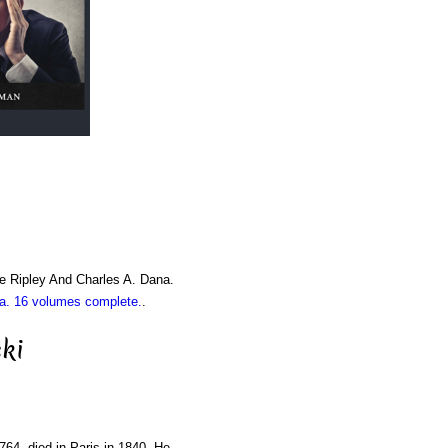
e Ripley And Charles A. Dana.
. 16 volumes complete.
.
ki
1764, died in Paris in 1840. He