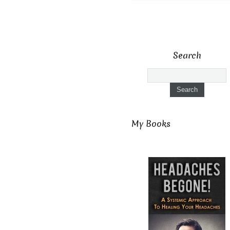
Search
My Books