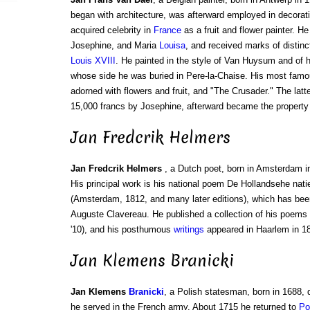
began with architecture, was afterward employed in decorat
acquired celebrity in
France
as a fruit and flower painter. 
Josephine, and Maria
Louisa
, and received marks of distinc
Louis XVIII
. He painted in the style of Van Huysum and of 
whose side he was buried in Pere-la-Chaise. His most famo
adorned with flowers and fruit, and "The Crusader." The latte
15,000 francs by Josephine, afterward became the property
Jan Fredcrik Helmers
Jan Fredcrik Helmers
, a Dutch poet, born in Amsterdam i
His principal work is his national poem De Hollandsehe nati
(Amsterdam, 1812, and many later editions), which has been
Auguste Clavereau. He published a collection of his poems
'10), and his posthumous
writings
appeared in Haarlem in 18
Jan Klemens Branicki
Jan Klemens
Branicki
, a Polish statesman, born in 1688, 
he served in the French army. About 1715 he returned to
Po