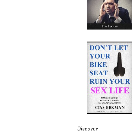
Discover