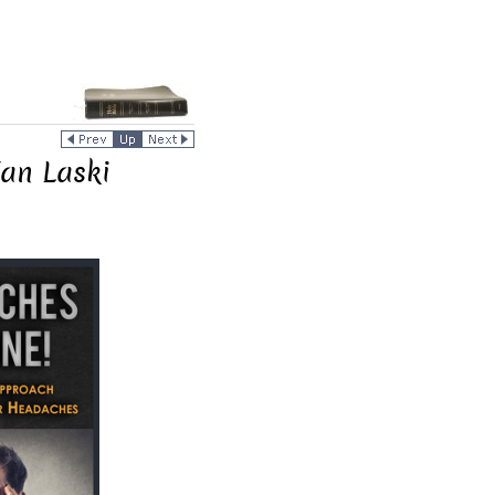
Jan Laski