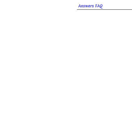
Answers FAQ