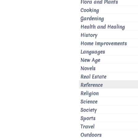
Flora and Plants
Cooking
Gardening
Health and Healing
History
Home Improvements
Languages
New Age
Novels
Real Estate
Reference
Religion
Science
Society
Sports
Travel
Outdoors