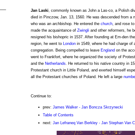
Jan Laski
, commonly known as John a Las-co, a Polish div
died in Pinczow, Jan. 13, 1560. He was descended from a n
who was an archbishop. He entered the
church
, and rose to
made the acquaintance of
Zwingli
and other reformers, he
resigned his bishopric in 1537. After founding at Em-den the 
region, he went to
London
in 1549, where he had charge of a
congregation. Being compelled to leave
England
on the acce
went to Frankfort, where he organized the society of Prote
and the
Netherlands
. He returned to his native country in 
Protestant church in Little Poland, and exerted himself espec
all the Protestant churches of Poland. He left a large
numbe
Continue to:
prev:
James Walker - Jan Boncza Skrzynecki
Table of Contents
next:
Jan Lefraneq Van Berkley - Jan Stephan Van C