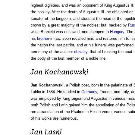
highest dignities, and was an opponent of King Augustus II
the nobility. After the death of Augustus III. he officiated a
senator of the kingdom, and stood at the head of the republ
crown by a great majority of the nobles; but, backed by
Rus
while Branicki was outlawed, and escaped to
Hungary
. The
his
brother
-in-law, soon recalled him, and restored him to hi
the nation the last patriot, and at his funeral was performed
ceremony of the ancient
chivalry
, that of breaking the coat
the body of the last member of a noble line.
Jan Kochanowski
Jan Kochanowski
, a Polish poet, born in the palatinate of
Lublin in 1584. He studied in
Germany
, France, and Italy, a
was employed by King Sigismund Augustus in various missio
both Polish and Latin gained him the appellation of the Poli
are a translation of the Psalms in Polish verse, various sat
of his works are numerous.
Jan Laski