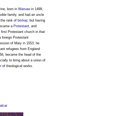
ine, born in
Warsaw
in 1499,
oble family, and had an uncle
 the rank of
bishop
; but having
 became a
Protestant
, and
first Protestant church in that
 foreign Protestant
ssion of Mary in 1553, he
stant refugees from England
1556, became the head of the
ially to bring about a union of
r
of theological works.
alcar