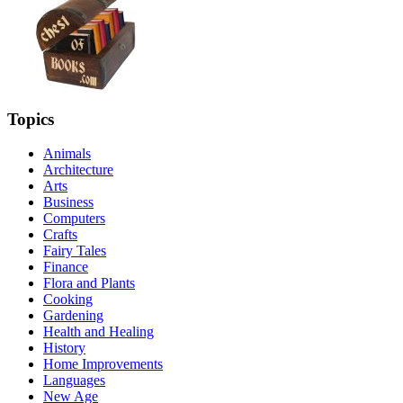
Topics
Animals
Architecture
Arts
Business
Computers
Crafts
Fairy Tales
Finance
Flora and Plants
Cooking
Gardening
Health and Healing
History
Home Improvements
Languages
New Age