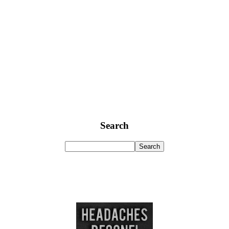
Search