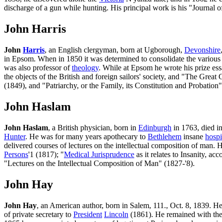
discharge of a gun while hunting. His principal work is his "Journal o
John Harris
John
Harris
, an English clergyman, born at Ugborough,
Devonshire
in Epsom. When in 1850 it was determined to consolidate the various I
was also professor of
theology
. While at Epsom he wrote his prize ess
the objects of the British and foreign sailors' society, and "The Gre
(1849), and "Patriarchy, or the Family, its Constitution and Probation
John Haslam
John Haslam
, a British physician, born in
Edinburgh
in 1763, died i
Hunter
. He was for many years apothecary to
Bethlehem
insane
hospi
delivered courses of lectures on the intellectual composition of man.
Persons
'1 (1817); "
Medical Jurisprudence
as it relates to Insanity, ac
"Lectures on the Intellectual Composition of Man" (1827-'8).
John Hay
John Hay
, an American author, born in Salem, 111., Oct. 8, 1839. H
of private secretary to
President
Lincoln
(1861). He remained with the pr