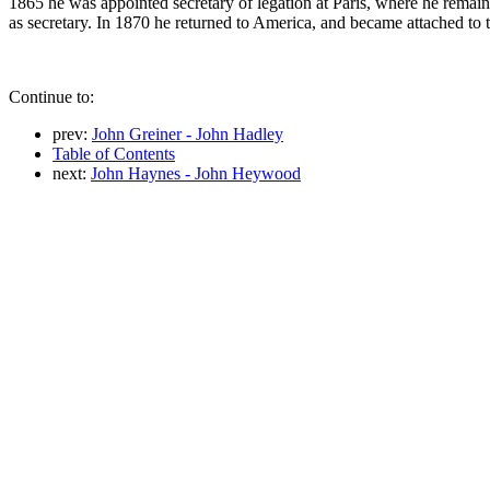
1865 he was appointed secretary of legation at Paris, where he remain
as secretary. In 1870 he returned to America, and became attached to th
Continue to:
prev:
John Greiner - John Hadley
Table of Contents
next:
John Haynes - John Heywood