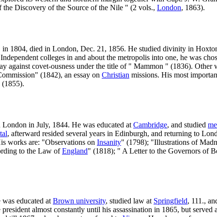
f the Discovery of the Source of the Nile " (2 vols.,
London
, 1863).
, in 1804, died in London, Dec. 21, 1856. He studied divinity in Hoxt
ndependent colleges in and about the metropolis into one, he was chose
ay against covet-ousness under the title of " Mammon " (1836). Other w
at Commission" (1842), an essay on
Christian
missions. His most importa
" (1855).
n London in July, 1844. He was educated at
Cambridge
, and studied
me
tal
, afterward resided several years in Edinburgh, and returning to Lond
 His works are: "Observations on
Insanity
" (1798); "Illustrations of Ma
cording to the Law of
England
" (1818); " A Letter to the Governors of
e was educated at
Brown university
, studied law at
Springfield
, 111., a
esident almost constantly until his assassination in 1865, but served as 