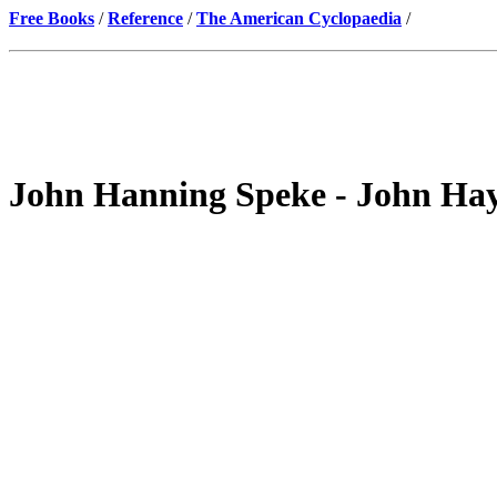
Free Books
/
Reference
/
The American Cyclopaedia
/
John Hanning Speke - John Ha