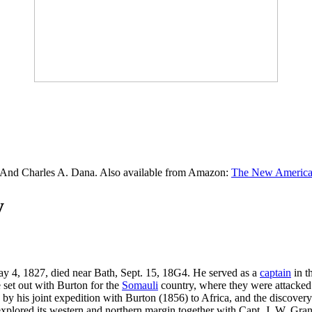
 And Charles A. Dana. Also available from Amazon:
The New American
y
ay 4, 1827, died near Bath, Sept. 15, 18G4. He served as a
captain
in t
 set out with Burton for the
Somauli
country, where they were attacked
y by his joint expedition with Burton (1856) to Africa, and the discove
plored its western and northern margin together with Capt. J. W. Grant