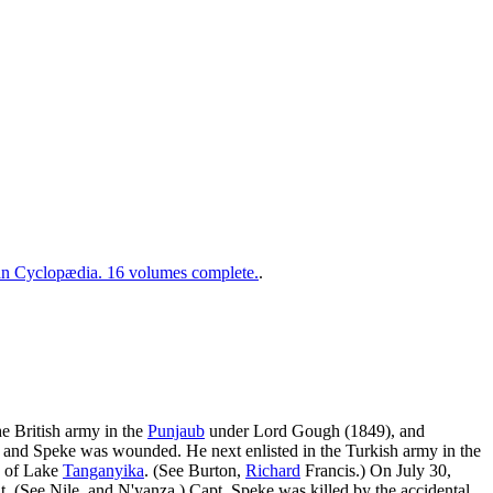
 Cyclopædia. 16 volumes complete.
.
he British army in the
Punjaub
under Lord Gough (1849), and
 and Speke was wounded. He next enlisted in the Turkish army in the
ry of Lake
Tanganyika
. (See Burton,
Richard
Francis.) On July 30,
. (See Nile, and N'yanza.) Capt. Speke was killed by the accidental