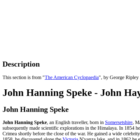
Description
This section is from "
The American Cyclopaedia
", by George Ripley
John Hanning Speke - John Ha
John Hanning Speke
John Hanning Speke
, an English traveller, born in
Somersetshire
, M
subsequently made scientific explorations in the Himalaya. In 1854 he
Crimea shortly before the close of the war. He gained a wide celebrit
1858, he discovered alone the
Victoria
N'yanza lake, and in 1862 he ex