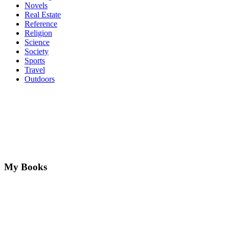
Novels
Real Estate
Reference
Religion
Science
Society
Sports
Travel
Outdoors
My Books