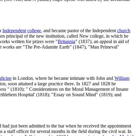
on
Independent
college
, and became pastor of the Independent
church
n principal of the new institution, called New college, in which he
orks written for prizes were "
Britannia
" (1837), an appeal in aid of
nt works are "The Pre-Adamite Earth" (1847), "Man Primeval"
dicine
in London, where he became intimate with John and
William
on, soon attained a large practice there. In 1827 and 1828 he
dness " (1810); " Considerations on the Moral Management of Insane
 Bethlehem Hospital' (1818); "Essay on Sound Mind" (1819); and
nd had just been admitted to the bar when he received the appointment
a staff officer for several months in the field during the civil war. In