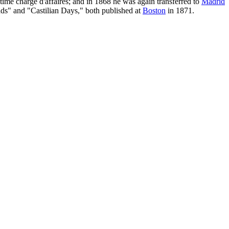
time charge d'affaires; and in 1868 he was again transferred to
Madrid
ds" and "Castilian Days," both published at
Boston
in 1871.