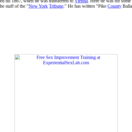
ed till 1867, when he was transferred to
Vienna
. Here he was for some 
e staff of the "
New York
Tribune
." He has written "Pike
County
Balla