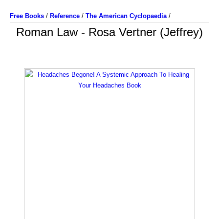
Free Books
/
Reference
/
The American Cyclopaedia
/
Roman Law - Rosa Vertner (Jeffrey)