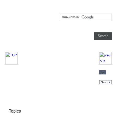
Topics