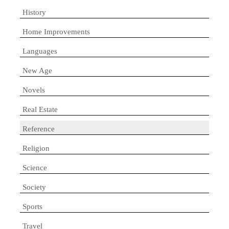
History
Home Improvements
Languages
New Age
Novels
Real Estate
Reference
Religion
Science
Society
Sports
Travel