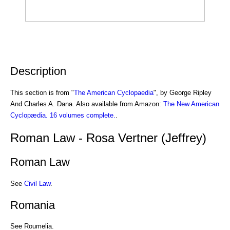
Description
This section is from "
The American Cyclopaedia
", by George Ripley
And Charles A. Dana. Also available from Amazon:
The New American
Cyclopædia. 16 volumes complete.
.
Roman Law - Rosa Vertner (Jeffrey)
Roman Law
See
Civil Law
.
Romania
See Roumelia.