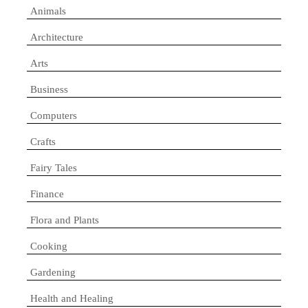
Animals
Architecture
Arts
Business
Computers
Crafts
Fairy Tales
Finance
Flora and Plants
Cooking
Gardening
Health and Healing