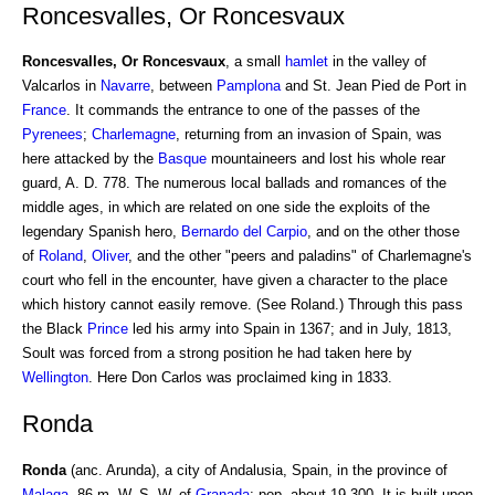
Roncesvalles, Or Roncesvaux
Roncesvalles, Or Roncesvaux
, a small
hamlet
in the valley of
Valcarlos in
Navarre
, between
Pamplona
and St. Jean Pied de Port in
France
. It commands the entrance to one of the passes of the
Pyrenees
;
Charlemagne
, returning from an invasion of Spain, was
here attacked by the
Basque
mountaineers and lost his whole rear
guard, A. D. 778. The numerous local ballads and romances of the
middle ages, in which are related on one side the exploits of the
legendary Spanish hero,
Bernardo del Carpio
, and on the other those
of
Roland
,
Oliver
, and the other "peers and paladins" of Charlemagne's
court who fell in the encounter, have given a character to the place
which history cannot easily remove. (See Roland.) Through this pass
the Black
Prince
led his army into Spain in 1367; and in July, 1813,
Soult was forced from a strong position he had taken here by
Wellington
. Here Don Carlos was proclaimed king in 1833.
Ronda
Ronda
(anc. Arunda), a city of Andalusia, Spain, in the province of
Malaga
, 86 m. W. S. W. of
Granada
; pop. about 19,300. It is built upon