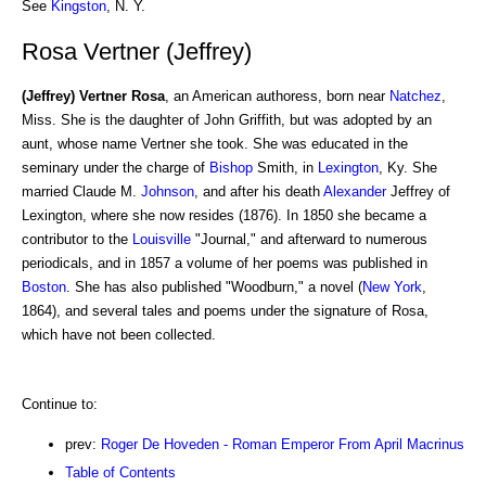
See
Kingston
, N. Y.
Rosa Vertner (Jeffrey)
(Jeffrey) Vertner Rosa
, an American authoress, born near
Natchez
,
Miss. She is the daughter of John Griffith, but was adopted by an
aunt, whose name Vertner she took. She was educated in the
seminary under the charge of
Bishop
Smith, in
Lexington
, Ky. She
married Claude M.
Johnson
, and after his death
Alexander
Jeffrey of
Lexington, where she now resides (1876). In 1850 she became a
contributor to the
Louisville
"Journal," and afterward to numerous
periodicals, and in 1857 a volume of her poems was published in
Boston
. She has also published "Woodburn," a novel (
New York
,
1864), and several tales and poems under the signature of Rosa,
which have not been collected.
Continue to:
prev:
Roger De Hoveden - Roman Emperor From April Macrinus
Table of Contents