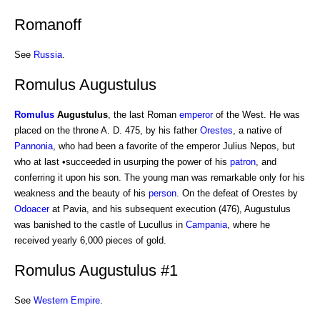
Romanoff
See
Russia
.
Romulus Augustulus
Romulus
Augustulus
, the last Roman
emperor
of the West. He was
placed on the throne A. D. 475, by his father
Orestes
, a native of
Pannonia
, who had been a favorite of the emperor Julius Nepos, but
who at last •succeeded in usurping the power of his
patron
, and
conferring it upon his son. The young man was remarkable only for his
weakness and the beauty of his
person
. On the defeat of Orestes by
Odoacer
at Pavia, and his subsequent execution (476), Augustulus
was banished to the castle of Lucullus in
Campania
, where he
received yearly 6,000 pieces of gold.
Romulus Augustulus #1
See
Western Empire
.