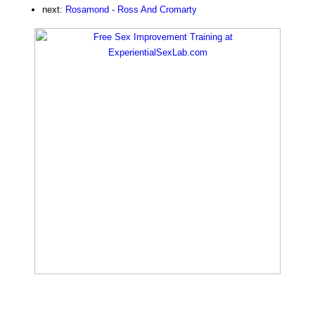
next:
Rosamond - Ross And Cromarty