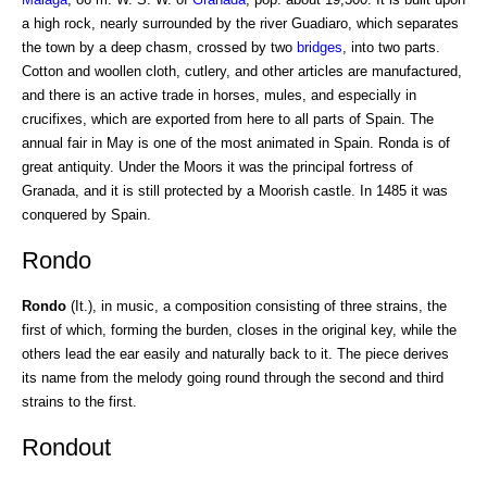
a high rock, nearly surrounded by the river Guadiaro, which separates
the town by a deep chasm, crossed by two
bridges
, into two parts.
Cotton and woollen cloth, cutlery, and other articles are manufactured,
and there is an active trade in horses, mules, and especially in
crucifixes, which are exported from here to all parts of Spain. The
annual fair in May is one of the most animated in Spain. Ronda is of
great antiquity. Under the Moors it was the principal fortress of
Granada, and it is still protected by a Moorish castle. In 1485 it was
conquered by Spain.
Rondo
Rondo
(It.), in music, a composition consisting of three strains, the
first of which, forming the burden, closes in the original key, while the
others lead the ear easily and naturally back to it. The piece derives
its name from the melody going round through the second and third
strains to the first.
Rondout