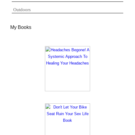
Outdoors
My Books