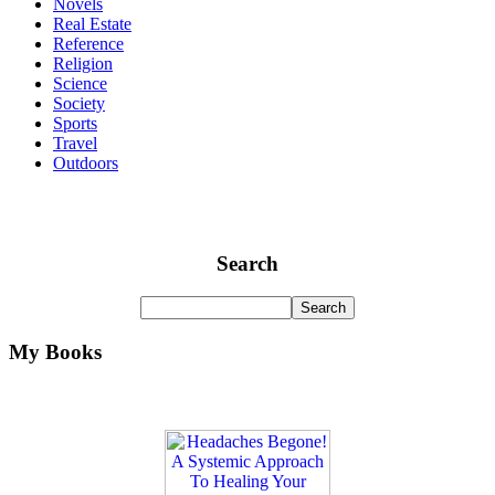
Novels
Real Estate
Reference
Religion
Science
Society
Sports
Travel
Outdoors
Search
My Books