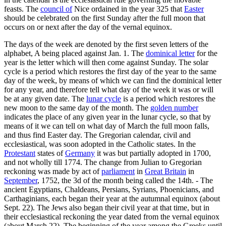
feasts. The
council of
Nice ordained in the year 325 that
Easter
should be celebrated on the first Sunday after the full moon that
occurs on or next after the day of the vernal equinox.
The days of the week are denoted by the first seven letters of the
alphabet, A being placed against Jan. 1. The
dominical letter
for the
year is the letter which will then come against Sunday. The solar
cycle is a period which restores the first day of the year to the same
day of the week, by means of which we can find the dominical letter
for any year, and therefore tell what day of the week it was or will
be at any given date. The
lunar cycle
is a period which restores the
new moon to the same day of the month. The
golden number
indicates the place of any given year in the lunar cycle, so that by
means of it we can tell on what day of March the full moon falls,
and thus find Easter day. The Gregorian calendar, civil and
ecclesiastical, was soon adopted in the Catholic states. In the
Protestant
states of
Germany
it was but partially adopted in 1700,
and not wholly till 1774. The change from Julian to Gregorian
reckoning was made by act of
parliament
in
Great Britain
in
September
, 1752, the 3d of the month being called the 14th. - The
ancient Egyptians, Chaldeans, Persians, Syrians, Phoenicians, and
Carthaginians, each began their year at the autumnal equinox (about
Sept. 22). The Jews also began their civil year at that time, but in
their ecclesiastical reckoning the year dated from the vernal equinox
(about March 22). The beginning of the year among the Greeks until