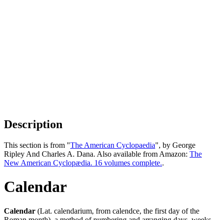
Description
This section is from "
The American Cyclopaedia
", by George
Ripley And Charles A. Dana. Also available from Amazon:
The
New American Cyclopædia. 16 volumes complete.
.
Calendar
Calendar
(Lat. calendarium, from calendce, the first day of the
Roman month), a method of numbering and arranging days, weeks,