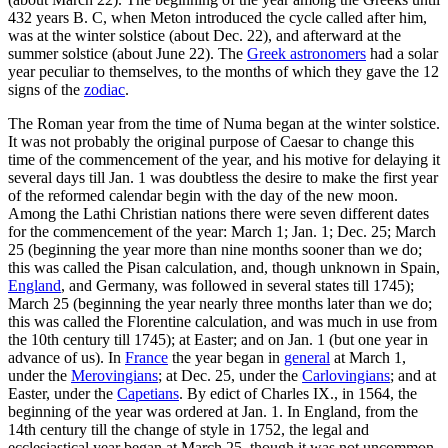
432 years B. C, when Meton introduced the cycle called after him,
was at the winter solstice (about Dec. 22), and afterward at the
summer solstice (about June 22). The
Greek astronomers
had a solar
year peculiar to themselves, to the months of which they gave the 12
signs of the
zodiac
.
The Roman year from the time of Numa began at the winter solstice.
It was not probably the original purpose of Caesar to change this
time of the commencement of the year, and his motive for delaying it
several days till Jan. 1 was doubtless the desire to make the first year
of the reformed calendar begin with the day of the new moon.
Among the Lathi Christian nations there were seven different dates
for the commencement of the year: March 1; Jan. 1; Dec. 25; March
25 (beginning the year more than nine months sooner than we do;
this was called the Pisan calculation, and, though unknown in Spain,
England
, and Germany, was followed in several states till 1745);
March 25 (beginning the year nearly three months later than we do;
this was called the Florentine calculation, and was much in use from
the 10th century till 1745); at Easter; and on Jan. 1 (but one year in
advance of us). In
France
the year began in
general
at March 1,
under the
Merovingians
; at Dec. 25, under the
Carlovingians
; and at
Easter, under the
Capetians
. By edict of Charles IX., in 1564, the
beginning of the year was ordered at Jan. 1. In England, from the
14th century till the change of style in 1752, the legal and
ecclesiastical year began at March 25, though it was not uncommon