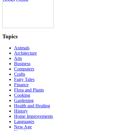
Topics
Animals
Architecture
Arts
Business
Computers
Crafts
Fairy Tales
Finance
Flora and Plants
Cooking
Gardening
Health and Healing
History
Home Improvements
Languages
New Age