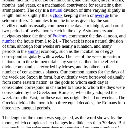
months, and years, or a mechanical contrivance for registering that
arrangement. The day is a
natural
division of time varying slightly in
length, but so slightly that a
clock
keeping mean or
average
time
seldom differs 15 minutes from the time as given by the sun.
Civilized nations usually commence the day at midnight, and count
two periods of twelve hours each in the day. Astronomers and
navigators since the time of
Ptolemy
commence the day at noon, and
number
the hours from 1 to 24. - The week is not a natural division
of time, although four weeks are nearly a lunation, and many
periods in the
animal
economy, such as the incubation of eggs,
correspond singularly with weeks. The use of the week in eastern
nations from time immemorial is by some ascribed to the effect of
divine command, as recorded by Moses, and by others to the
number of conspicuous planets. Our common names for the days of
the week are Saxon in form, but evidently were borrowed originally
from some eastern nation, as the gods to whom each day is
consecrated correspond in character to those to whom the days were
consecrated by the Greeks and Romans, when they adopted the
week from the East; for these nations originally had no weeks. - The
Greeks divided the month into three equal decades, the Romans into
three very unequal periods.
The length of the month was suggested, as the word shows, by the
moon, which completes her changes in a little less than 30 days. But
inasmuch as the solar year does not consist of an even number of