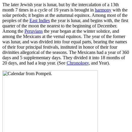
The later Jewish year is lunar, but by the intercalation of a 13th
month 7 times in a cycle of 19 years is brought in
harmony
with the
solar periods; it begins at the autumnal equinox. Among most of the
peoples of the
East Indies
the year is lunar, and begins with, the first
quarter of the moon the nearest to the beginning of December.
Among the
Peruvians
the year began at the winter solstice, and
among the Mexicans at the vernal equinox. The year of the former
was lunar, and was divided into four equal parts, bearing the names
of their four principal festivals, instituted in honor of their four
divinities allegorical of the seasons. The Mexicans had a year of 360
days and 5 supplementary days. They divided it into 18 months of
20 days, and had a leap year. (See
Chronology
, and Year).