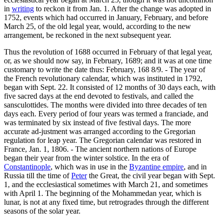
in
writing
to reckon it from Jan. 1. After the change was adopted in
1752, events which had occurred in January, February, and before
March 25, of the old legal year, would, according to the new
arrangement, be reckoned in the next subsequent year.
Thus the revolution of 1688 occurred in February of that legal year,
or, as we should now say, in February, 1689; and it was at one time
customary to write the date thus: February, 168 8/9. - The year of
the French revolutionary calendar, which was instituted in 1792,
began with Sept. 22. It consisted of 12 months of 30 days each, with
five sacred days at the end devoted to festivals, and called the
sansculottides. The months were divided into three decades of ten
days each. Every period of four years was termed a franciade, and
was terminated by six instead of five festival days. The more
accurate ad-justment was arranged according to the Gregorian
regulation for leap year. The Gregorian calendar was restored in
France, Jan. 1, 1806. - The ancient northern nations of Europe
began their year from the winter solstice. In the era of
Constantinople
, which was in use in the
Byzantine empire
, and in
Russia till the time of
Peter
the Great, the civil year began with Sept.
1, and the ecclesiastical sometimes with March 21, and sometimes
with April 1. The beginning of the Mohammedan year, which is
lunar, is not at any fixed time, but retrogrades through the different
seasons of the solar year.