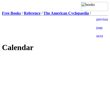
Free Books
/
Reference
/
The American Cyclopaedia
/
Calendar