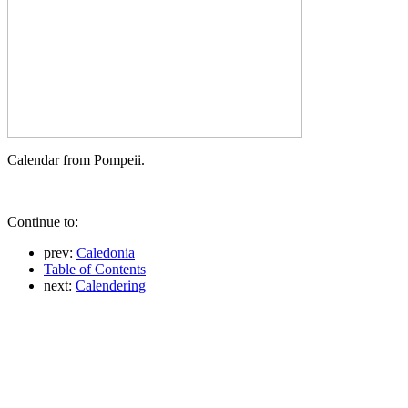
Calendar from Pompeii.
Continue to:
prev:
Caledonia
Table of Contents
next:
Calendering