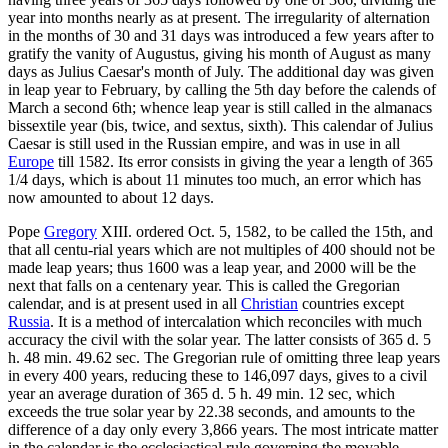
year into months nearly as at present. The irregularity of alternation
in the months of 30 and 31 days was introduced a few years after to
gratify the vanity of Augustus, giving his month of August as many
days as Julius Caesar's month of July. The additional day was given
in leap year to February, by calling the 5th day before the calends of
March a second 6th; whence leap year is still called in the almanacs
bissextile year (bis, twice, and sextus, sixth). This calendar of Julius
Caesar is still used in the Russian empire, and was in use in all
Europe
till 1582. Its error consists in giving the year a length of 365
1/4 days, which is about 11 minutes too much, an error which has
now amounted to about 12 days.
Pope
Gregory
XIII. ordered Oct. 5, 1582, to be called the 15th, and
that all centu-rial years which are not multiples of 400 should not be
made leap years; thus 1600 was a leap year, and 2000 will be the
next that falls on a centenary year. This is called the Gregorian
calendar, and is at present used in all
Christian
countries except
Russia
. It is a method of intercalation which reconciles with much
accuracy the civil with the solar year. The latter consists of 365 d. 5
h. 48 min. 49.62 sec. The Gregorian rule of omitting three leap years
in every 400 years, reducing these to 146,097 days, gives to a civil
year an average duration of 365 d. 5 h. 49 min. 12 sec, which
exceeds the true solar year by 22.38 seconds, and amounts to the
difference of a day only every 3,866 years. The most intricate matter
in the calendar is the ecclesiastical rule governing the movable