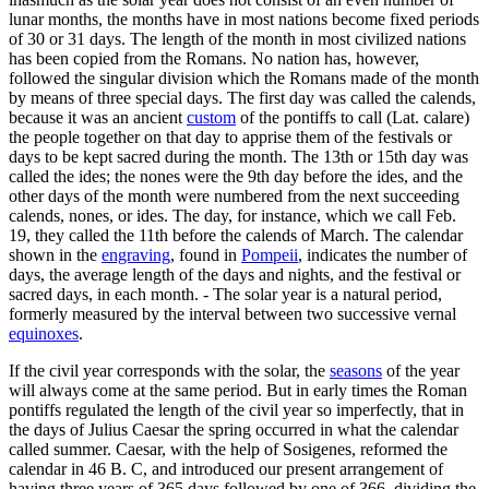
lunar months, the months have in most nations become fixed periods
of 30 or 31 days. The length of the month in most civilized nations
has been copied from the Romans. No nation has, however,
followed the singular division which the Romans made of the month
by means of three special days. The first day was called the calends,
because it was an ancient
custom
of the pontiffs to call (Lat. calare)
the people together on that day to apprise them of the festivals or
days to be kept sacred during the month. The 13th or 15th day was
called the ides; the nones were the 9th day before the ides, and the
other days of the month were numbered from the next succeeding
calends, nones, or ides. The day, for instance, which we call Feb.
19, they called the 11th before the calends of March. The calendar
shown in the
engraving
, found in
Pompeii
, indicates the number of
days, the average length of the days and nights, and the festival or
sacred days, in each month. - The solar year is a natural period,
formerly measured by the interval between two successive vernal
equinoxes
.
If the civil year corresponds with the solar, the
seasons
of the year
will always come at the same period. But in early times the Roman
pontiffs regulated the length of the civil year so imperfectly, that in
the days of Julius Caesar the spring occurred in what the calendar
called summer. Caesar, with the help of Sosigenes, reformed the
calendar in 46 B. C, and introduced our present arrangement of
having three years of 365 days followed by one of 366, dividing the