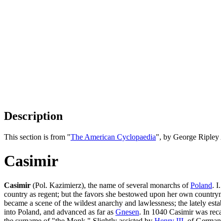
Description
This section is from "
The American Cyclopaedia
", by George Ripley
Casimir
Casimir
(Pol. Kazimierz), the name of several monarchs of
Poland
. 
country as regent; but the favors she bestowed upon her own countryme
became a scene of the wildest anarchy and lawlessness; the lately est
into Poland, and advanced as far as
Gnesen
. In 1040 Casimir was rec
the surname of "the Monk." Slightly assisted by
Henry III
. of Germany