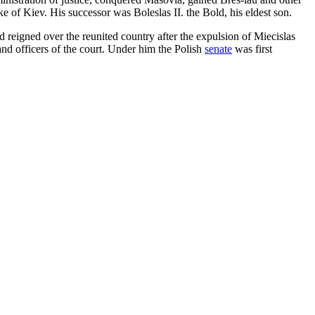
 of Kiev. His successor was Boleslas II. the Bold, his eldest son.
 reigned over the reunited country after the expulsion of Miecislas
 and officers of the court. Under him the Polish
senate
was first