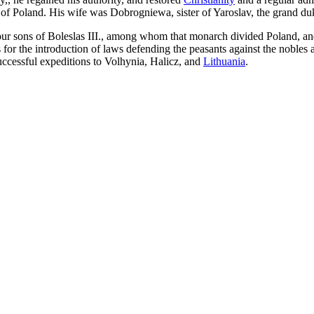
 of Poland. His wife was Dobrogniewa, sister of Yaroslav, the grand duke
four sons of Boleslas III., among whom that monarch divided Poland, and
as for the introduction of laws defending the peasants against the nobles
successful expeditions to Volhynia, Halicz, and
Lithuania
.