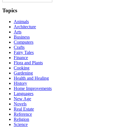
Topics
Animals
Architecture
Arts
Business
Computers
Crafts
Fairy Tales
Finance
Flora and Plants
Cooking
Gardening
Health and Healing
History
Home Improvements
Languages
New Age
Novels
Real Estate
Reference
Religion
Science