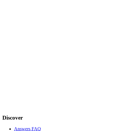
Discover
Answers FAQ