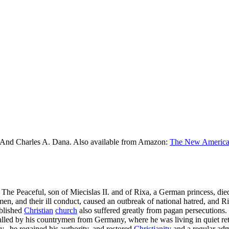
 And Charles A. Dana. Also available from Amazon:
The New American
I. The Peaceful, son of Miecislas II. and of Rixa, a German princess, die
n, and their ill conduct, caused an outbreak of national hatred, and Ri
ablished
Christian
church
also suffered greatly from pagan persecutions. 
alled by his countrymen from Germany, where he was living in quiet ret
,, he regained his authority, and restored
Christianity
and a regular adm