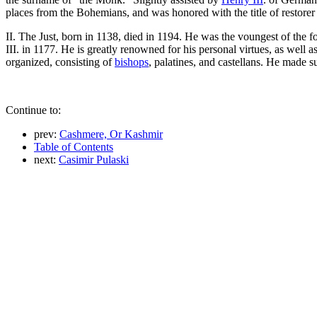
places from the Bohemians, and was honored with the title of restorer
II. The Just, born in 1138, died in 1194. He was the voungest of the 
III. in 1177. He is greatly renowned for his personal virtues, as well 
organized, consisting of
bishops
, palatines, and castellans. He made 
Continue to:
prev:
Cashmere, Or Kashmir
Table of Contents
next:
Casimir Pulaski