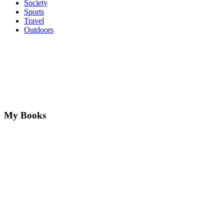
Society
Sports
Travel
Outdoors
My Books