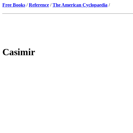
Free Books
/
Reference
/
The American Cyclopaedia
/
Casimir