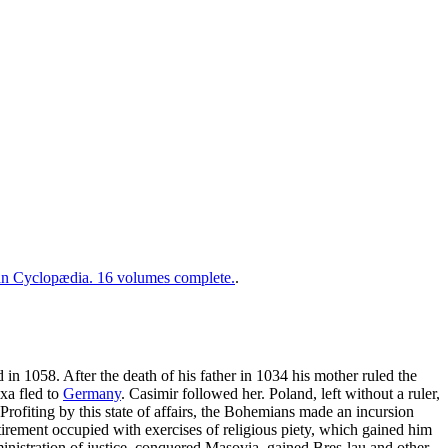
 Cyclopædia. 16 volumes complete.
.
d in 1058. After the death of his father in 1034 his mother ruled the
xa fled to
Germany
. Casimir followed her. Poland, left without a ruler,
Profiting by this state of affairs, the Bohemians made an incursion
irement occupied with exercises of religious piety, which gained him
inistration of justice, conquered Masovia, gained Bres-lau and other