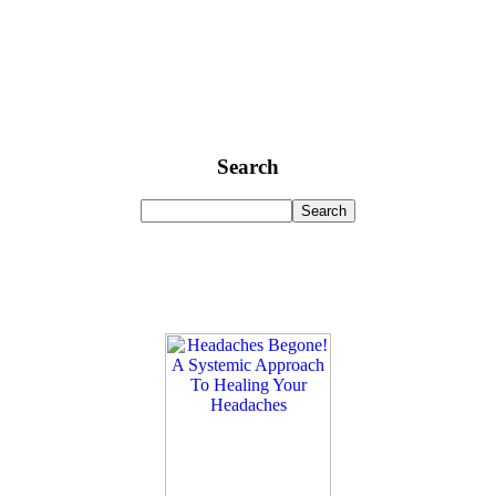
Search