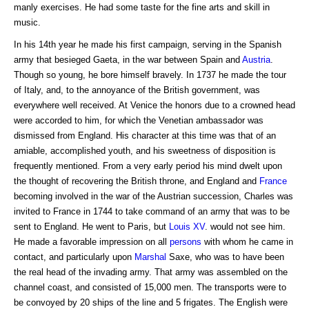
manly exercises. He had some taste for the fine arts and skill in
music.
In his 14th year he made his first campaign, serving in the Spanish
army that besieged Gaeta, in the war between Spain and
Austria
.
Though so young, he bore himself bravely. In 1737 he made the tour
of Italy, and, to the annoyance of the British government, was
everywhere well received. At Venice the honors due to a crowned head
were accorded to him, for which the Venetian ambassador was
dismissed from England. His character at this time was that of an
amiable, accomplished youth, and his sweetness of disposition is
frequently mentioned. From a very early period his mind dwelt upon
the thought of recovering the British throne, and England and
France
becoming involved in the war of the Austrian succession, Charles was
invited to France in 1744 to take command of an army that was to be
sent to England. He went to Paris, but
Louis XV
. would not see him.
He made a favorable impression on all
persons
with whom he came in
contact, and particularly upon
Marshal
Saxe, who was to have been
the real head of the invading army. That army was assembled on the
channel coast, and consisted of 15,000 men. The transports were to
be convoyed by 20 ships of the line and 5 frigates. The English were