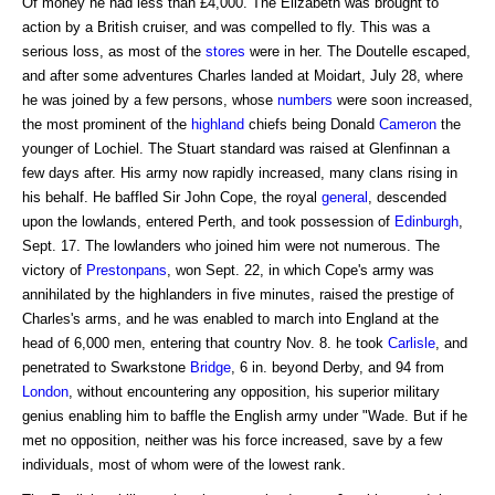
Of money he had less than £4,000. The Elizabeth was brought to
action by a British cruiser, and was compelled to fly. This was a
serious loss, as most of the
stores
were in her. The Doutelle escaped,
and after some adventures Charles landed at Moidart, July 28, where
he was joined by a few persons, whose
numbers
were soon increased,
the most prominent of the
highland
chiefs being Donald
Cameron
the
younger of Lochiel. The Stuart standard was raised at Glenfinnan a
few days after. His army now rapidly increased, many clans rising in
his behalf. He baffled Sir John Cope, the royal
general
, descended
upon the lowlands, entered Perth, and took possession of
Edinburgh
,
Sept. 17. The lowlanders who joined him were not numerous. The
victory of
Prestonpans
, won Sept. 22, in which Cope's army was
annihilated by the highlanders in five minutes, raised the prestige of
Charles's arms, and he was enabled to march into England at the
head of 6,000 men, entering that country Nov. 8. he took
Carlisle
, and
penetrated to Swarkstone
Bridge
, 6 in. beyond Derby, and 94 from
London
, without encountering any opposition, his superior military
genius enabling him to baffle the English army under "Wade. But if he
met no opposition, neither was his force increased, save by a few
individuals, most of whom were of the lowest rank.