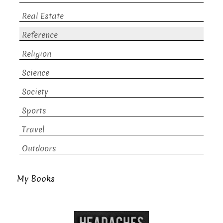
Real Estate
Reference
Religion
Science
Society
Sports
Travel
Outdoors
My Books