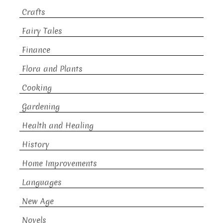
Crafts
Fairy Tales
Finance
Flora and Plants
Cooking
Gardening
Health and Healing
History
Home Improvements
Languages
New Age
Novels