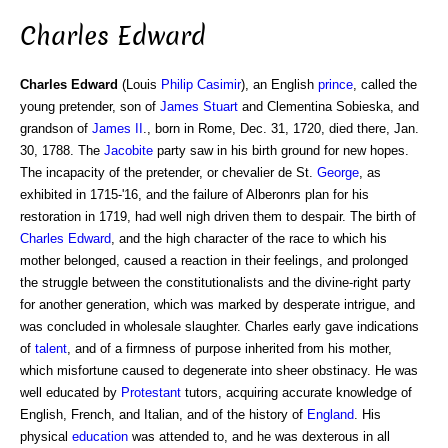
Charles Edward
Charles Edward
(Louis
Philip
Casimir
), an English
prince
, called the
young pretender, son of
James Stuart
and Clementina Sobieska, and
grandson of
James II
., born in Rome, Dec. 31, 1720, died there, Jan.
30, 1788. The
Jacobite
party saw in his birth ground for new hopes.
The incapacity of the pretender, or chevalier de St.
George
, as
exhibited in 1715-'16, and the failure of Alberonrs plan for his
restoration in 1719, had well nigh driven them to despair. The birth of
Charles
Edward
, and the high character of the race to which his
mother belonged, caused a reaction in their feelings, and prolonged
the struggle between the constitutionalists and the divine-right party
for another generation, which was marked by desperate intrigue, and
was concluded in wholesale slaughter. Charles early gave indications
of
talent
, and of a firmness of purpose inherited from his mother,
which misfortune caused to degenerate into sheer obstinacy. He was
well educated by
Protestant
tutors, acquiring accurate knowledge of
English, French, and Italian, and of the history of
England
. His
physical
education
was attended to, and he was dexterous in all