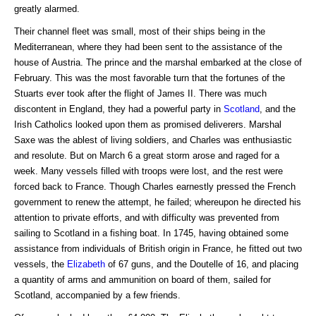
greatly alarmed.
Their channel fleet was small, most of their ships being in the
Mediterranean, where they had been sent to the assistance of the
house of Austria. The prince and the marshal embarked at the close of
February. This was the most favorable turn that the fortunes of the
Stuarts ever took after the flight of James II. There was much
discontent in England, they had a powerful party in
Scotland
, and the
Irish Catholics looked upon them as promised deliverers. Marshal
Saxe was the ablest of living soldiers, and Charles was enthusiastic
and resolute. But on March 6 a great storm arose and raged for a
week. Many vessels filled with troops were lost, and the rest were
forced back to France. Though Charles earnestly pressed the French
government to renew the attempt, he failed; whereupon he directed his
attention to private efforts, and with difficulty was prevented from
sailing to Scotland in a fishing boat. In 1745, having obtained some
assistance from individuals of British origin in France, he fitted out two
vessels, the
Elizabeth
of 67 guns, and the Doutelle of 16, and placing
a quantity of arms and ammunition on board of them, sailed for
Scotland, accompanied by a few friends.