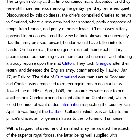
The English nobility at that time contained many Jacobites, and they
were still more numerous among the gentry; yet they remained quiet.
Discouraged by this coldness, the chiefs compelled Charles to return
to Scotland, where a new army had been formed, partly composed of
troops from France, and partly of native levies. Charles was bitterly
opposed to this course, and the view he took showed his superiority.
Had the army pressed forward, London would have fallen into its
hands. On the retreat, the insurgents evinced their usual military
preeminence, outmarching even their mounted enemies, and inflicting
a bloody repulse upon them at
Clifton
. They took
Glasgow
after their
return, and defeated the English army, commanded by Hawley, Jan.
17, at Falkirk. The duke of
Cumberland
was then sent to Scotland,
and Charles was compelled to retreat again, much against his will.
Toward the middle of April, 1746, the two armies were near to one
another, and Charles planned a night attack on Cumberland, which
foiled because of want of due
information
respecting the country. On
April 16 was fought the
battle of
Culloden, which was as fatal to the
prince's character for generalship as to the fortunes of his house.
With a fatigued, starved, and diminished army he awaited the attack
of the superior royal forces, the latter being well supplied with