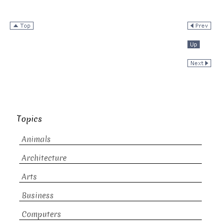
Topics
Animals
Architecture
Arts
Business
Computers