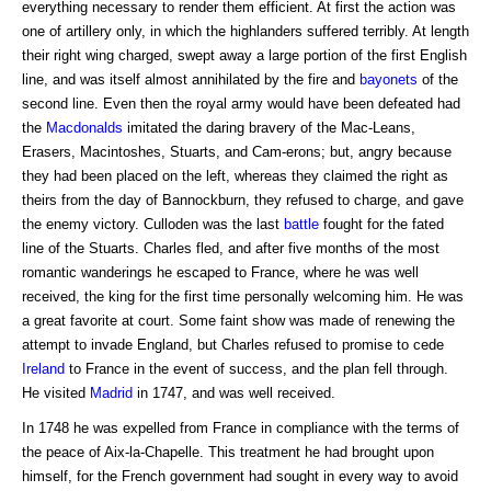
everything necessary to render them efficient. At first the action was
one of artillery only, in which the highlanders suffered terribly. At length
their right wing charged, swept away a large portion of the first English
line, and was itself almost annihilated by the fire and
bayonets
of the
second line. Even then the royal army would have been defeated had
the
Macdonalds
imitated the daring bravery of the Mac-Leans,
Erasers, Macintoshes, Stuarts, and Cam-erons; but, angry because
they had been placed on the left, whereas they claimed the right as
theirs from the day of Bannockburn, they refused to charge, and gave
the enemy victory. Culloden was the last
battle
fought for the fated
line of the Stuarts. Charles fled, and after five months of the most
romantic wanderings he escaped to France, where he was well
received, the king for the first time personally welcoming him. He was
a great favorite at court. Some faint show was made of renewing the
attempt to invade England, but Charles refused to promise to cede
Ireland
to France in the event of success, and the plan fell through.
He visited
Madrid
in 1747, and was well received.
In 1748 he was expelled from France in compliance with the terms of
the peace of Aix-la-Chapelle. This treatment he had brought upon
himself, for the French government had sought in every way to avoid