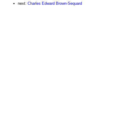
next:
Charles Edward Brown-Sequard