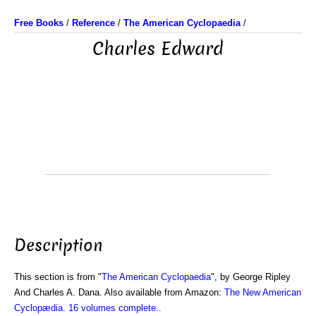
Free Books
/
Reference
/
The American Cyclopaedia
/
Charles Edward
Description
This section is from "
The American Cyclopaedia
", by George Ripley
And Charles A. Dana. Also available from Amazon:
The New American
Cyclopædia. 16 volumes complete.
.