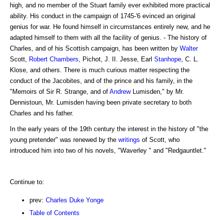
high, and no member of the Stuart family ever exhibited more practical
ability. His conduct in the campaign of 1745-'6 evinced an original
genius for war. He found himself in circumstances entirely new, and he
adapted himself to them with all the facility of genius. - The history of
Charles, and of his Scottish campaign, has been written by
Walter
Scott,
Robert Chambers
, Pichot, J. II. Jesse, Earl
Stanhope
, C. L.
Klose, and others. There is much curious matter respecting the
conduct of the Jacobites, and of the prince and his family, in the
"Memoirs of Sir R. Strange, and of
Andrew
Lumisden," by Mr.
Dennistoun, Mr. Lumisden having been private secretary to both
Charles and his father.
In the early years of the 19th century the interest in the history of "the
young pretender" was renewed by the
writings
of Scott, who
introduced him into two of his novels, "Waverley " and "Redgauntlet."
Continue to:
prev:
Charles Duke Yonge
Table of Contents