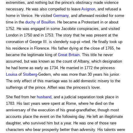
extremities, and nothing but the prince's obstinacy made violence
necessary. He was also compelled to leave
Avignon
, and refused a
home in Venice. He visited
Germany
, and afterward resided for some
time in the
duchy of
Bouillon
. He became a Protestant in or about
1752. He was engaged in some Jacobite conspiracies, and visited
London in 1750 and in 1753. The story that he was present at the
coronation of George III. is slenderly sup-pi »rted. He finally took up
his residence in Florence. His father dying at the close of 1765, he
became the legitimate king of
Great Britain
. This title he never
assumed, but was known as the count of Albany, which designation
he had borne as early as 1734. He married in 1772 the princess
Louisa
of
Stolberg
-Gedern, who was more than 30 years his junior.
The only effect of this marriage was to add domestic misery to the
sufferings of the prince. Alfleri was the princess's lover.
She fled from her
husband
, and a judicial separation took place in
1783. His last years were spent at Rome, where he died on the
anniversary of the execution of his great-grandfather, though most
accounts place the event on the following day. He left an illegitimate
daughter, who survived him but a year. He was one of those rare
characters who bear prosperity better than adversity. His talents were