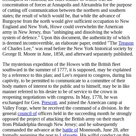
concentration of forces at Annapolis and Alexandria for the purpose
of cutting off communication between the northern and southern
states; the result of which would be, that while the advance of
Burgoyne from the north would give sufficient occupation to New
England and New York, Howe could overwhelm the American
army in New Jersey, thus "unhinging and dissolving the whole
system of defence." Upon this document, the authenticity of which
is deemed incontrovertible, an elaborate paper, entitled "The
Treason
of Charles Lee," was read before the New York historical society by
George II. Moore in June, 1858, and afterward separately published.
The mysterious expedition of the Howes with the British fleet
southward in the summer of 1777, it is supposed, may be explained
by a reference to this plan; and Lee's request to congress, during his
captivity, to be permitted to communicate to a committee of their
body matters of interest to the public and to himself, may be in like
manner referred to his desire to be of service to the crown in
reopening negotiations with congress. In May, 1778, he was
exchanged for Gen.
Prescott
, and joined the American camp at
Valley Forge, where he received the command of a division. In the
general
council of
officers held in the succeeding month he strongly
opposed the project of attacking the British army on their march
from Philadelphia through New Jersey; and he subsequently
commanded the advance at the
battle of
Monmouth, June 28, after
formally resigning the post to
Lafayette
. His wilful conduct on this