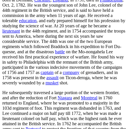
Oct. 2, 1782. He was the youngest son of John Lee, colonel of the
44th regiment in the British service, and is said to have held a
commission in the army when 11 years of age. He received a
tolerable
education
, and early prepared himself for his profession by
studying the science of war. At 20 years of age he became a
lieutenant
in the 44th regiment, and in 1754 accompanied the troops
sent to America, where during the next six years he saw
considerable service. The 44th was one of the two European
regiments which followed Braddock in his expedition to Fort Du-
quesne, and at the disastrous
battle
on the Mo-nongahela Lee
received his first practical experience of warfare. He found his way
in safety to Philadelphia with the remnant of the British army,
participated in the various indecisive movements of the campaigns
of 1756 and 1757 as
captain
of a
company
of grenadiers, and in
1758 was present in the
assault
on Ticon-deroga, where he was
severely wounded by a
musket
shot.
He subsequently traversed a large portion of the western frontier,
and after the reduction of Fort
Niagara
and
Montreal
in 1760
returned to England, where he was promoted to a majority in the
103d regiment of foot. This regiment was disbanded in 1763, and
Lee continued a major on half pay till 1772, when he was made a
lieutenant colonel on half pay, which was the highest rank he ever
attained in the British service. In 1762 he accompanied the British
army sent to
Portugal
to protect the frontiers of that country from the