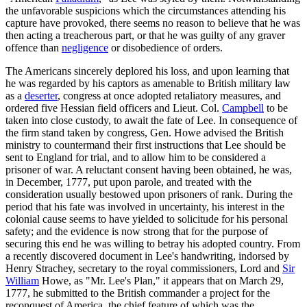
the unfavorable suspicions which the circumstances attending his
capture have provoked, there seems no reason to believe that he was
then acting a treacherous part, or that he was guilty of any graver
offence than
negligence
or disobedience of orders.
The Americans sincerely deplored his loss, and upon learning that
he was regarded by his captors as amenable to British military law
as a
deserter
, congress at once adopted retaliatory measures, and
ordered five Hessian field officers and Lieut. Col.
Campbell
to be
taken into close custody, to await the fate of Lee. In consequence of
the firm stand taken by congress, Gen. Howe advised the British
ministry to countermand their first instructions that Lee should be
sent to England for trial, and to allow him to be considered a
prisoner of war. A reluctant consent having been obtained, he was,
in December, 1777, put upon parole, and treated with the
consideration usually bestowed upon prisoners of rank. During the
period that his fate was involved in uncertainty, his interest in the
colonial cause seems to have yielded to solicitude for his personal
safety; and the evidence is now strong that for the purpose of
securing this end he was willing to betray his adopted country. From
a recently discovered document in Lee's handwriting, indorsed by
Henry Strachey, secretary to the royal commissioners, Lord and
Sir
William
Howe, as "Mr. Lee's Plan," it appears that on March 29,
1777, he submitted to the British commander a project for the
reconquest of America, the chief feature of which was the