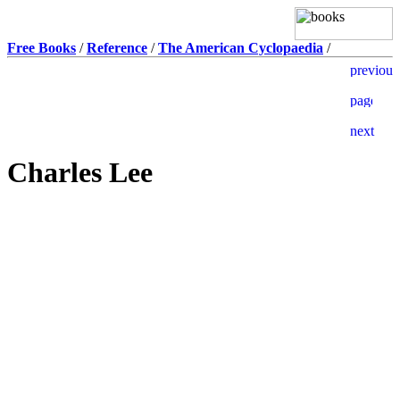
Free Books
/
Reference
/
The American Cyclopaedia
/
Charles Lee