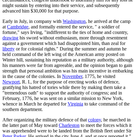
might sustain by entering into their service, and subsequently
advanced him $30,000 for that purpose.
Early in July, in company with
Washington
, he arrived at the camp
at
Cambridge
, and formally entered the service, " a soldier of
fortune," says Irving, "indifferent to the ties of home and country,
drawing
his sword without enthusiasm, more through resentment
against a government which had disappointed him, than zeal for
liberty
or for colonial rights." During the summer and autumn he
held command of the left wing of the American army posted on
Winter hill, sustaining his reputation as a military authority, although
his manners were far from agreeable, and the opinion began to gain
strength that personal ambition was his main incentive in embarking
in the cause of the colonies. In
November
, 1775, he visited
Newport
, R. I., for the purpose of erecting works of defence,
gratifying his hatred of tories while there by making them take a
"tremendous oath" to support the authority of congress; and in
February, 1776, he was sent on a similar mission to New York,
whence in March he departed for
Virginia
to take command of the
southern department.
After organizing the military defence of that
colony
, he marched in
the latter part of May toward
Charleston
to meet the forces which it
was apprehended were to be landed from the British fleet under Sir
Peter Parker
. He arrived in the city June 4, and at once reported it "