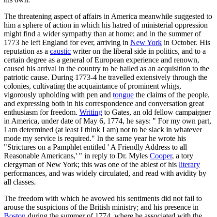
The threatening aspect of affairs in America meanwhile suggested to
him a sphere of action in which his hatred of ministerial oppression
might find a wider sympathy than at home; and in the summer of
1773 he left England for ever, arriving in
New York
in October. His
reputation as a
caustic
writer on the liberal side in politics, and to a
certain degree as a general of European experience and renown,
caused his arrival in the country to be hailed as an acquisition to the
patriotic cause. During 1773-4 he travelled extensively through the
colonies, cultivating the acquaintance of prominent whigs,
vigorously upholding with pen and
tongue
the claims of the people,
and expressing both in his correspondence and conversation great
enthusiasm for freedom.
Writing
to Gates, an old fellow campaigner
in America, under date of May 6, 1774, he says: " For my own part,
I am determined (at least I think I am) not to be slack in whatever
mode my service is required." In the same year he wrote his
"Strictures on a Pamphlet entitled ' A Friendly Address to all
Reasonable Americans,' " in reply to Dr. Myles
Cooper
, a tory
clergyman of New York; this was one of the ablest of his
literary
performances, and was widely circulated, and read with avidity by
all classes.
The freedom with which he avowed his sentiments did not fail to
arouse the suspicions of the British ministry; and his presence in
Boston
during the summer of 1774, where he associated with the