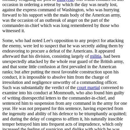
occasion in ordering a retreat by which the day was nearly lost,
against the express command of Washington, who was hurrying
forward to his support with the main body of the American army,
was the occasion of an outbreak of anger on the part of the
commander-in-chief which was long remembered by those who
witnessed it.
Some, who had noted Lee's opposition to any project for attacking
the enemy, were led to suspect that he was secretly aiding them by
endeavoring to procure a defeat of the Americans. It appeared
afterward that his division, consisting largely of
militia
, had been
unexpectedly attacked by the whole rear guard of the British army,
and that some little confusion at first prevailed in the American
ranks; but after putting the most favorable construction upon his
conduct, it is impossible to absolve him from the charge of
irresolution and negligence unworthy of a commanding officer.
Such was substantially the verdict of the
court martial
convened to
examine into his conduct at Monmouth, who also found him guilty
of writing disrespectful letters to the commander-in-chief, and
sentenced him to suspension from any command in the army for one
year. He was not prepared for this sentence, having expected from
the ingenuity and ability of his defence to be triumphantly acquitted;
and during the delay of congress to affirm it, his naturally irascible
temper betrayed him into frequent acts of imprudence, which only
increased the feeling of suspicion and dislike with which he was