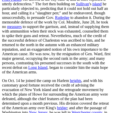
utterly defenceless." The fort then building on
Sullivan
's
island
he
particularly objected to, predicting that it could not hold out half an
hour, and calling it a "slaughter pen;" and he endeavored, though
unsuccessfully, to persuade Gov.
Rutledge
to abandon it. During the
memorable defence of the work by Col. Moultrie, June 28, he took
no
measures
to support the garrison, and, instead of supplying them
with ammunition when their stock was exhausted, counselled them
to spike their guns and retreat. Nevertheless, much of the credit of
the successful defence of Charleston was ascribed to him, and he
returned to the north in the autumn with an enhanced military
reputation, and an exaggerated notion of his own importance to the
American cause. He was now, by the resignation of Gen. Ward, first
major general, occupying the second rank in the army; and many
persons, contrasting his presumed successes in the south with the
recent defeat on
Long Island
, began to consider him the main hope
of the American arms.
On Oct. 14 he joined the camp on Harlem
heights
, and with his
customary good fortune received the credit of advising the
evacuation of New York island and the retrograde movement by
which the plans of Howe for surrounding the American army were
defeated, although the chief features of the plan had been
determined upon a month previous. His division covered the retreat
of the American army over King's
bridge
; and after the passage of
Washington into
New Jersey
, he was left in
Westchester
county
, in