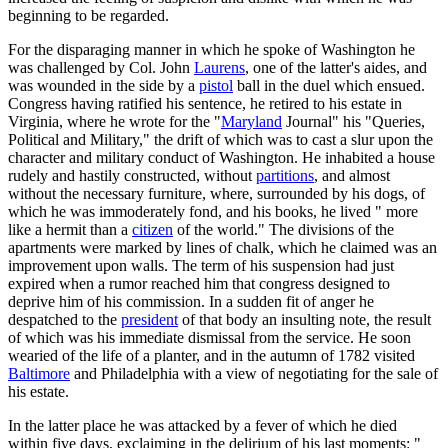
beginning to be regarded.
For the disparaging manner in which he spoke of Washington he
was challenged by Col. John
Laurens
, one of the latter's aides, and
was wounded in the side by a
pistol
ball in the duel which ensued.
Congress having ratified his sentence, he retired to his estate in
Virginia, where he wrote for the "
Maryland
Journal" his "Queries,
Political and Military," the drift of which was to cast a slur upon the
character and military conduct of Washington. He inhabited a house
rudely and hastily constructed, without
partitions
, and almost
without the necessary furniture, where, surrounded by his dogs, of
which he was immoderately fond, and his books, he lived " more
like a hermit than a
citizen
of the world." The divisions of the
apartments were marked by lines of chalk, which he claimed was an
improvement upon walls. The term of his suspension had just
expired when a rumor reached him that congress designed to
deprive him of his commission. In a sudden fit of anger he
despatched to the
president
of that body an insulting note, the result
of which was his immediate dismissal from the service. He soon
wearied of the life of a planter, and in the autumn of 1782 visited
Baltimore
and Philadelphia with a view of negotiating for the sale of
his estate.
In the latter place he was attacked by a fever of which he died
within five days, exclaiming in the delirium of his last moments: "