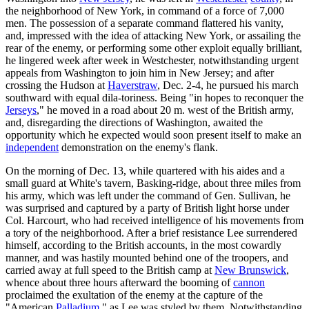
the neighborhood of New York, in command of a force of 7,000
men. The possession of a separate command flattered his vanity,
and, impressed with the idea of attacking New York, or assailing the
rear of the enemy, or performing some other exploit equally brilliant,
he lingered week after week in Westchester, notwithstanding urgent
appeals from Washington to join him in New Jersey; and after
crossing the Hudson at
Haverstraw
, Dec. 2-4, he pursued his march
southward with equal dila-toriness. Being "in hopes to reconquer the
Jerseys
," he moved in a road about 20 m. west of the British army,
and, disregarding the directions of Washington, awaited the
opportunity which he expected would soon present itself to make an
independent
demonstration on the enemy's flank.
On the morning of Dec. 13, while quartered with his aides and a
small guard at White's tavern, Basking-ridge, about three miles from
his army, which was left under the command of Gen. Sullivan, he
was surprised and captured by a party of British light horse under
Col. Harcourt, who had received intelligence of his movements from
a tory of the neighborhood. After a brief resistance Lee surrendered
himself, according to the British accounts, in the most cowardly
manner, and was hastily mounted behind one of the troopers, and
carried away at full speed to the British camp at
New Brunswick
,
whence about three hours afterward the booming of
cannon
proclaimed the exultation of the enemy at the capture of the
"American
Palladium
," as Lee was styled by them. Notwithstanding