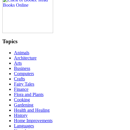
Topics
Animals
Architecture
Arts
Business
Computers
Crafts
Fairy Tales
Finance
Flora and Plants
Cooking
Gardening
Health and Healing
History
Home Improvements
Languages