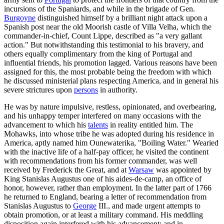
incursions of the Spaniards, and while in the brigade of Gen.
Burgoyne
distinguished himself by a brilliant night attack upon a
Spanish post near the old Moorish castle of Villa Velha, which the
commander-in-chief, Count Lippe, described as "a very gallant
action." But notwithstanding this testimonial to his bravery, and
others equally complimentary from the king of Portugal and
influential friends, his promotion lagged. Various reasons have been
assigned for this, the most probable being the freedom with which
he discussed ministerial plans respecting America, and in general his
severe strictures upon
persons
in authority.
He was by nature impulsive, restless, opinionated, and overbearing,
and his unhappy temper interfered on many occasions with the
advancement to which his
talents
in reality entitled him. The
Mohawks, into whose tribe he was adopted during his residence in
America, aptly named him Ounewaterika, "Boiling Water." Wearied
with the inactive life of a half-pay officer, he visited the continent
with recommendations from his former commander, was well
received by Frederick the Great, and at
Warsaw
was appointed by
King Stanislas Augustus one of his aides-de-camp, an office of
honor, however, rather than employment. In the latter part of 1766
he returned to England, bearing a letter of recommendation from
Stanislas Augustus to
George
III., and made urgent attempts to
obtain promotion, or at least a military command. His meddling
disposition again interfered with his advancement; and in