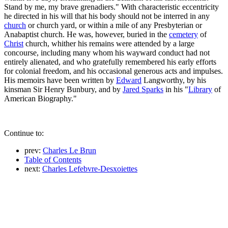
Stand by me, my brave grenadiers." With characteristic eccentricity
he directed in his will that his body should not be interred in any
church
or church yard, or within a mile of any Presbyterian or
Anabaptist church. He was, however, buried in the
cemetery
of
Christ
church, whither his remains were attended by a large
concourse, including many whom his wayward conduct had not
entirely alienated, and who gratefully remembered his early efforts
for colonial freedom, and his occasional generous acts and impulses.
His memoirs have been written by
Edward
Langworthy, by his
kinsman Sir Henry Bunbury, and by
Jared Sparks
in his "
Library
of
American Biography."
Continue to:
prev:
Charles Le Brun
Table of Contents
next:
Charles Lefebvre-Desxoiettes