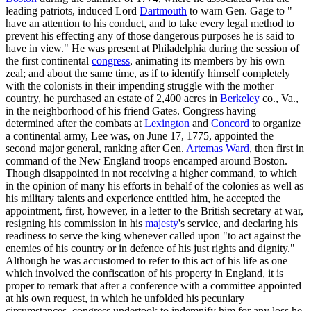
leading patriots, induced Lord
Dartmouth
to warn Gen. Gage to "
have an attention to his conduct, and to take every legal method to
prevent his effecting any of those dangerous purposes he is said to
have in view." He was present at Philadelphia during the session of
the first continental
congress
, animating its members by his own
zeal; and about the same time, as if to identify himself completely
with the colonists in their impending struggle with the mother
country, he purchased an estate of 2,400 acres in
Berkeley
co., Va.,
in the neighborhood of his friend Gates. Congress having
determined after the combats at
Lexington
and
Concord
to organize
a continental army, Lee was, on June 17, 1775, appointed the
second major general, ranking after Gen.
Artemas Ward
, then first in
command of the New England troops encamped around Boston.
Though disappointed in not receiving a higher command, to which
in the opinion of many his efforts in behalf of the colonies as well as
his military talents and experience entitled him, he accepted the
appointment, first, however, in a letter to the British secretary at war,
resigning his commission in his
majesty
's service, and declaring his
readiness to serve the king whenever called upon "to act against the
enemies of his country or in defence of his just rights and dignity."
Although he was accustomed to refer to this act of his life as one
which involved the confiscation of his property in England, it is
proper to remark that after a conference with a committee appointed
at his own request, in which he unfolded his pecuniary
circumstances, congress undertook to indemnify him for any loss he