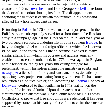
consequence of some sarcasms directed against the military
character of Gen.
Townshend
and Lord George
Sackville
, he found
the door of promotion shut against him. The disappointment
attending the ill success of this attempt rankled in his breast and
affected his whole subsequent career.
Returning to
Poland
in 1769, he was made a major general in the
Polish service, subsequently served for a short time in the Russian
army in a campaign against the Turks on the Pruth, and for a year or
two pursued a restless, wandering life through southern
Europe
. In
Italy he fought a duel with a foreign officer, in which the latter was
killed; and in the course of his life he became involved in many
similar affairs, from which his courage and address generally
enabled him to escape unharmed. In 1773 he was again in England
with a temper soured by ten years' unavailing struggle for
preferment, venting his spleen against the ministry in squibs and
newspaper
articles full of irony and sarcasm, and systematically
opposing every project emanating from government. He had some
reputation as a political writer, and, according to
Thomas
Rodney of
Delaware
, confessed to that gentleman in 1773 that he was the
author of the letters of Junius. Upon this statement and other
circumstances an attempt was subsequently made by Dr. Thomas
Girdlestone to prove that Lee and Junius were identical. It has been
supposed by some that his vanity induced him to claim the letters as
his own.