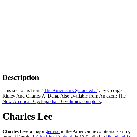
Description
This section is from "
The American Cyclopaedia
", by George
Ripley And Charles A. Dana. Also available from Amazon:
The
New American Cyclopædia. 16 volumes complete.
.
Charles Lee
Charles Lee
, a major
general
in the American revolutionary army,
born at Dernhall,
Cheshire
,
England
, in 1731, died in
Philadelphia
,