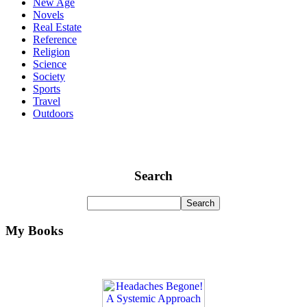
New Age
Novels
Real Estate
Reference
Religion
Science
Society
Sports
Travel
Outdoors
Search
My Books