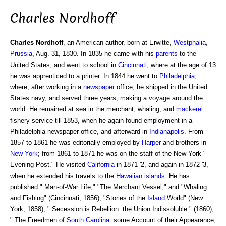
Charles Nordhoff
Charles Nordhoff
, an American author, born at Erwitte,
Westphalia
,
Prussia
, Aug. 31, 1830. In 1835 he came with his
parents
to the
United States, and went to school in
Cincinnati
, where at the age of 13
he was apprenticed to a printer. In 1844 he went to
Philadelphia
,
where, after working in a
newspaper
office, he shipped in the United
States navy, and served three years, making a voyage around the
world. He remained at sea in the merchant, whaling, and
mackerel
fishery service till 1853, when he again found employment in a
Philadelphia newspaper office, and afterward in
Indianapolis
. From
1857 to 1861 he was editorially employed by
Harper
and brothers in
New York
; from 1861 to 1871 he was on the staff of the New York "
Evening Post." He visited
California
in 1871-'2, and again in 1872-'3,
when he extended his travels to the
Hawaiian islands
. He has
published " Man-of-War Life," "The Merchant Vessel," and "Whaling
and Fishing" (Cincinnati, 1856); "Stories of the
Island
World" (New
York, 1858); " Secession is Rebellion: the Union Indissoluble " (1860);
" The Freedmen of
South Carolina
: some Account of their Appearance,