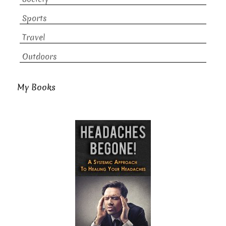
Sports
Travel
Outdoors
My Books