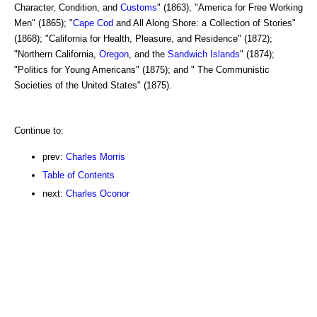
Character, Condition, and
Customs
" (1863); "America for Free Working
Men" (1865); "
Cape Cod
and All Along Shore: a Collection of Stories"
(1868); "California for Health, Pleasure, and Residence" (1872);
"Northern California,
Oregon
, and the
Sandwich Islands
" (1874);
"Politics for Young Americans" (1875); and " The Communistic
Societies of the United States" (1875).
Continue to:
prev:
Charles Morris
Table of Contents
next:
Charles Oconor