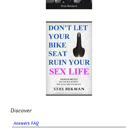
Discover
Answers FAQ