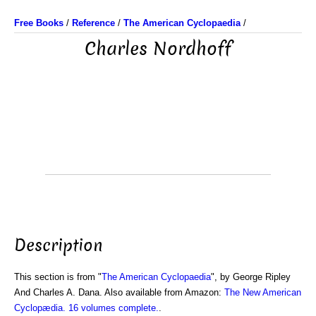
Free Books
/
Reference
/
The American Cyclopaedia
/
Charles Nordhoff
Description
This section is from "
The American Cyclopaedia
", by George Ripley
And Charles A. Dana. Also available from Amazon:
The New American
Cyclopædia. 16 volumes complete.
.