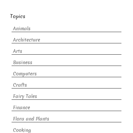
Topics
Animals
Architecture
Arts
Business
Computers
Crafts
Fairy Tales
Finance
Flora and Plants
Cooking