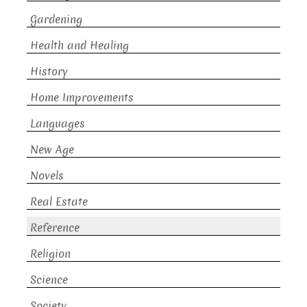
Gardening
Health and Healing
History
Home Improvements
Languages
New Age
Novels
Real Estate
Reference
Religion
Science
Society