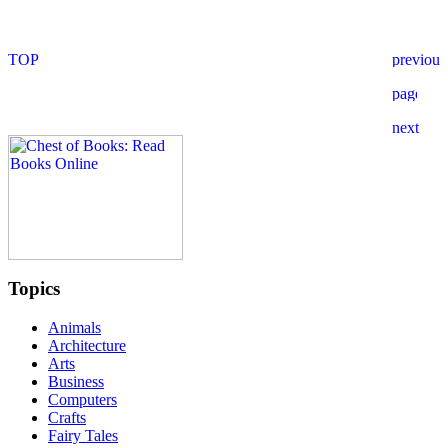
Topics
Animals
Architecture
Arts
Business
Computers
Crafts
Fairy Tales