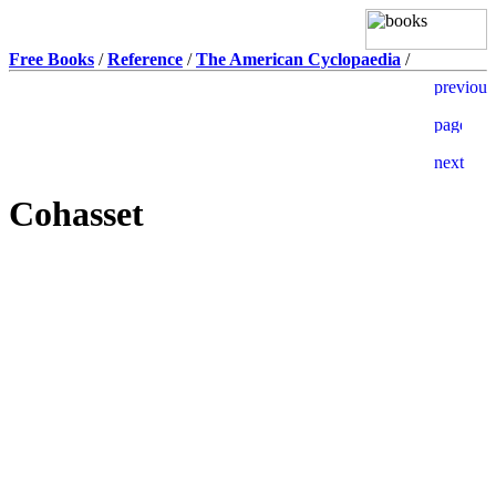
Free Books
/
Reference
/
The American Cyclopaedia
/
Cohasset