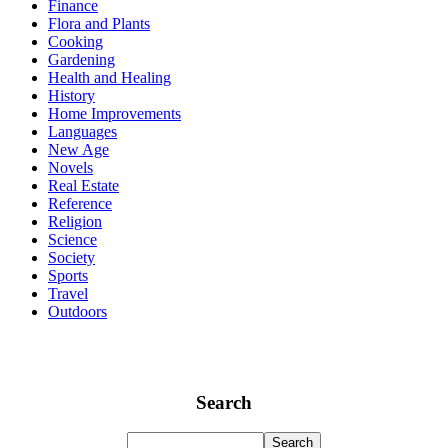
Finance
Flora and Plants
Cooking
Gardening
Health and Healing
History
Home Improvements
Languages
New Age
Novels
Real Estate
Reference
Religion
Science
Society
Sports
Travel
Outdoors
Search