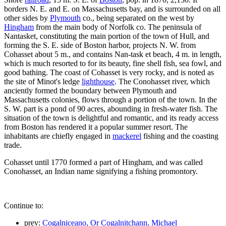
borders N. E. and E. on Massachusetts bay, and is surrounded on all
other sides by
Plymouth
co., being separated on the west by
Hingham
from the main body of Norfolk co. The peninsula of
Nantasket, constituting the main portion of the town of Hull, and
forming the S. E. side of Boston harbor, projects N. W. from
Cohasset about 5 m., and contains Nan-task et beach, 4 m. in length,
which is much resorted to for its beauty, fine shell fish, sea fowl, and
good bathing. The coast of Cohasset is very rocky, and is noted as
the site of Minot's ledge
lighthouse
. The Conohasset river, which
anciently formed the boundary between Plymouth and
Massachusetts colonies, flows through a portion of the town. In the
S. W. part is a pond of 90 acres, abounding in fresh-water fish. The
situation of the town is delightful and romantic, and its ready access
from Boston has rendered it a popular summer resort. The
inhabitants are chiefly engaged in
mackerel
fishing and the coasting
trade.
Cohasset until 1770 formed a part of Hingham, and was called
Conohasset, an Indian name signifying a fishing promontory.
Continue to:
prev:
Cogalniceano, Or Cogalnitchann, Michael