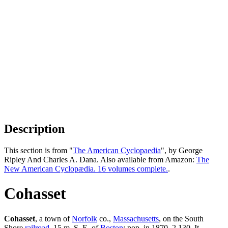
Description
This section is from "
The American Cyclopaedia
", by George
Ripley And Charles A. Dana. Also available from Amazon:
The
New American Cyclopædia. 16 volumes complete.
.
Cohasset
Cohasset
, a town of
Norfolk
co.,
Massachusetts
, on the South
Shore
railroad
, 15 m. S. E. of
Boston
; pop. in 1870, 2,130. It