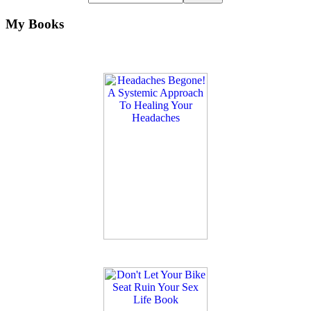
My Books