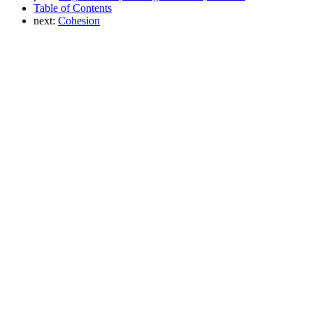
Table of Contents
next:
Cohesion