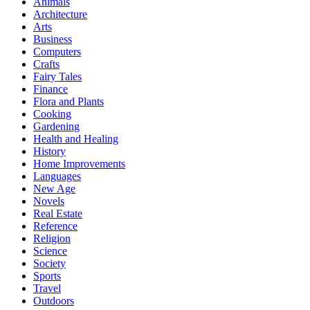
Animals
Architecture
Arts
Business
Computers
Crafts
Fairy Tales
Finance
Flora and Plants
Cooking
Gardening
Health and Healing
History
Home Improvements
Languages
New Age
Novels
Real Estate
Reference
Religion
Science
Society
Sports
Travel
Outdoors