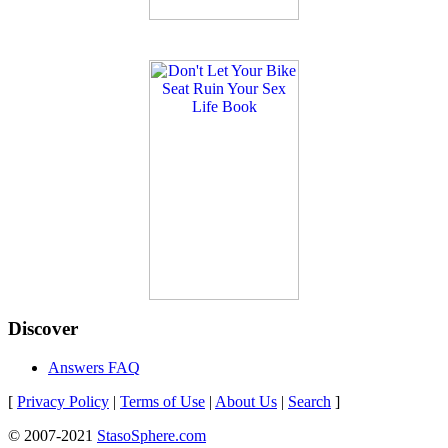
Discover
Answers FAQ
[
Privacy Policy
|
Terms of Use
|
About Us
|
Search
]
© 2007-2021
StasoSphere.com