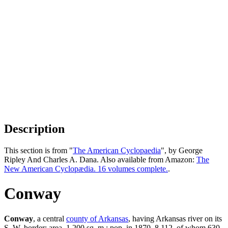
Description
This section is from "
The American Cyclopaedia
", by George
Ripley And Charles A. Dana. Also available from Amazon:
The
New American Cyclopædia. 16 volumes complete.
.
Conway
Conway
, a central
county of Arkansas
, having Arkansas river on its
S. W. border; area, 1,200 sq. m.; pop. in 1870, 8,112, of whom 630