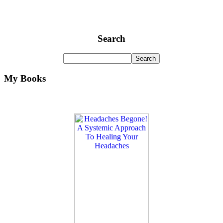
Search
My Books