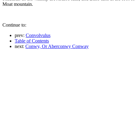
Moat mountain.
Continue to:
prev:
Convolvulus
Table of Contents
next:
Conwy, Or Aberconwy Conway