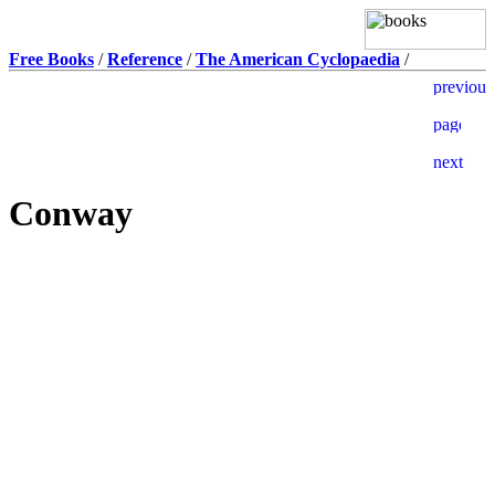
Free Books
/
Reference
/
The American Cyclopaedia
/
Conway