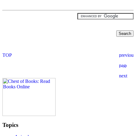
Topics