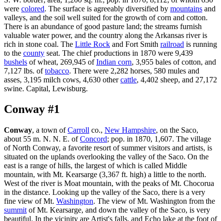
were
colored
. The surface is agreeably diversified by
mountains
and
valleys, and the soil well suited for the growth of corn and cotton.
There is an abundance of good pasture land; the streams furnish
valuable water power, and the country along the Arkansas river is
rich in stone coal. The
Little Rock
and Fort Smith
railroad
is running
to the
county
seat. The chief productions in 1870 were 9,439
bushels
of wheat, 269,945 of
Indian corn
, 3,955 bales of cotton, and
7,127 lbs. of
tobacco
. There were 2,282 horses, 580 mules and
asses, 3,195 milch cows, 4,630 other
cattle
, 4,402 sheep, and 27,172
swine. Capital, Lewisburg.
Conway #1
Conway
, a town of
Carroll
co.,
New Hampshire
, on the Saco,
about 55 m. N. N. E. of
Concord
; pop. in 1870, 1,607. The village
of North Conway, a favorite resort of summer visitors and artists, is
situated on the uplands overlooking the valley of the Saco. On the
east is a range of hills, the largest of which is called Middle
mountain, with Mt. Kearsarge (3,367 ft. high) a little to the north.
West of the river is Moat mountain, with the peaks of Mt. Chocorua
in the distance. Looking up the valley of the Saco, there is a very
fine view of Mt.
Washington
. The view of Mt. Washington from the
summit
of Mt. Kearsarge, and down the valley of the Saco, is very
beautiful. In the vicinity are Artist's falls, and Echo lake at the foot of