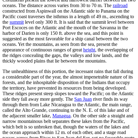
oceans. The distance across varies from 30 to 70 m. The
railroad
constructed from Aspinwall on the Atlantic side to Panama on the
Pacific coast traverses the isthmus in a length of 49 m., ascending to
the
summit
level only 300 ft. It is said that the summit level between
Port Escoces on the Atlantic and the mouth of the Savanna in the
harbor of Darien is only 150 ft. above the sea, and this point is
suggested as the most favorable for a ship canal between the two
oceans. Yet the mountains, as seen from the sea, present the
appearance of continuous ranges of great
height
, the overlapping of
the ridges concealing the gaps, the valleys and low lands, and the
thickly wooded plains that lie between the mountains.
The unhealthiness of this portion, the incessant rains that fall during
a considerable part of the year, the almost impenetrable nature of its
forests, and the inhospitable disposition of the Indians that occupy
the territory, have prevented its resources from being developed.
These ridges present steep slopes toward the Pacific; on the Atlantic
side they fall away more gently. The
San Juan
river finds its way
through them from Lake Nicaragua to the Atlantic, the main range,
called the Alto Grande, continuing to the N. E. of this lake and of
the adjacent smaller lake,
Managua
. On the other side a straight and
narrow mountainous belt separates these lakes from the Pacific,
which belt is so unbroken that, though the waters of the lakes and
the ocean approach within 12 m. of each other, and a stage road
passes across from Rivas to San Juan del Sur, yet no favorable route