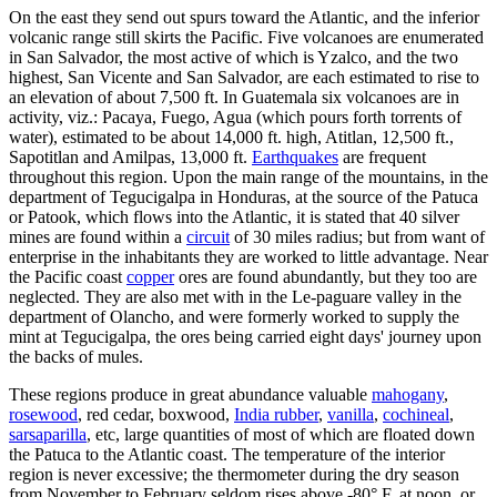
On the east they send out spurs toward the Atlantic, and the inferior
volcanic range still skirts the Pacific. Five volcanoes are enumerated
in San Salvador, the most active of which is Yzalco, and the two
highest, San Vicente and San Salvador, are each estimated to rise to
an elevation of about 7,500 ft. In Guatemala six volcanoes are in
activity, viz.: Pacaya, Fuego, Agua (which pours forth torrents of
water), estimated to be about 14,000 ft. high, Atitlan, 12,500 ft.,
Sapotitlan and Amilpas, 13,000 ft.
Earthquakes
are frequent
throughout this region. Upon the main range of the mountains, in the
department of Tegucigalpa in Honduras, at the source of the Patuca
or Patook, which flows into the Atlantic, it is stated that 40 silver
mines are found within a
circuit
of 30 miles radius; but from want of
enterprise in the inhabitants they are worked to little advantage. Near
the Pacific coast
copper
ores are found abundantly, but they too are
neglected. They are also met with in the Le-paguare valley in the
department of Olancho, and were formerly worked to supply the
mint at Tegucigalpa, the ores being carried eight days' journey upon
the backs of mules.
These regions produce in great abundance valuable
mahogany
,
rosewood
, red cedar, boxwood,
India rubber
,
vanilla
,
cochineal
,
sarsaparilla
, etc, large quantities of most of which are floated down
the Patuca to the Atlantic coast. The temperature of the interior
region is never excessive; the thermometer during the dry season
from November to February seldom rises above -80° F. at noon, or