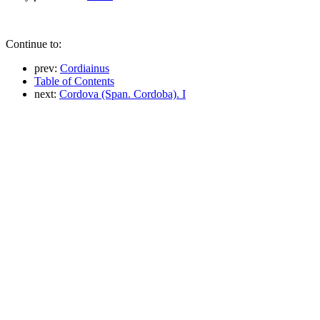
Continue to:
prev:
Cordiainus
Table of Contents
next:
Cordova (Span. Cordoba). I