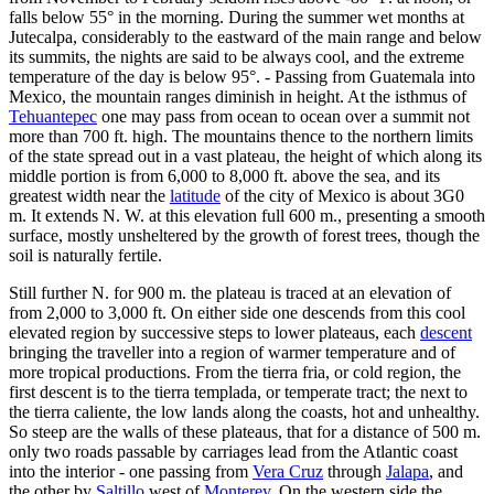
falls below 55° in the morning. During the summer wet months at
Jutecalpa, considerably to the eastward of the main range and below
its summits, the nights are said to be always cool, and the extreme
temperature of the day is below 95°. - Passing from Guatemala into
Mexico, the mountain ranges diminish in height. At the isthmus of
Tehuantepec
one may pass from ocean to ocean over a summit not
more than 700 ft. high. The mountains thence to the northern limits
of the state spread out in a vast plateau, the height of which along its
middle portion is from 6,000 to 8,000 ft. above the sea, and its
greatest width near the
latitude
of the city of Mexico is about 3G0
m. It extends N. W. at this elevation full 600 m., presenting a smooth
surface, mostly unsheltered by the growth of forest trees, though the
soil is naturally fertile.
Still further N. for 900 m. the plateau is traced at an elevation of
from 2,000 to 3,000 ft. On either side one descends from this cool
elevated region by successive steps to lower plateaus, each
descent
bringing the traveller into a region of warmer temperature and of
more tropical productions. From the tierra fria, or cold region, the
first descent is to the tierra templada, or temperate tract; the next to
the tierra caliente, the low lands along the coasts, hot and unhealthy.
So steep are the walls of these plateaus, that for a distance of 500 m.
only two roads passable by carriages lead from the Atlantic coast
into the interior - one passing from
Vera Cruz
through
Jalapa
, and
the other by
Saltillo
west of
Monterey
. On the western side the