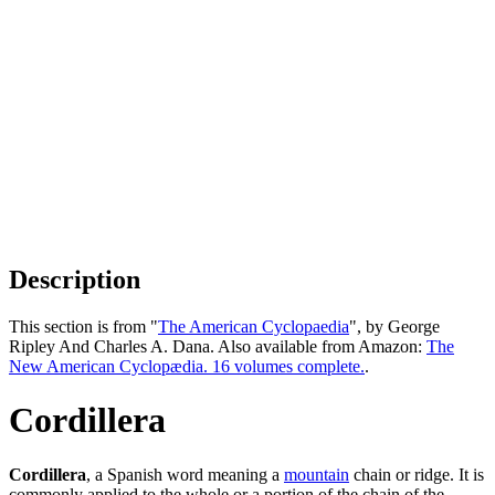
Description
This section is from "
The American Cyclopaedia
", by George
Ripley And Charles A. Dana. Also available from Amazon:
The
New American Cyclopædia. 16 volumes complete.
.
Cordillera
Cordillera
, a Spanish word meaning a
mountain
chain or ridge. It is
commonly applied to the whole or a portion of the chain of the