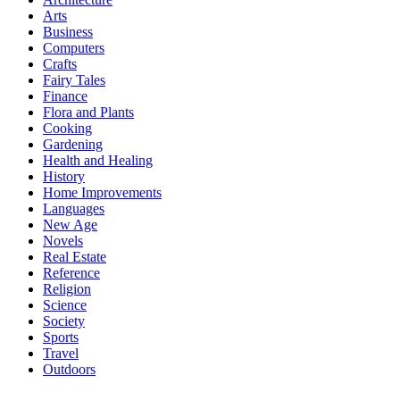
Arts
Business
Computers
Crafts
Fairy Tales
Finance
Flora and Plants
Cooking
Gardening
Health and Healing
History
Home Improvements
Languages
New Age
Novels
Real Estate
Reference
Religion
Science
Society
Sports
Travel
Outdoors