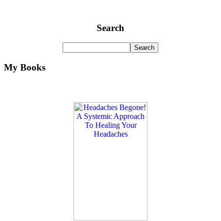
Search
My Books