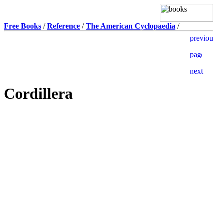
Free Books
/
Reference
/
The American Cyclopaedia
/
Cordillera