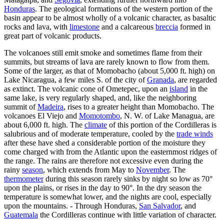
Honduras
. The geological formations of the western portion of the
basin appear to be almost wholly of a volcanic character, as basaltic
rocks and lava, with
limestone
and a calcareous
breccia
formed in
great part of volcanic products.
The volcanoes still emit smoke and sometimes flame from their
summits, but streams of lava are rarely known to flow from them.
Some of the larger, as that of Momobacho (about 5,000 ft. high) on
Lake Nicaragua, a few miles S. of the city of
Granada
, are regarded
as extinct. The volcanic cone of Ometepec, upon an
island
in the
same lake, is very regularly shaped, and, like the neighboring
summit of
Madeira
, rises to a greater height than Momobacho. The
volcanoes El Viejo and
Momotombo
, N. W. of Lake Managua, are
about 6,000 ft. high. The
climate
of this portion of the Cordilleras is
salubrious and of moderate temperature, cooled by the
trade winds
after these have shed a considerable portion of the moisture they
come charged with from the Atlantic upon the easternmost ridges of
the range. The rains are therefore not excessive even during the
rainy
season
, which extends from May to
November
. The
thermometer
during this season rarely sinks by night so low as 70°
upon the plains, or rises in the day to 90°. In the dry season the
temperature is somewhat lower, and the nights are cool, especially
upon the mountains. - Through Honduras,
San Salvador
, and
Guatemala
the Cordilleras continue with little variation of character.