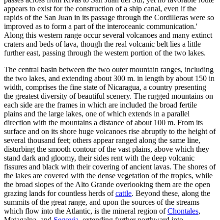
appears to exist for the construction of a ship canal, even if the
rapids of the San Juan in its passage through the Cordilleras were so
improved as to form a part of the interoceanic communication.'
Along this western range occur several volcanoes and many extinct
craters and beds of lava, though the real volcanic belt lies a little
further east, passing through the western portion of the two lakes.
The central basin between the two outer mountain ranges, including
the two lakes, and extending about 300 m. in length by about 150 in
width, comprises the fine state of Nicaragua, a country presenting
the greatest diversity of beautiful scenery. The rugged mountains on
each side are the frames in which are included the broad fertile
plains and the large lakes, one of which extends in a parallel
direction with the mountains a distance of about 100 m. From its
surface and on its shore huge volcanoes rise abruptly to the height of
several thousand feet; others appear ranged along the same line,
disturbing the smooth contour of the vast plains, above which they
stand dark and gloomy, their sides rent with the deep volcanic
fissures and black with their covering of ancient lavas. The shores of
the lakes are covered with the dense vegetation of the tropics, while
the broad slopes of the Alto Grande overlooking them are the open
grazing lands for countless herds of
cattle
. Beyond these, along the
summits of the great range, and upon the sources of the streams
which flow into the Atlantic, is the mineral region of
Chontales
,
Matagalpa, and
Segovia
, extending further northward into