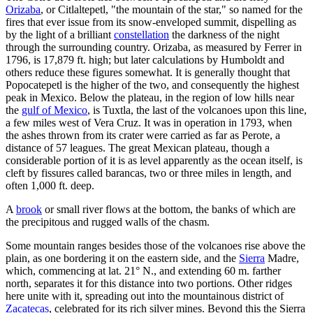
Orizaba
, or Citlaltepetl, "the mountain of the star," so named for the
fires that ever issue from its snow-enveloped summit, dispelling as
by the light of a brilliant
constellation
the darkness of the night
through the surrounding country. Orizaba, as measured by Ferrer in
1796, is 17,879 ft. high; but later calculations by Humboldt and
others reduce these figures somewhat. It is generally thought that
Popocatepetl is the higher of the two, and consequently the highest
peak in Mexico. Below the plateau, in the region of low hills near
the
gulf of Mexico
, is Tuxtla, the last of the volcanoes upon this line,
a few miles west of Vera Cruz. It was in operation in 1793, when
the ashes thrown from its crater were carried as far as Perote, a
distance of 57 leagues. The great Mexican plateau, though a
considerable portion of it is as level apparently as the ocean itself, is
cleft by fissures called barancas, two or three miles in length, and
often 1,000 ft. deep.
A
brook
or small river flows at the bottom, the banks of which are
the precipitous and rugged walls of the chasm.
Some mountain ranges besides those of the volcanoes rise above the
plain, as one bordering it on the eastern side, and the
Sierra
Madre,
which, commencing at lat. 21° N., and extending 60 m. farther
north, separates it for this distance into two portions. Other ridges
here unite with it, spreading out into the mountainous district of
Zacatecas
, celebrated for its rich silver mines. Beyond this the Sierra