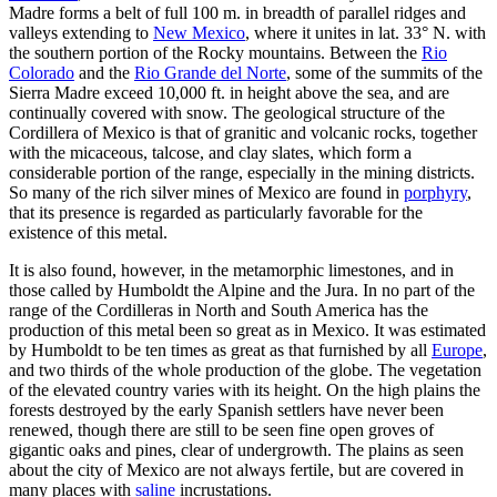
Madre forms a belt of full 100 m. in breadth of parallel ridges and
valleys extending to
New Mexico
, where it unites in lat. 33° N. with
the southern portion of the Rocky mountains. Between the
Rio
Colorado
and the
Rio Grande del Norte
, some of the summits of the
Sierra Madre exceed 10,000 ft. in height above the sea, and are
continually covered with snow. The geological structure of the
Cordillera of Mexico is that of granitic and volcanic rocks, together
with the micaceous, talcose, and clay slates, which form a
considerable portion of the range, especially in the mining districts.
So many of the rich silver mines of Mexico are found in
porphyry
,
that its presence is regarded as particularly favorable for the
existence of this metal.
It is also found, however, in the metamorphic limestones, and in
those called by Humboldt the Alpine and the Jura. In no part of the
range of the Cordilleras in North and South America has the
production of this metal been so great as in Mexico. It was estimated
by Humboldt to be ten times as great as that furnished by all
Europe
,
and two thirds of the whole production of the globe. The vegetation
of the elevated country varies with its height. On the high plains the
forests destroyed by the early Spanish settlers have never been
renewed, though there are still to be seen fine open groves of
gigantic oaks and pines, clear of undergrowth. The plains as seen
about the city of Mexico are not always fertile, but are covered in
many places with
saline
incrustations.