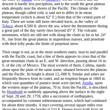
descent is hardly less precipitous, and to the south the great plateau
ends abruptly near the shores of the Pacific. The climate of the
plateau, though called cold, is said not to differ in its mean
temperature (which is about 62° F.) from that of the central parts of
Italy. There are some still more elevated tracts, as the valley of
Toluca
, about 8,500 ft. above the sea, where the thermometer during
a great part of the day rarely rises beyond 45° F. The volcanic
mountains, which are still met with along the chain as far as lat. 24°
N., rise from the great plateau in stupendous masses, and penetrate
with their lofty peaks the limits of perpetual snow.
Their range is not, as in the more southern states, near to and parallel
with the Pacific coast, but a line of them appears to cross that of the
great mountain chain in an E. and W. direction, passing about 16 m.
S. of the city of Mexico. The most western of them, Colima, stands
alone upon the plain of the same name, situated between the plateau
and the Pacific. Its height is about 12,-000 ft. Smoke and ashes are
frequently thrown from its crater, and an eruption began in 1869 in
which vast quantities of pumice stone were ejected.
Jorullo
, upon
the western slope of the plateau, 70 m. from the Pacific, is described
by
Humboldt
as suddenly appearing above the surface in the night
of Sept. 28 and 29, 1759, after a succession of earthquakes,
accompanied by constant subterranean noises, which had continued
for about three months. A tract covering several square miles rose
above the plain to the height of 524 ft. Flames burst forth from all