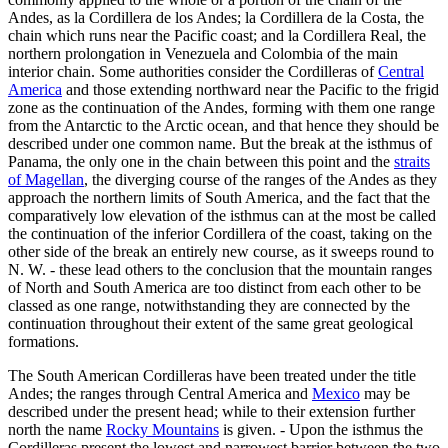
Andes, as la Cordillera de los Andes; la Cordillera de la Costa, the
chain which runs near the Pacific coast; and la Cordillera Real, the
northern prolongation in Venezuela and Colombia of the main
interior chain. Some authorities consider the Cordilleras of
Central
America
and those extending northward near the Pacific to the frigid
zone as the continuation of the Andes, forming with them one range
from the Antarctic to the Arctic ocean, and that hence they should be
described under one common name. But the break at the isthmus of
Panama, the only one in the chain between this point and the
straits
of Magellan
, the diverging course of the ranges of the Andes as they
approach the northern limits of South America, and the fact that the
comparatively low elevation of the isthmus can at the most be called
the continuation of the inferior Cordillera of the coast, taking on the
other side of the break an entirely new course, as it sweeps round to
N. W. - these lead others to the conclusion that the mountain ranges
of North and South America are too distinct from each other to be
classed as one range, notwithstanding they are connected by the
continuation throughout their extent of the same great geological
formations.
The South American Cordilleras have been treated under the title
Andes; the ranges through Central America and
Mexico
may be
described under the present head; while to their extension further
north the name
Rocky Mountains
is given. - Upon the isthmus the
Cordilleras present the lowest and narrowest barrier between the two