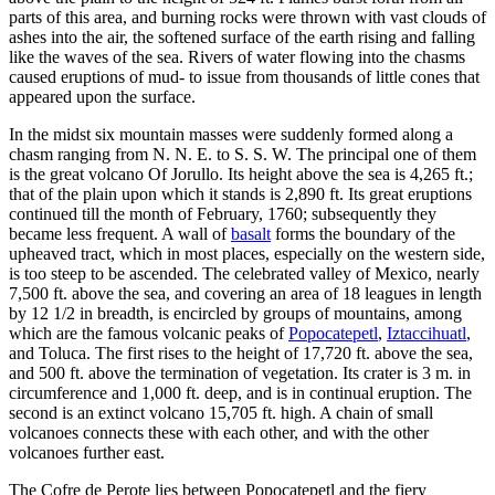
parts of this area, and burning rocks were thrown with vast clouds of
ashes into the air, the softened surface of the earth rising and falling
like the waves of the sea. Rivers of water flowing into the chasms
caused eruptions of mud- to issue from thousands of little cones that
appeared upon the surface.
In the midst six mountain masses were suddenly formed along a
chasm ranging from N. N. E. to S. S. W. The principal one of them
is the great volcano Of Jorullo. Its height above the sea is 4,265 ft.;
that of the plain upon which it stands is 2,890 ft. Its great eruptions
continued till the month of February, 1760; subsequently they
became less frequent. A wall of
basalt
forms the boundary of the
upheaved tract, which in most places, especially on the western side,
is too steep to be ascended. The celebrated valley of Mexico, nearly
7,500 ft. above the sea, and covering an area of 18 leagues in length
by 12 1/2 in breadth, is encircled by groups of mountains, among
which are the famous volcanic peaks of
Popocatepetl
,
Iztaccihuatl
,
and Toluca. The first rises to the height of 17,720 ft. above the sea,
and 500 ft. above the termination of vegetation. Its crater is 3 m. in
circumference and 1,000 ft. deep, and is in continual eruption. The
second is an extinct volcano 15,705 ft. high. A chain of small
volcanoes connects these with each other, and with the other
volcanoes further east.
The Cofre de Perote lies between Popocatepetl and the fiery