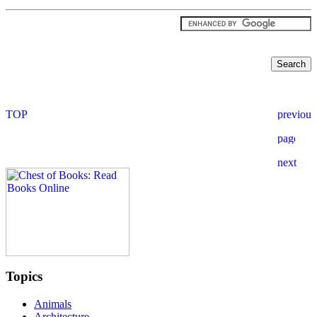
Topics
Animals
Architecture