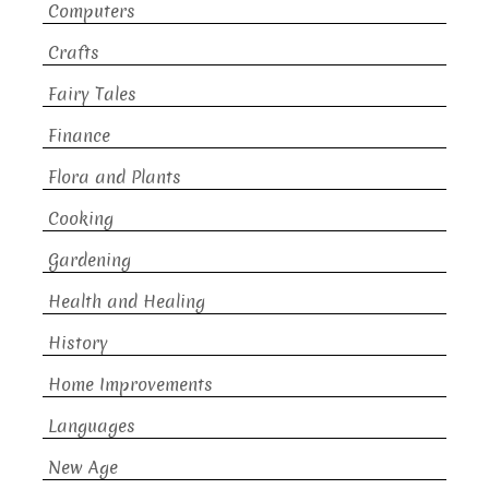
Computers
Crafts
Fairy Tales
Finance
Flora and Plants
Cooking
Gardening
Health and Healing
History
Home Improvements
Languages
New Age