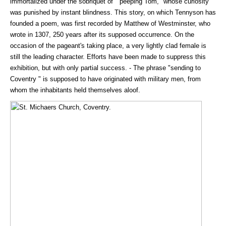
immortalized under the sobriquet of " peeping Tom," whose curiosity
was punished by instant blindness. This story, on which Tennyson has
founded a poem, was first recorded by Matthew of Westminster, who
wrote in 1307, 250 years after its supposed occurrence. On the
occasion of the pageant's taking place, a very lightly clad female is
still the leading character. Efforts have been made to suppress this
exhibition, but with only partial success. - The phrase "sending to
Coventry " is supposed to have originated with military men, from
whom the inhabitants held themselves aloof.