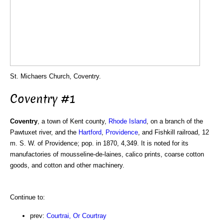
St. Michaers Church, Coventry.
Coventry #1
Coventry
, a town of Kent county,
Rhode Island
, on a branch of the
Pawtuxet river, and the
Hartford
,
Providence
, and Fishkill railroad, 12
m. S. W. of Providence; pop. in 1870, 4,349. It is noted for its
manufactories of mousseline-de-laines, calico prints, coarse cotton
goods, and cotton and other machinery.
Continue to:
prev:
Courtrai, Or Courtray