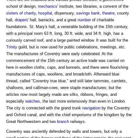
school of design,
mechanics
' institute, two libraries, a convent of the
sisters of charity
,
hospital
, dispensary,
savings bank
,
theatre
, county
hall,
drapers
' hall, barracks, and a great
number
of charitable
foundations. St. Mary's hall, a venerable building of the 15th century,
with a principal room 63 ft. long, 30 ft. wide, and 34 ft. high, has a
curiously carved roof, and a large painted window. It was built for the
Trinity
guild, but is now used for public celebrations, meetings, etc.
The manufactures of Coventry were early celebrated. At the
commencement of the 15th century an active trade was carried on
here in woollen cloths, caps, and bonnets, and there were flourishing
manufactures of caps, woollens, and broadcloth. Afterward blue
thread, called "Coventry true blue," and still later tammies, camlets,
shalloons, and calliman-coes, were staple manufactures; but the
articles now most largely made are silks, ribbons, fringes, and
especially
watches
, the last more extensively than even in London.
The city is connected with the grand trunk
navigation
by the Coventry
and Oxford canal, and with the chief emporiums of the kingdom by the
Great Northwestern and two
branch
railways.
Coventry was anciently defended by walls and towers, but only a