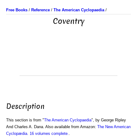
Free Books
/
Reference
/
The American Cyclopaedia
/
Coventry
Description
This section is from "
The American Cyclopaedia
", by George Ripley
And Charles A. Dana. Also available from Amazon:
The New American
Cyclopædia. 16 volumes complete.
.