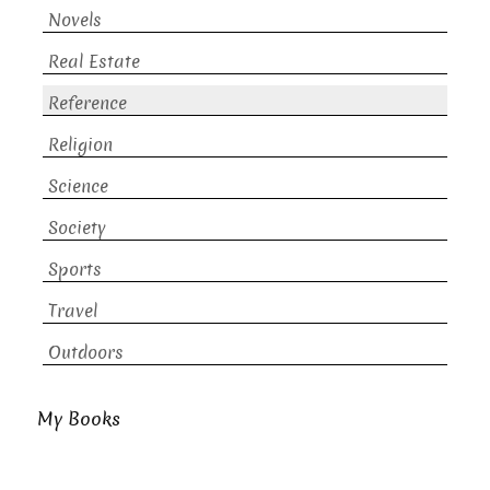
Novels
Real Estate
Reference
Religion
Science
Society
Sports
Travel
Outdoors
My Books