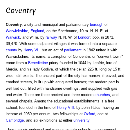
Coventry
Coventry
, a city and municipal and parliamentary
borough
of
Warwickshire
,
England
, on the Sherbourne, 10 m. N. N. E. of
Warwick
, and 94 m. by
railway
N. N. W. of
London
; pop. in 1871,
39,470. With some adjacent villages it was formed into a separate
county
by
Henry VI
., but an act of
parliament
in 1842 united it with
Warwickshire. Its name, a corruption of Concentre, or "convent town,"
came from a
Benedictine
priory founded in 1044 by Leofric, lord of
Mercia, and his lady Godiva, of which the cellar, 225 ft. long by 15 ft.
wide, still exists. The ancient part of the city has narrow, ill-paved, and
crooked streets, built up with antiquated houses; the modern part is
well laid out, filled with handsome dwellings, and supplied with gas
and water. There are three ancient and three modern
churches
, and
several chapels. Among the educational establishments is a free
school, founded in the time of
Henry VIII
. by John Hales, having an
income of £950 per annum, two fellowships at
Oxford
, one at
Cambridge
, and six exhibitions at either
university
.
There are six endowed and various private schools, a government