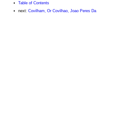
Table of Contents
next:
Covilham, Or Covilhao, Joao Peres Da