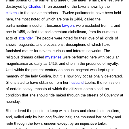
small portion of the former and three of the latter remain; the rest were
destroyed by
Charles
IT. on account of the favor shown by the
citizens
to the parliamentarians. - Twelve parliaments have been held
here, the most noted of which are one in 1404, called the
parliamentum indoctum, because
lawyers
were excluded from it, and
one in 1459, called the parliamentum diabolicum, from its numerous
acts of
attainder
. The people were noted for their love of all kinds of
shows, pageants, and processions, descriptions of which have
furnished matter for several curious and interesting works. The
religious dramas called
mysteries
were performed here with peculiar
magnificence as early as 1416, and often in the presence of royalty.
Until within the present century an annual pageant was kept up in
memory of the lady Godiva, but it is now only occasionally celebrated.
She is said to have obtained from her
husband
Leofric the remission
of certain heavy imposts of which the citizens complained, on
condition that she should ride naked through the streets of Coventry at
noonday.
She ordered the people to keep within doors and close their shutters,
and, veiled only by her long flowing hair, she mounted her palfrey and
rode through the town, unseen except by an inquisitive tailor,