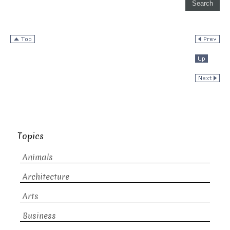
Topics
Animals
Architecture
Arts
Business