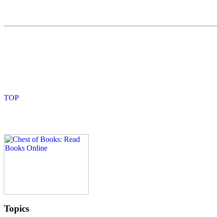
Topics