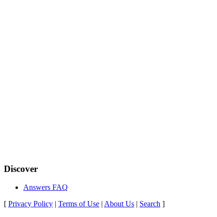
Discover
Answers FAQ
[
Privacy Policy
|
Terms of Use
|
About Us
|
Search
]