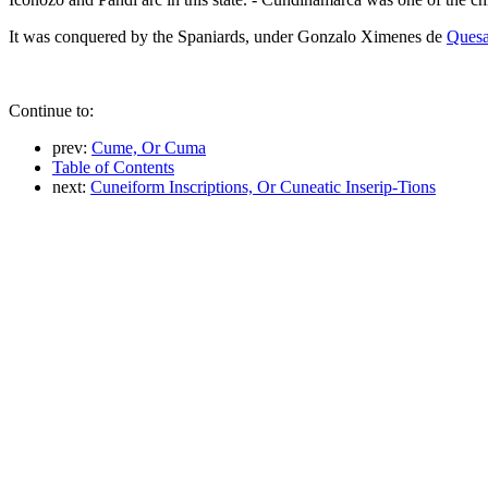
It was conquered by the Spaniards, under Gonzalo Ximenes de
Ques
Continue to:
prev:
Cume, Or Cuma
Table of Contents
next:
Cuneiform Inscriptions, Or Cuneatic Inserip-Tions