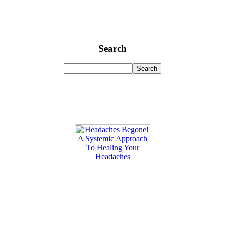
Search