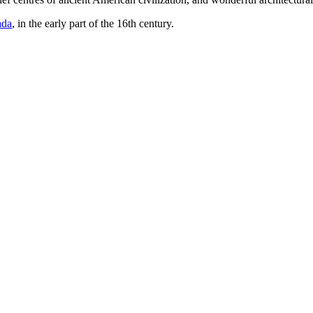
ada
, in the early part of the 16th century.