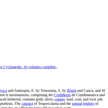
 Cyclopædia. 16 volumes complete.
.
yaca
and Antioquia, E. by Venezuela, S. by
Brazil
and Cauca, and W.
ortion is mountainous, comprising the
Cordilleras
de Cundinamarca and
 well timbered, contains gold, silver,
copper
, lead, coal, and rock salt,
oportions. The
cataract
of Tequen-dama and the
natural
bridges
of
emains are still to be met with in various parts.