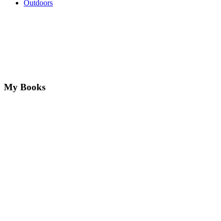
Outdoors
My Books