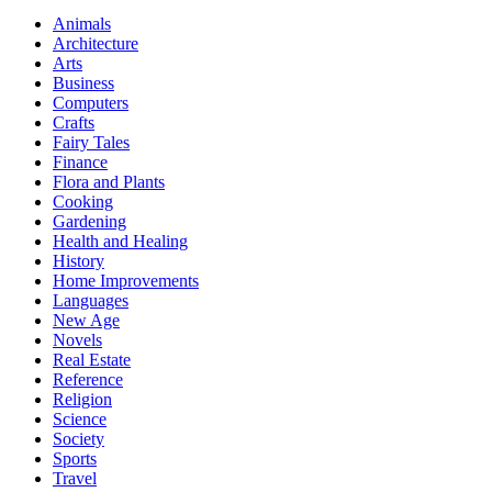
Animals
Architecture
Arts
Business
Computers
Crafts
Fairy Tales
Finance
Flora and Plants
Cooking
Gardening
Health and Healing
History
Home Improvements
Languages
New Age
Novels
Real Estate
Reference
Religion
Science
Society
Sports
Travel