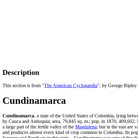
Description
This section is from "
The American Cyclopaedia
", by George Ripley
Cundinamarca
Cundinamarca
, a state of the United States of Colombia, lying bet
by Cauca and Antioquia; area, 79,845 sq. m.; pop. in 1870, 409,602. It
a large part of the fertile valley of the
Magdalena
; but in the east are 
and produces almost every kind of crop common to Colombia. Its popul
Iconozo and Pandi arc in this state. - Cundinamarca was one of the chie