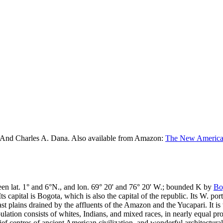
 And Charles A. Dana. Also available from Amazon:
The New American
ween lat. 1° and 6°N., and lon. 69° 20' and 76° 20' W.; bounded K by
Bo
s capital is Bogota, which is also the capital of the republic. Its W. p
vast plains drained by the affluents of the Amazon and the Yucapari. It is
ation consists of whites, Indians, and mixed races, in nearly equal pr
f centres of ancient American civilization, and wonderful architectural r