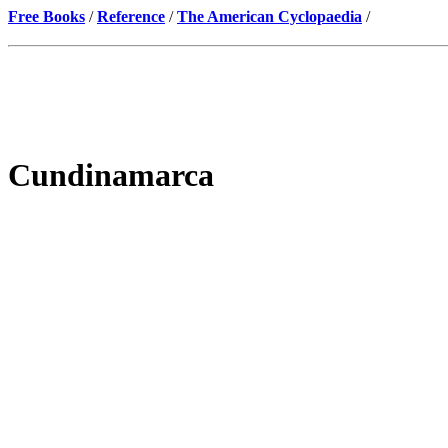
Free Books
/
Reference
/
The American Cyclopaedia
/
Cundinamarca