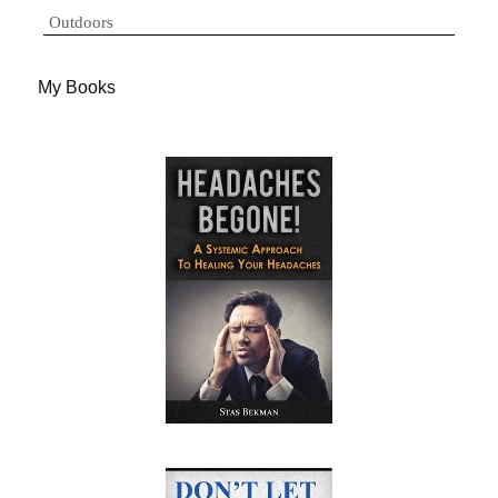
Outdoors
My Books