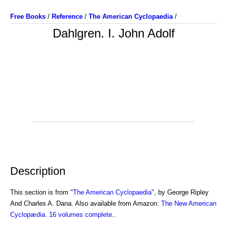
Free Books
/
Reference
/
The American Cyclopaedia
/
Dahlgren. I. John Adolf
Description
This section is from "
The American Cyclopaedia
", by George Ripley
And Charles A. Dana. Also available from Amazon:
The New American
Cyclopædia. 16 volumes complete.
.