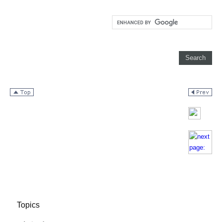
Topics