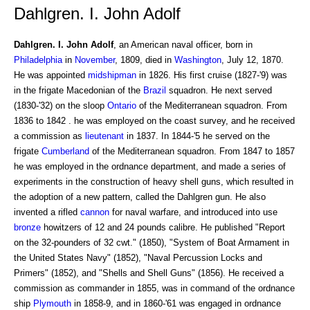
Dahlgren. I. John Adolf
Dahlgren. I. John Adolf
, an American naval officer, born in
Philadelphia
in
November
, 1809, died in
Washington
, July 12, 1870.
He was appointed
midshipman
in 1826. His first cruise (1827-'9) was
in the frigate Macedonian of the
Brazil
squadron. He next served
(1830-'32) on the sloop
Ontario
of the Mediterranean squadron. From
1836 to 1842 . he was employed on the coast survey, and he received
a commission as
lieutenant
in 1837. In 1844-'5 he served on the
frigate
Cumberland
of the Mediterranean squadron. From 1847 to 1857
he was employed in the ordnance department, and made a series of
experiments in the construction of heavy shell guns, which resulted in
the adoption of a new pattern, called the Dahlgren gun. He also
invented a rifled
cannon
for naval warfare, and introduced into use
bronze
howitzers of 12 and 24 pounds calibre. He published "Report
on the 32-pounders of 32 cwt." (1850), "System of Boat Armament in
the United States Navy" (1852), "Naval Percussion Locks and
Primers" (1852), and "Shells and Shell Guns" (1856). He received a
commission as commander in 1855, was in command of the ordnance
ship
Plymouth
in 1858-9, and in 1860-'61 was engaged in ordnance