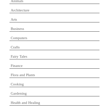
Animals
Architecture
Arts
Business
Computers
Crafts
Fairy Tales
Finance
Flora and Plants
Cooking
Gardening
Health and Healing