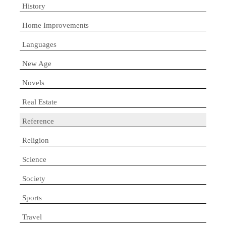
History
Home Improvements
Languages
New Age
Novels
Real Estate
Reference
Religion
Science
Society
Sports
Travel