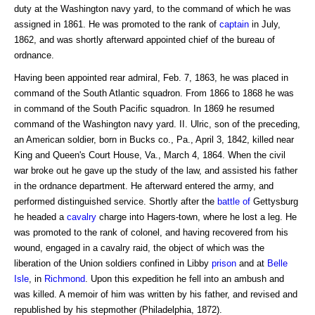
duty at the Washington navy yard, to the command of which he was
assigned in 1861. He was promoted to the rank of
captain
in July,
1862, and was shortly afterward appointed chief of the bureau of
ordnance.
Having been appointed rear admiral, Feb. 7, 1863, he was placed in
command of the South Atlantic squadron. From 1866 to 1868 he was
in command of the South Pacific squadron. In 1869 he resumed
command of the Washington navy yard. II. Ulric, son of the preceding,
an American soldier, born in Bucks co., Pa., April 3, 1842, killed near
King and Queen's Court House, Va., March 4, 1864. When the civil
war broke out he gave up the study of the law, and assisted his father
in the ordnance department. He afterward entered the army, and
performed distinguished service. Shortly after the
battle of
Gettysburg
he headed a
cavalry
charge into Hagers-town, where he lost a leg. He
was promoted to the rank of colonel, and having recovered from his
wound, engaged in a cavalry raid, the object of which was the
liberation of the Union soldiers confined in Libby
prison
and at
Belle
Isle
, in
Richmond
. Upon this expedition he fell into an ambush and
was killed. A memoir of him was written by his father, and revised and
republished by his stepmother (Philadelphia, 1872).