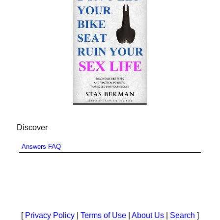
Discover
Answers FAQ
[
Privacy Policy
|
Terms of Use
|
About Us
|
Search
]