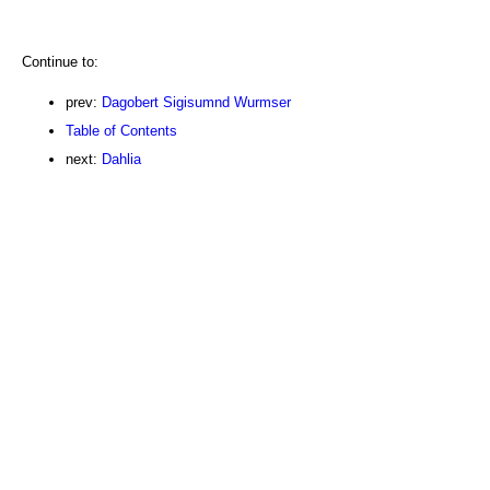
Continue to:
prev:
Dagobert Sigisumnd Wurmser
Table of Contents
next:
Dahlia